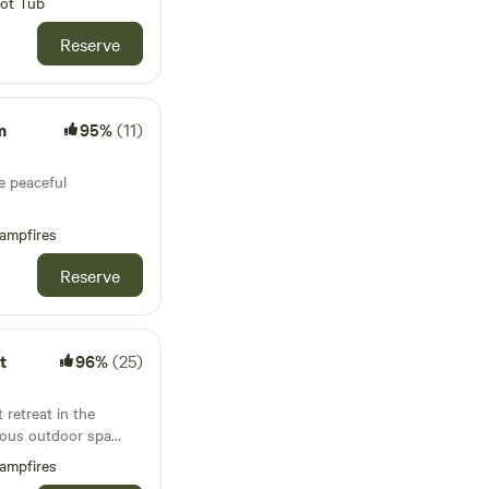
ot Tub
Reserve
m
95%
(11)
e peaceful
ampfires
Reserve
t
96%
(25)
retreat in the
rious outdoor spa
ampfires