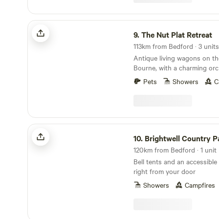
The Nut Plat Retreat
9.
The Nut Plat Retreat
113km from Bedford · 3 units
Antique living wagons on th
Bourne, with a charming orc
down the lane and a history
Pets
Showers
C
Brightwell Country Park
10.
Brightwell Country P
120km from Bedford · 1 unit
Bell tents and an accessible 
right from your door
Showers
Campfires