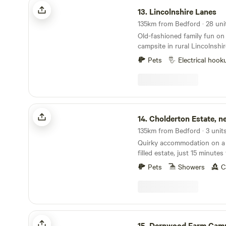
Lincolnshire Lanes
13.
Lincolnshire Lanes
Old-fashioned family fun on 
campsite in rural Lincolnshir
Pets
Electrical hook
Cholderton Estate, near Stonehenge
14.
Cholderton Estate, near Sto
135km from Bedford · 3 unit
Quirky accommodation on a 
filled estate, just 15 minut
Pets
Showers
C
Dernwood Farm Camping & Glamping
15.
Dernwood Farm Camping & Gl