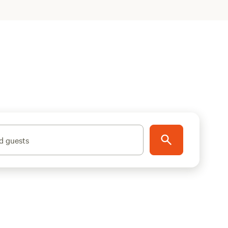
d guests