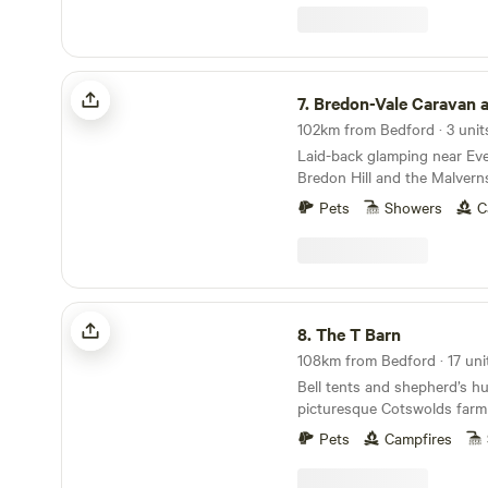
Bredon-Vale Caravan and Camping
7.
Bredon-Vale Caravan and 
102km from Bedford · 3 unit
Laid-back glamping near Ev
Bredon Hill and the Malvern
Pets
Showers
C
The T Barn
8.
The T Barn
Bell tents and shepherd’s hu
picturesque Cotswolds farm
Pets
Campfires