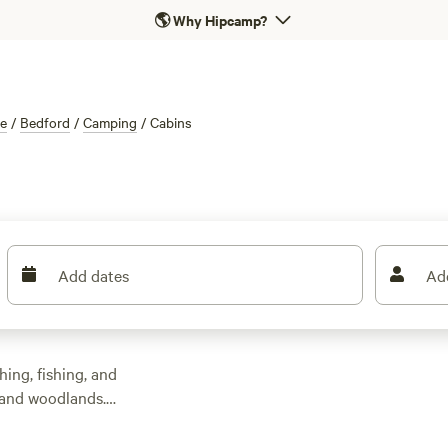
🌎
Why Hipcamp?
re
/
Bedford
/
Camping
/
Cabins
Add dates
Ad
hing, fishing, and
s and woodlands.
ound £125. You’ll find
 and even the