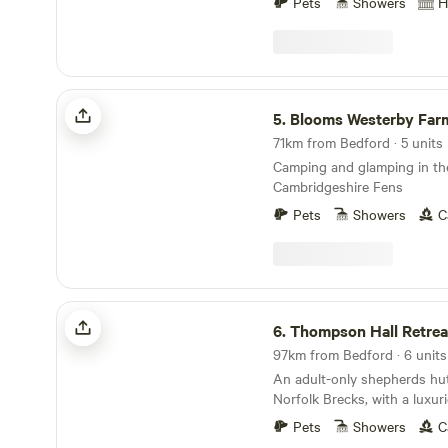
Pets
Showers
H
Blooms Westerby Farm
5.
Blooms Westerby Far
71km from Bedford · 5 units
Camping and glamping in th
Cambridgeshire Fens
Pets
Showers
C
Thompson Hall Retreat
6.
Thompson Hall Retrea
97km from Bedford · 6 units
An adult-only shepherds hut 
Norfolk Brecks, with a luxu
area.
Pets
Showers
C