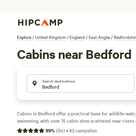
Explore
/
United Kingdom
/
England
/
East Anglia
/
Bedfordshi
Cabins near Bedford
Search destinations
Cabins in Bedford offer a practical base for wildlife-watc
swimming, with over 15 cabin sites scattered near river
Prices start from £70 a night, with the area averaging ar
99
%
(
64
)
•
82
campsites
campfires allowed at many locations, pet-friendly stays,