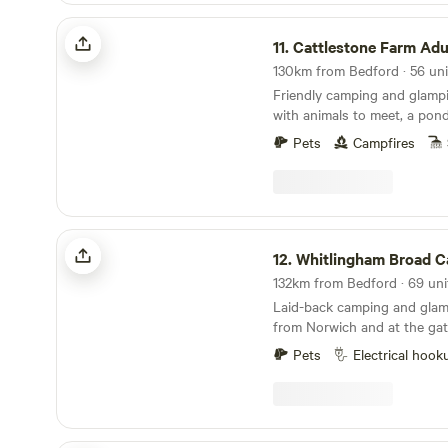
Cattlestone Farm Adult Only
11.
Cattlestone Farm Adu
Friendly camping and glamp
with animals to meet, a pond
South Downs nearby.
Pets
Campfires
Whitlingham Broad Campsite
12.
Whitlingham Broad Cam
Laid-back camping and glam
from Norwich and at the gat
Broads
Pets
Electrical hook