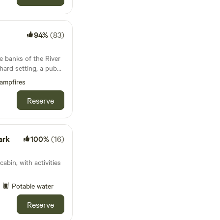
94%
(83)
e banks of the River
hard setting, a pub
 unlike anywhere else
ampfires
Reserve
ark
100%
(16)
cabin, with activities
Potable water
Reserve