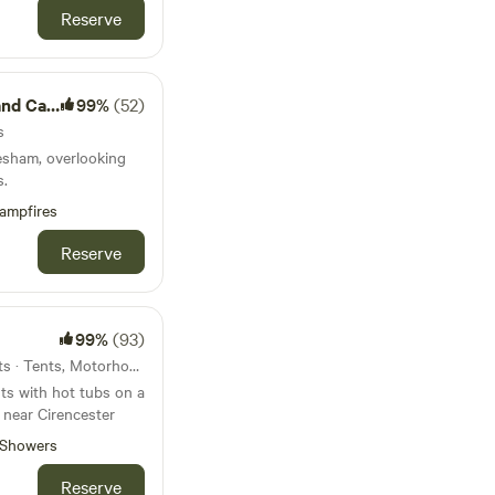
Reserve
Camping
99%
(52)
s
esham, overlooking
s.
ampfires
Reserve
99%
(93)
108km from Bedford · 17 units · Tents, Motorhomes, Glamping
ts with hot tubs on a
 near Cirencester
Showers
Reserve