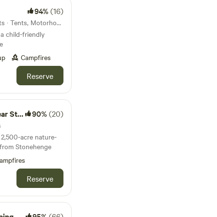
94%
(16)
135km from Bedford · 28 units · Tents, Motorhomes, Glamping
a child-friendly
e
up
Campfires
Reserve
nehenge
90%
(20)
s
2,500-acre nature-
es from Stonehenge
ampfires
Reserve
amping
95%
(66)