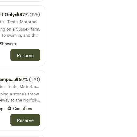
lt Only
97%
(125)
130km from Bedford · 56 units · Tents, Motorhomes, Glamping
ing on a Sussex farm,
 to swim in, and the
Showers
Reserve
psite
97%
(170)
132km from Bedford · 69 units · Tents, Motorhomes, Glamping
ping a stone's throw
eway to the Norfolk
up
Campfires
Reserve