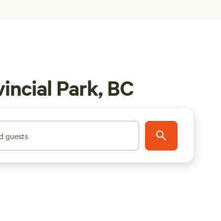
incial Park, BC
d guests