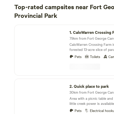
Top-rated campsites near Fort Ge
Provincial Park
CaloWarren Crossing Farm
1.
CaloWarren Crossing 
CaloWarren Crossing Farm is
forested 13-acre slice of pa
and Robyn Fisher diligently 
Pets
Toilets
Cam
environment for those seeki
the agricultural basics. Amid
you'll discover an annual ve
interwoven with a variety of
bearing plants. The farm b
Quick place to park
landscaped gardens and ong
2.
Quick place to park
offering just a glimpse of its vi
animal enthusiasts, CWX is
Area with a picnic table and 
array of creatures, includin
little creek power is availab
Dwarf goats, rabbits, Indian
also water to fill your tank
American Mini pigs, various
Pets
Electrical hook