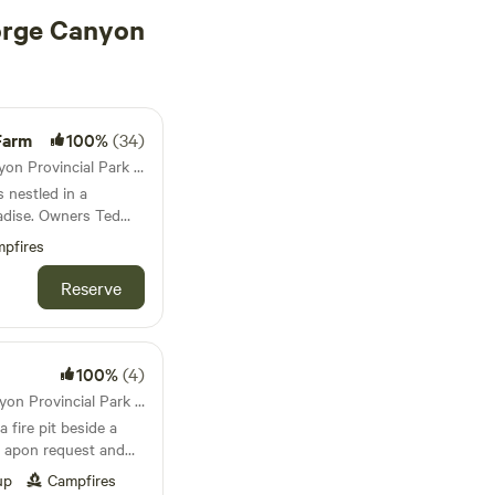
orge Canyon
Farm
100%
(34)
79km from Fort George Canyon Provincial Park · 7 sites · Tents, RVs, Lodging
 nestled in a
radise. Owners Ted
cultivate a welcoming
pfires
ng to reconnect with
st the lush greenery,
Reserve
getable garden
 perennial food-
oasts numerous
oing projects,
100%
(4)
brant activity. For
30km from Fort George Canyon Provincial Park · 1 site · Tent, RV
 home to a charming
a fire pit beside a
g sheep, Nigerian
le apon request and
 runner ducks,
 chicken breeds, and
up
Campfires