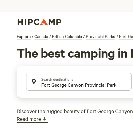
Explore
/
Canada
/
British Columbia
/
Provincial Parks
/
Fort Ge
The best camping in 
Search destinations
Discover the rugged beauty of Fort George Canyon 
Read more