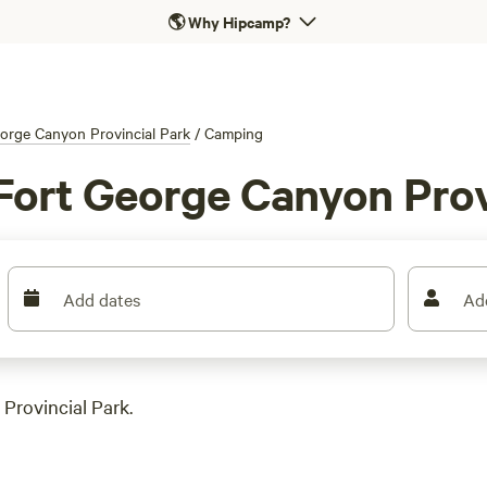
🌎
Why Hipcamp?
orge Canyon Provincial Park
/
Camping
Fort George Canyon Prov
Add dates
Ad
Provincial Park.