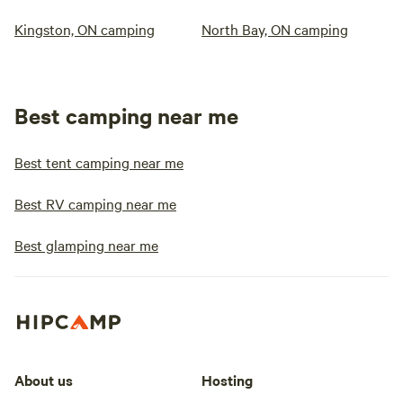
Kingston, ON camping
North Bay, ON camping
Best camping near me
Best tent camping near me
Best RV camping near me
Best glamping near me
About us
Hosting