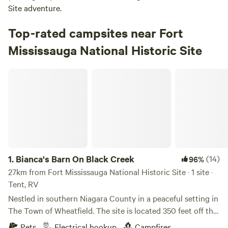
Site adventure.
Top-rated campsites near Fort
Mississauga National Historic Site
Bianca's Barn On Black Creek
1.
Bianca's Barn On Black Creek
(14)
96%
27km from Fort Mississauga National Historic Site · 1 site ·
Tent, RV
Nestled in southern Niagara County in a peaceful setting in
The Town of Wheatfield. The site is located 350 feet off the
street and is on the southern side of Bianca's barn. Wildlife
Pets
Electrical hookup
Campfires