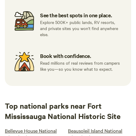
See the best spots in one place.
Explore 500K+ public lands, RV resorts,
and private sites you won't find anywhere
else.
Book with confidence.
Read millions of real reviews from campers
like you—so you know what to expect.
Top national parks near Fort
Mississauga National Historic Site
Bellevue House National
Beausoleil Island National