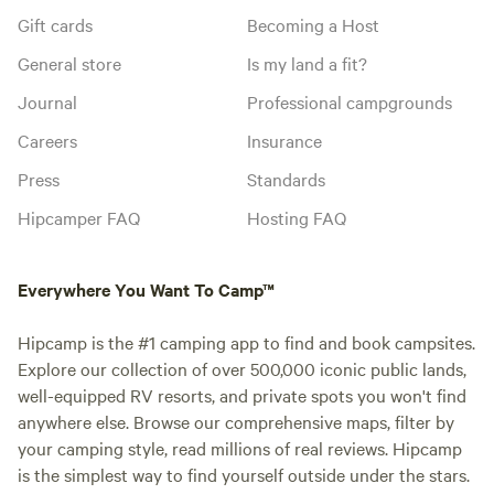
Gift cards
Becoming a Host
General store
Is my land a fit?
Journal
Professional campgrounds
Careers
Insurance
Press
Standards
Hipcamper FAQ
Hosting FAQ
Everywhere You Want To Camp™
Hipcamp is the #1 camping app to find and book campsites.
Explore our collection of over 500,000 iconic public lands,
well-equipped RV resorts, and private spots you won't find
anywhere else. Browse our comprehensive maps, filter by
your camping style, read millions of real reviews. Hipcamp
is the simplest way to find yourself outside under the stars.