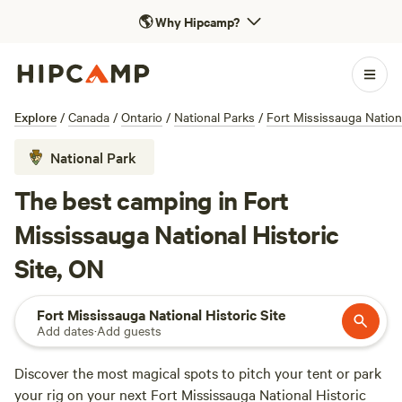
🌎
Why Hipcamp?
Explore
/
Canada
/
Ontario
/
National Parks
/
Fort Mississauga Nationa
National Park
The best camping in Fort
Mississauga National Historic
Site, ON
Fort Mississauga National Historic Site
Add dates
·
Add guests
Discover the most magical spots to pitch your tent or park
your rig on your next Fort Mississauga National Historic