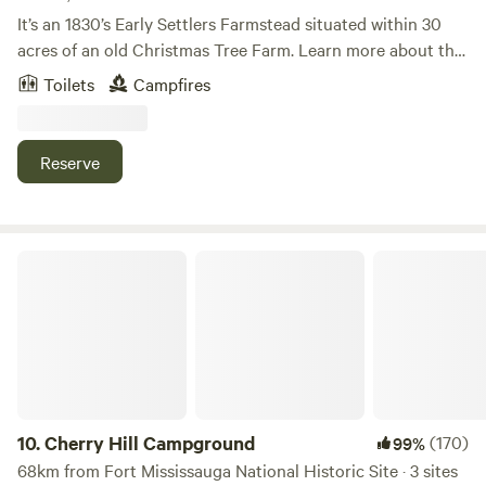
It’s an 1830’s Early Settlers Farmstead situated within 30
acres of an old Christmas Tree Farm. Learn more about this
land: We are located on 30 acres of tree lined fields and
Toilets
Campfires
open skies, with mowed paths to walk. Great sunsets and
star gazing. We are located 2 miles from the village of East
Aurora. The village has many restaurants, shops and
Reserve
breweries.&nbsp; Knox state park is 2.5 miles from us where
Borderland Music festival takes place. An amazing event.
Contact us with any questions or needs.
Cherry Hill Campground
10.
Cherry Hill Campground
(170)
99%
68km from Fort Mississauga National Historic Site · 3 sites