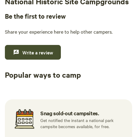
National Historic Site Campgrounds
Be the first to review
Share your experience here to help other campers.
Write a review
Popular ways to camp
Tent sites
RV sites
All to yours
Snag sold-out campsites.
Get notified the instant a national park
campsite becomes available, for free.