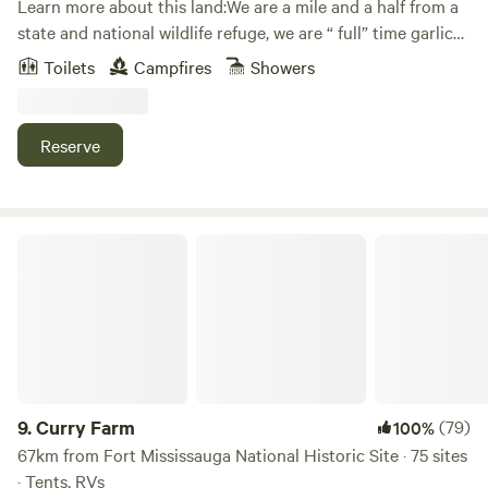
Learn more about this land:We are a mile and a half from a
state and national wildlife refuge, we are “ full” time garlic
and flower farms with chickens, rabbits. Our farm Rooted in
Toilets
Campfires
Showers
Joy Farm .
Reserve
Curry Farm
9.
Curry Farm
(79)
100%
67km from Fort Mississauga National Historic Site · 75 sites
· Tents, RVs