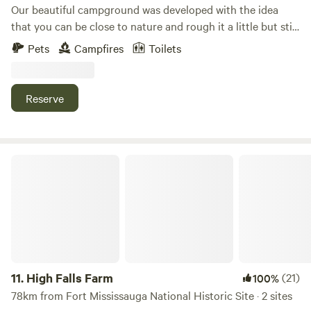
Our beautiful campground was developed with the idea
that you can be close to nature and rough it a little but still
have the convenience of hot showers and flush toilets. We
Pets
Campfires
Toilets
are located close to attractions but you will be surrounded
by trees and birds and flowers after your busy day having
fun.
Reserve
High Falls Farm
11.
High Falls Farm
(21)
100%
78km from Fort Mississauga National Historic Site · 2 sites