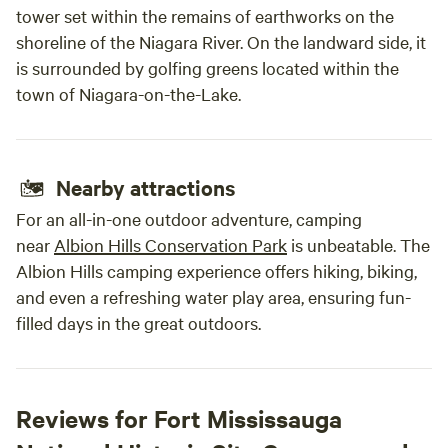
tower set within the remains of earthworks on the
shoreline of the Niagara River. On the landward side, it
is surrounded by golfing greens located within the
town of Niagara-on-the-Lake.
Nearby attractions
For an all-in-one outdoor adventure, camping
near
Albion Hills Conservation Park
is unbeatable. The
Albion Hills camping experience offers hiking, biking,
and even a refreshing water play area, ensuring fun-
filled days in the great outdoors.
Reviews for Fort Mississauga