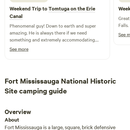
and Rochester are all within about an hour drive as well if
Weekend Trip to
Tomtuga on the Erie
Week
you're looking for a central base from which to explore the
WNY region.
Canal
Great
Falls.
Phenomenal guy! Down to earth and super
amazing. He is always there if we need
See 
something and extremely accommodating.
Never an issue
See more
Fort Mississauga National Historic
Site camping guide
Overview
About
Fort Mississauga is a large, square, brick defensive