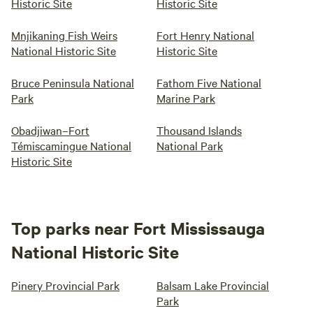
Historic Site
Historic Site
Mnjikaning Fish Weirs
Fort Henry National
National Historic Site
Historic Site
Bruce Peninsula National
Fathom Five National
Park
Marine Park
Obadjiwan–Fort
Thousand Islands
Témiscamingue National
National Park
Historic Site
Top parks near Fort Mississauga
National Historic Site
Pinery Provincial Park
Balsam Lake Provincial
Park