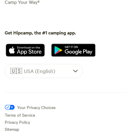
Camp Your Way®
Get Hipcamp, the #1 camping app.
🇺🇸
USA (English)
Your Privacy Choices
Terms of Service
Privacy Policy
Sitemap