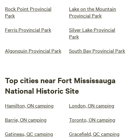
Rock Point Provincial
Lake on the Mountain
Park
Provincial Park
Ferris Provincial Park
Silver Lake Provincial
Park
Algonquin Provincial Park
South Bay Provincial Park
Top cities near Fort Mississauga
National Historic Site
Hamilton, ON camping
London, ON camping
Barrie, ON camping
Toronto, ON camping
Gatineau, QC camping
Gracefield, QC camping