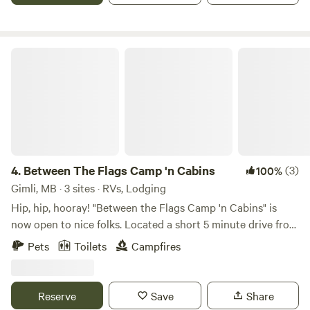
fire pit and firewood are available (subject to fire ban).
Between The Flags Camp 'n Cabins
4.
Between The Flags Camp 'n Cabins
(3)
100%
Gimli, MB · 3 sites · RVs, Lodging
Hip, hip, hooray! "Between the Flags Camp 'n Cabins" is
now open to nice folks. Located a short 5 minute drive from
the tourist town of Gimli, we've got 120 acres of forest. It's
Pets
Toilets
Campfires
secluded and quite quiet with several kilometers of mowed,
signed, and mapped trails, a pond with a floating dock and
seating area, a common area with outdoor games, a fire pit,
Reserve
Save
Share
and a small stage for campers/renters to interact. There are