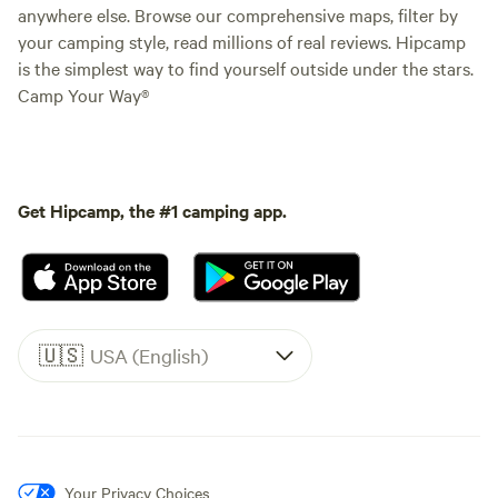
anywhere else. Browse our comprehensive maps, filter by
your camping style, read millions of real reviews. Hipcamp
is the simplest way to find yourself outside under the stars.
Camp Your Way®
Get Hipcamp, the #1 camping app.
🇺🇸
USA (English)
Your Privacy Choices