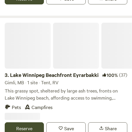
Accessible without driving down dusty gravel roads.
Portable toilet on site. I had trouble uploading photos,
otherwise I'd have better ones.
Lake Winnipeg Beachfront Eyrarbakki
3.
Lake Winnipeg Beachfront Eyrarbakki
(37)
100%
Gimli, MB · 1 site · Tent, RV
This grassy spot, sheltered by large ash trees, fronts on
Lake Winnipeg beach, affording access to swimming,
windsurfing, fishing, kayaking, etc. fire pit and wood
Pets
Campfires
available for campfire (conditions permitting)… Beautiful
sunrises/sunsets, birding, 5 minutes from Hnausa Dock. We
have one campsite available for a tent or small camper. . A
Reserve
Save
Share