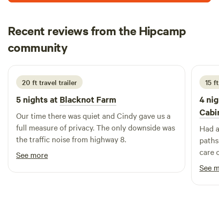
Recent reviews from the Hipcamp
John
community
J
W
August 2025
20 ft travel trailer
15 f
5 nights at
Blacknot Farm
4 nig
Cabi
Our time there was quiet and Cindy gave us a
full measure of privacy. The only downside was
Had a
the traffic noise from highway 8.
paths
care o
See more
scave
See 
RV si
Owl ca
be ba