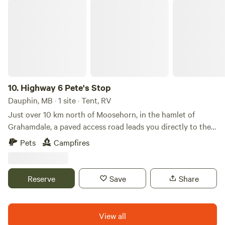
on-site. You can often see the stars on clear nights, and
Highway 6 Pete's Stop
relationships rooted in a spirit of genuine reconciliation as
sometimes northern lights.
we move forward. I look forward to hosting you!
10.
Highway 6 Pete's Stop
Dauphin, MB · 1 site · Tent, RV
Just over 10 km north of Moosehorn, in the hamlet of
Grahamdale, a paved access road leads you directly to the
property near Highway 6—no gravel travel required.
Pets
Campfires
Whether you’re heading north or south, it’s a convenient
stop to park and enjoy a firepit in a secluded bush setting.
Reserve
Save
Share
View all