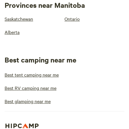
Provinces near Manitoba
Saskatchewan
Ontario
Alberta
Best camping near me
Best tent camping near me
Best RV camping near me
Best glamping near me