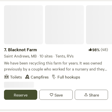
Blacknot Farm
7.
Blacknot Farm
(48)
98%
Saint Andrews, MB · 10 sites · Tents, RVs
We have been recycling this farm for years. It was owned
previously by a couple who worked for a nursery and they
planted many varieties of trees. Later it was part of a
Toilets
Campfires
Full hookups
Manitoba pilot project for hi-bred poplar so there is a 14
acre poplar forest that was planted on a grid. It is a very
unique place. We love it here and hope you do too! Learn
Reserve
Save
Share
more about this land: Enjoy over 40 beautiful acres within
the heart of the prairies at Blacknot Farm! Perfect for
pitching a tent or parking your RV, camper van, or trailer. A