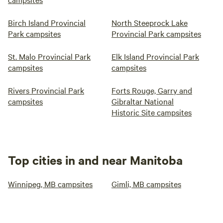
Birch Island Provincial
North Steeprock Lake
Park campsites
Provincial Park campsites
St. Malo Provincial Park
Elk Island Provincial Park
campsites
campsites
Rivers Provincial Park
Forts Rouge, Garry and
campsites
Gibraltar National
Historic Site campsites
Top cities in and near Manitoba
Winnipeg, MB campsites
Gimli, MB campsites