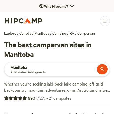
🌎
Why Hipcamp?
Explore
/
Canada
/
Manitoba
/
Camping
/
RV
/
Campervan
The best campervan sites in
Manitoba
Manitoba
Add dates
·
Add guests
Whether you’re seeking laid-back lake camping, off-grid
backcountry mountain adventures, or an Arctic tundra trek
in search of polar bears and beluga whales, Manitoba isn’t
99
%
(
127
)
•
21
campsites
short of options. The capital city of
Winnipeg
is a home
surrounded by campgrounds and RV parks set in the