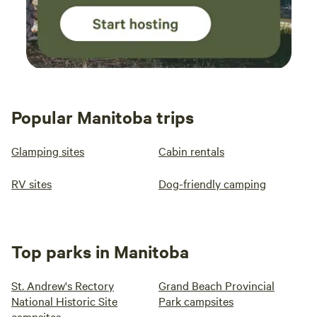
Popular Manitoba trips
Glamping sites
Cabin rentals
RV sites
Dog-friendly camping
Top parks in Manitoba
St. Andrew's Rectory
Grand Beach Provincial
National Historic Site
Park campsites
campsites