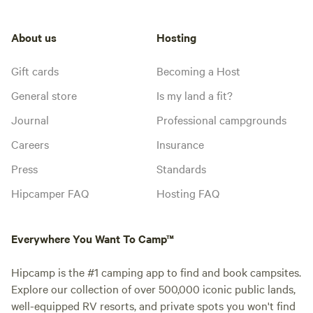
About us
Hosting
Gift cards
Becoming a Host
General store
Is my land a fit?
Journal
Professional campgrounds
Careers
Insurance
Press
Standards
Hipcamper FAQ
Hosting FAQ
Everywhere You Want To Camp™
Hipcamp is the #1 camping app to find and book campsites.
Explore our collection of over 500,000 iconic public lands,
well-equipped RV resorts, and private spots you won't find