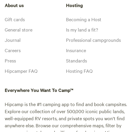
About us
Hosting
Gift cards
Becoming a Host
General store
Is my land a fit?
Journal
Professional campgrounds
Careers
Insurance
Press
Standards
Hipcamper FAQ
Hosting FAQ
Everywhere You Want To Camp™
Hipcamp is the #1 camping app to find and book campsites.
Explore our collection of over 500,000 iconic public lands,
well-equipped RV resorts, and private spots you won't find
anywhere else. Browse our comprehensive maps, filter by