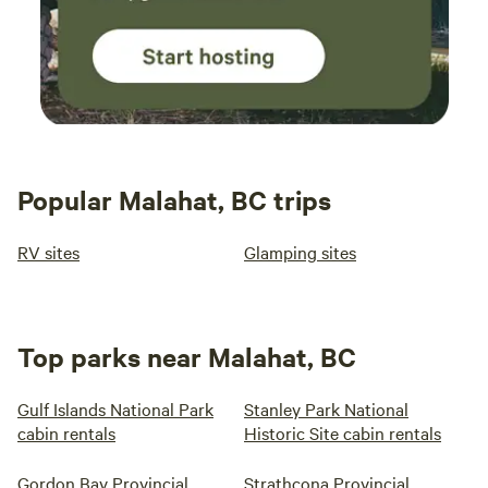
to Oceans Edge Eagle Retreat, your gateway to tranquillity
and personal growth.
Popular Malahat, BC trips
RV sites
Glamping sites
Top parks near Malahat, BC
Gulf Islands National Park
Stanley Park National
cabin rentals
Historic Site cabin rentals
Gordon Bay Provincial
Strathcona Provincial