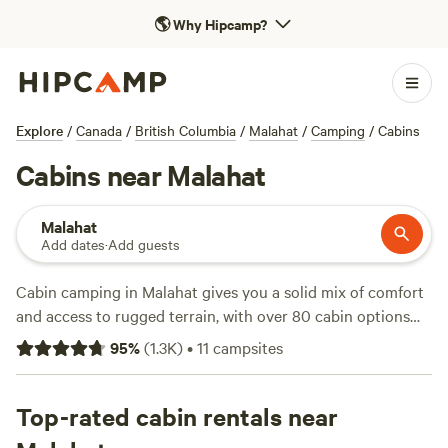
🌎
Why Hipcamp?
Explore
/
Canada
/
British Columbia
/
Malahat
/
Camping
/
Cabins
Cabins near Malahat
Malahat
Add dates
·
Add guests
Cabin camping in Malahat gives you a solid mix of comfort
and access to rugged terrain, with over 80 cabin options
scattered through forested hills and near rocky coastlines.
95
%
(
1.3K
)
•
11
campsites
You’ll find cabins with wifi, pet-friendly spots, and toilets—
no need to rough it unless you want to. Most places
average around $229 a night, but a few start as low as $50
Top-rated cabin rentals near
if you’re quick to book. Horseback riding, swimming holes,