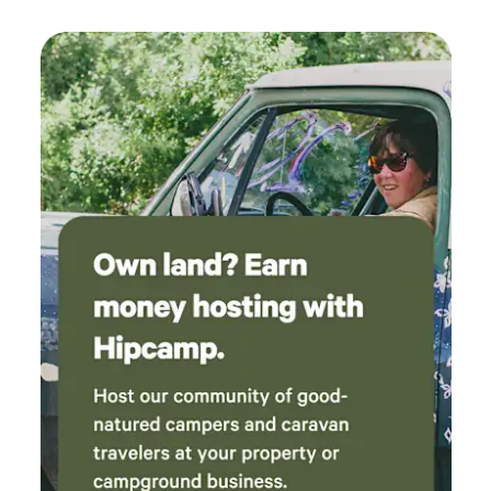
Showers *Family Events * Engagement Parties *
Anniversary (inquire for more details, pricing etc.) The
Glamping Tents are located on a large wooden deck, you'll
find a sanctuary of opulence, wood-burning fireplaces,
plush bedding, and carefully selected decor to create an
ambience of tranquillity. Each tent has a private fire pit on
the back of the tent. You can unwind and reconnect with
nature while indulging in the modern amenities and
conveniences we've thoughtfully incorporated into every
aspect of your stay. We offer luxury glamping tents, that are
nestled in nature underneath an eagle’s nest, that you can
view from the luxury and privacy of your own glamping
tent. There is a nearby wooden boardwalk that takes you to
the beautiful beachfront where you can have picnics, bike
rides, paddle boarding, bird watching, nature photography,
and some breathtaking sunsets. Book your stay with us
today and embark on a remarkable retreat that will leave
you refreshed, renewed, and forever transformed. Welcome