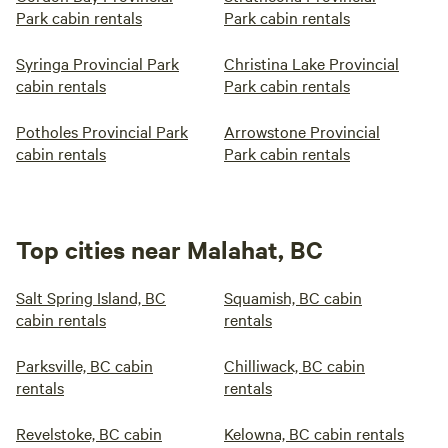
Park cabin rentals
Park cabin rentals
Syringa Provincial Park
Christina Lake Provincial
cabin rentals
Park cabin rentals
Potholes Provincial Park
Arrowstone Provincial
cabin rentals
Park cabin rentals
Top cities near Malahat, BC
Salt Spring Island, BC
Squamish, BC cabin
cabin rentals
rentals
Parksville, BC cabin
Chilliwack, BC cabin
rentals
rentals
Revelstoke, BC cabin
Kelowna, BC cabin rentals