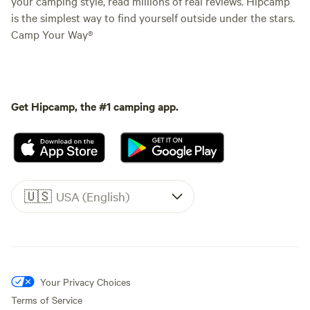
your camping style, read millions of real reviews. Hipcamp
is the simplest way to find yourself outside under the stars.
Camp Your Way®
Get Hipcamp, the #1 camping app.
🇺🇸
USA (English)
Your Privacy Choices
Terms of Service