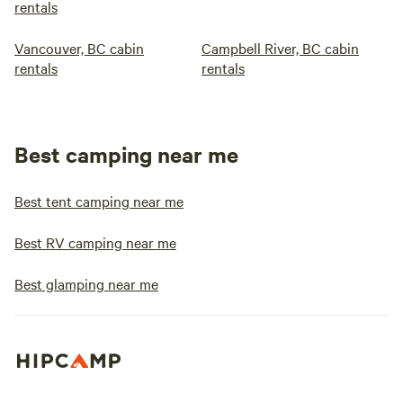
rentals
Vancouver, BC cabin
Campbell River, BC cabin
rentals
rentals
Best camping near me
Best tent camping near me
Best RV camping near me
Best glamping near me