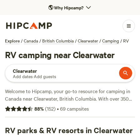
🌎
Why Hipcamp?
Explore
/
Canada
/
British Columbia
/
Clearwater
/
Camping
/
RV
RV camping near Clearwater
Clearwater
Add dates
·
Add guests
Welcome to Hipcamp, your go-to resource for camping in
Canada near Clearwater, British Columbia. With over 350
options specifically tailored for RV camping in this
88
%
(
152
)
•
69
campsites
beautiful location, you're sure to find the perfect spot to
park your wheels. Whether you're looking for a scenic
riverside ranch like
RV parks & RV resorts in Clearwater
Mad Fox Riverside Ranch
, a cosy spot
near a cider company like
Northyards Cider Co.
, or a