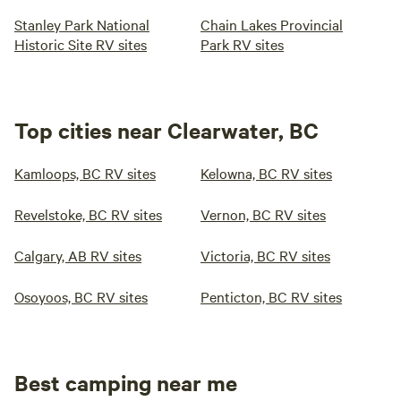
Stanley Park National
Chain Lakes Provincial
Historic Site RV sites
Park RV sites
Top cities near Clearwater, BC
Kamloops, BC RV sites
Kelowna, BC RV sites
Revelstoke, BC RV sites
Vernon, BC RV sites
Calgary, AB RV sites
Victoria, BC RV sites
Osoyoos, BC RV sites
Penticton, BC RV sites
Best camping near me