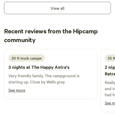
available. Campfires are permitted as long as there is no fire
View all
ban. Pets are welcome.
Recent reviews from the Hipcamp
Esther
community
E
A
6 days ago
20 ft truck camper
25 f
3 nights at
The Happy Astra's
2 nig
Retr
Very friendly family. The campground is
starting up. Close by Wells grey.
Reall
and t
See more
had f
tours
See 
Would