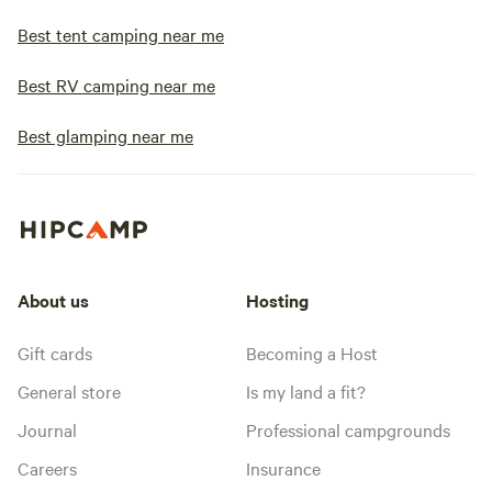
Best tent camping near me
Best RV camping near me
Best glamping near me
About us
Hosting
Gift cards
Becoming a Host
General store
Is my land a fit?
Journal
Professional campgrounds
Careers
Insurance