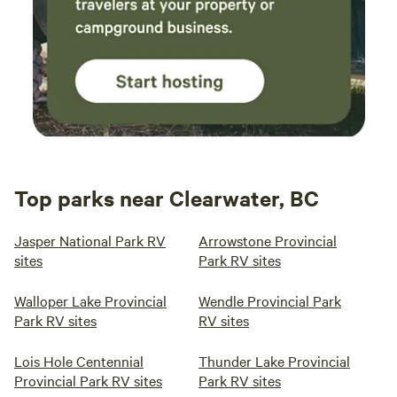
Top parks near Clearwater, BC
Jasper National Park RV
Arrowstone Provincial
sites
Park RV sites
Walloper Lake Provincial
Wendle Provincial Park
Park RV sites
RV sites
Lois Hole Centennial
Thunder Lake Provincial
Provincial Park RV sites
Park RV sites