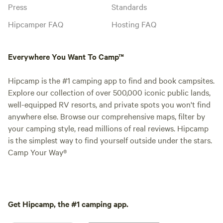
Press
Standards
Hipcamper FAQ
Hosting FAQ
Everywhere You Want To Camp™
Hipcamp is the #1 camping app to find and book campsites.
Explore our collection of over 500,000 iconic public lands,
well-equipped RV resorts, and private spots you won't find
anywhere else. Browse our comprehensive maps, filter by
your camping style, read millions of real reviews. Hipcamp
is the simplest way to find yourself outside under the stars.
Camp Your Way®
Get Hipcamp, the #1 camping app.