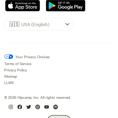
🇺🇸
USA (English)
Your Privacy Choices
Terms of Service
Privacy Policy
Sitemap
LLMS
©
2026
Hipcamp, Inc. All rights reserved.