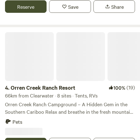
you need to bring your own drinking water, but you can
Reserve
Save
Share
grab some water from the creek for washing up.Pets are
welcome.
Orren Creek Ranch Resort
4.
Orren Creek Ranch Resort
(19)
100%
66km from Clearwater · 8 sites · Tents, RVs
Orren Creek Ranch Campground – A Hidden Gem in the
Southern Cariboo Relax and breathe in the fresh mountain
air at this peaceful, private campground nestled in the
Pets
heart of British Columbia’s wilderness. Perched on a
forested plateau, Orren Creek Ranch offers a tranquil