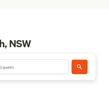
ch, NSW
d guests