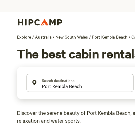
Explore
/
Australia
/
New South Wales
/
Port Kembla Beach
/
C
The best cabin renta
Search destinations
Discover the serene beauty of Port Kembla Beach, a
relaxation and water sports.