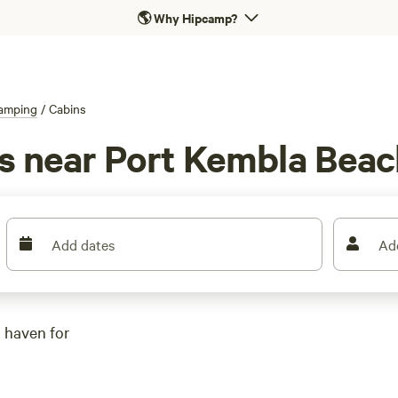
🌎
Why Hipcamp?
amping
/
Cabins
ls near Port Kembla Bea
Add dates
Ad
 haven for