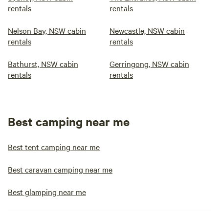
rentals
rentals
Nelson Bay, NSW cabin
Newcastle, NSW cabin
rentals
rentals
Bathurst, NSW cabin
Gerringong, NSW cabin
rentals
rentals
Best camping near me
Best tent camping near me
Best caravan camping near me
Best glamping near me