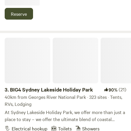
rest close to town. Guests can choose from cabins, caravan
sites and camping areas surrounded by shady trees and
Reserve
open green spaces. Located beside the Nepean River and
only a short walk or drive from Camden’s cafes, shops and
local attractions, the park provides an easy base for
exploring the Macarthur region. With clean amenities, hot
BIG4 Sydney Lakeside Holiday Park
showers, friendly staff and a peaceful atmosphere, it’s easy
to settle in and enjoy your stay.
3.
BIG4 Sydney Lakeside Holiday Park
(21)
90%
40km from Georges River National Park · 323 sites · Tents,
RVs, Lodging
At Sydney Lakeside Holiday Park, we offer more than just a
place to stay – we offer the ultimate blend of coastal
escape and urban lifestyle. Nestled between the calm
Electrical hookup
Toilets
Showers