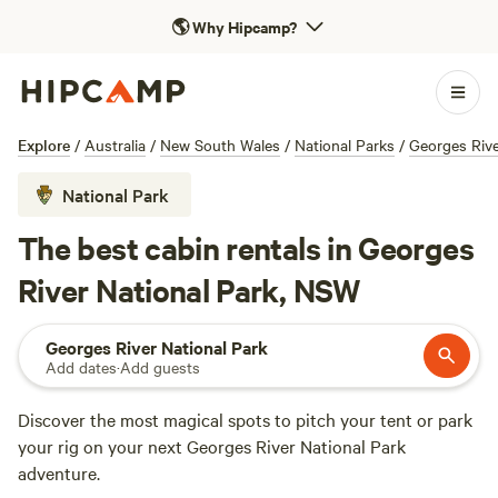
🌎
Why Hipcamp?
Explore
/
Australia
/
New South Wales
/
National Parks
/
Georges Rive
National Park
The best cabin rentals in Georges
River National Park, NSW
Georges River National Park
Add dates
·
Add guests
Discover the most magical spots to pitch your tent or park
your rig on your next Georges River National Park
adventure.