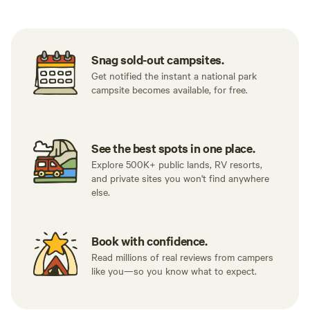
Snag sold-out campsites.
Get notified the instant a national park
campsite becomes available, for free.
See the best spots in one place.
Explore 500K+ public lands, RV resorts,
and private sites you won't find anywhere
else.
Book with confidence.
Read millions of real reviews from campers
like you—so you know what to expect.