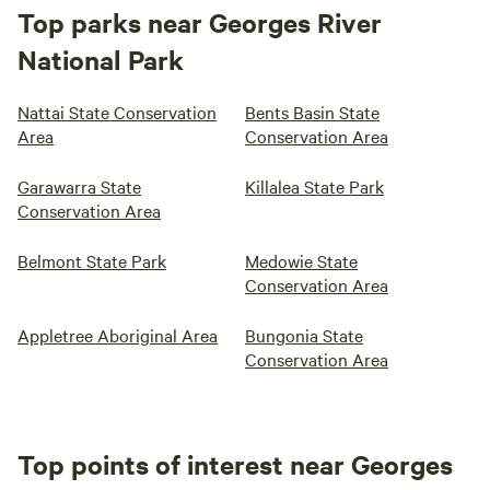
Top parks near Georges River
National Park
Nattai State Conservation
Bents Basin State
Area
Conservation Area
Garawarra State
Killalea State Park
Conservation Area
Belmont State Park
Medowie State
Conservation Area
Appletree Aboriginal Area
Bungonia State
Conservation Area
Top points of interest near Georges