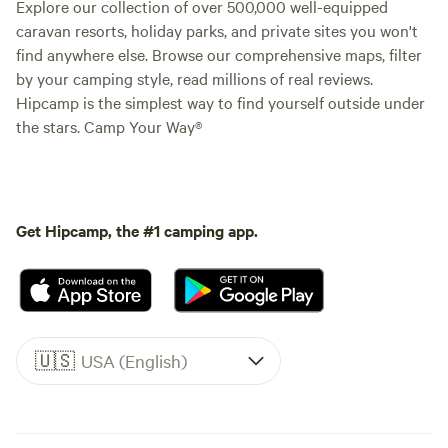
Explore our collection of over 500,000 well-equipped
caravan resorts, holiday parks, and private sites you won't
find anywhere else. Browse our comprehensive maps, filter
by your camping style, read millions of real reviews.
Hipcamp is the simplest way to find yourself outside under
the stars. Camp Your Way®
Get Hipcamp, the #1 camping app.
🇺🇸
USA (English)