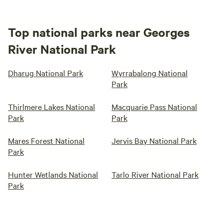
Top national parks near Georges
River National Park
Dharug National Park
Wyrrabalong National
Park
Thirlmere Lakes National
Macquarie Pass National
Park
Park
Mares Forest National
Jervis Bay National Park
Park
Hunter Wetlands National
Tarlo River National Park
Park