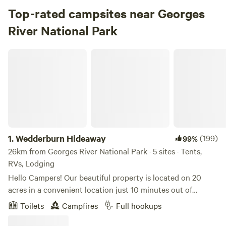
Top-rated campsites near Georges
River National Park
Wedderburn Hideaway
1.
Wedderburn Hideaway
(199)
99%
26km from Georges River National Park · 5 sites · Tents,
RVs, Lodging
Hello Campers! Our beautiful property is located on 20
acres in a convenient location just 10 minutes out of
Campbelltown. The property is a short drive to Dharawal
Toilets
Campfires
Full hookups
National Park, and a great 'home base' while you explore
everything the area has to offer. There are fire pits provided