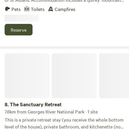
shack' up the hill, and a grassy paddock for camping
Pets
Toilets
Campfires
nestled at the foot of the hill. 'Halifax Hill' provides an
easily accessible bush escape from the hustle and bustle of
Sydney, and a great camp from which to explore the local
Reserve
area. Enjoy the local swimming hole, nearby bushwalks, the
historic pub ('The Settlers Arms'), explore the historic
convict trail and more.
The Sanctuary Retreat
8.
The Sanctuary Retreat
7.6km from Georges River National Park · 1 site
This is a private retreat stay (you receive the whole bottom
level of the house), private bathroom, and kitchenette (no