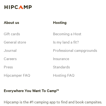
About us
Hosting
Gift cards
Becoming a Host
General store
Is my land a fit?
Journal
Professional campgrounds
Careers
Insurance
Press
Standards
Hipcamper FAQ
Hosting FAQ
Everywhere You Want To Camp™
Hipcamp is the #1 camping app to find and book campsites.