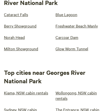
River National Park
Cataract Falls
Blue Lagoon
Berry Showground
Freshwater Beach Manly
Norah Head
Carcoar Dam
Milton Showground
Glow Worm Tunnel
Top cities near Georges River
National Park
Kiama, NSW cabin rentals
Wollongong, NSW cabin
rentals
Sydney, NSW cabin
The Entrance, NSW cabin