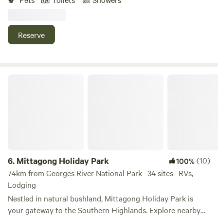
property with sweeping views. Guests are welcome to
explore the nature walks on property, around the lake and
up to lookout. Enjoy the peaceful base, whilst being just a
Reserve
short drive to the famous Wentworth Falls walks and Leura
and Wentworth Falls Villages.
Mittagong Holiday Park
6.
Mittagong Holiday Park
(10)
100%
74km from Georges River National Park · 34 sites · RVs,
Lodging
Nestled in natural bushland, Mittagong Holiday Park is
your gateway to the Southern Highlands. Explore nearby