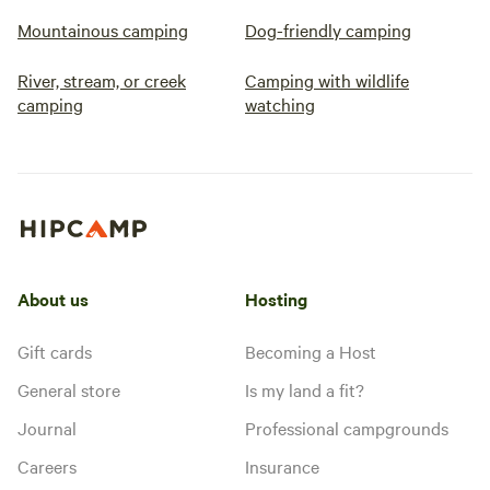
Mountainous camping
Dog-friendly camping
River, stream, or creek
Camping with wildlife
camping
watching
About us
Hosting
Gift cards
Becoming a Host
General store
Is my land a fit?
Journal
Professional campgrounds
Careers
Insurance