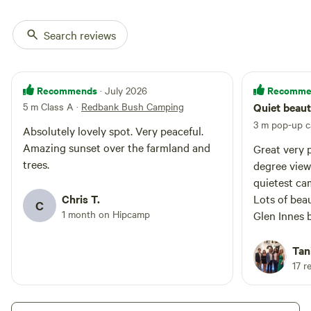
natural gullies full of native birds
and wildlife, native woodlands,
four beautiful dams and wild
Search reviews
fallow deer.
Recommends
Recomme
· July 2026
5 m Class A
·
Redbank Bush Camping
Quiet beaut
3 m pop-up 
Absolutely lovely spot. Very peaceful.
Amazing sunset over the farmland and
Great very 
trees.
degree views
quietest cam
Chris T.
Lots of beau
C
1 month on Hipcamp
Glen Innes 
Very welcom
Tan
17 r