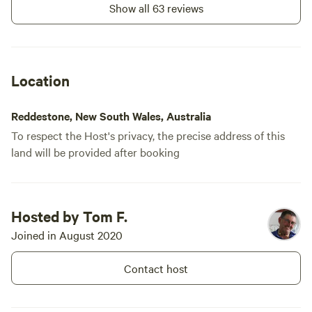
Show all 63 reviews
Location
Reddestone, New South Wales, Australia
To respect the Host's privacy, the precise address of this
land will be provided after booking
Hosted by Tom F.
Joined in August 2020
Contact host