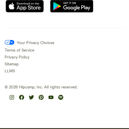
Your Privacy Choices
Terms of Service
Privacy Policy
Sitemap
LLMS
©
2026
Hipcamp, Inc. All rights reserved.