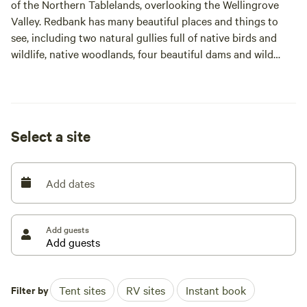
of the Northern Tablelands, overlooking the Wellingrove
Valley. Redbank has many beautiful places and things to
see, including two natural gullies full of native birds and
wildlife, native woodlands, four beautiful dams and wild
fallow deer.
Redbank also has about 140ha set aside under Biodiversity
Conservation Trust. This is a "no drive" area but always
Select a site
open to walking. There is a map available to show where
everything on the property is located.
Add dates
Redbank features diverse terrain, from secluded forests and
woodlands to open undulating paddocks with excellent
views and sunsets.
Add guests
A campfire is allowed, however it needs to be kept at a
reasonable size, especially during fire restriction periods.
Please keep the fire within the allocated fireplace provided.
Filter by
Tent sites
RV sites
Instant book
At times we provide guests with firewood when we are able,