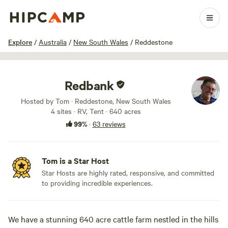
1 / 100
Explore
/
Australia
/
New South Wales
/
Reddestone
Redbank
Hosted by Tom · Reddestone, New South Wales
4 sites · RV, Tent · 640 acres
99%
·
63 reviews
Tom is a Star Host
Star Hosts are highly rated, responsive, and committed
to providing incredible experiences.
We have a stunning 640 acre cattle farm nestled in the hills