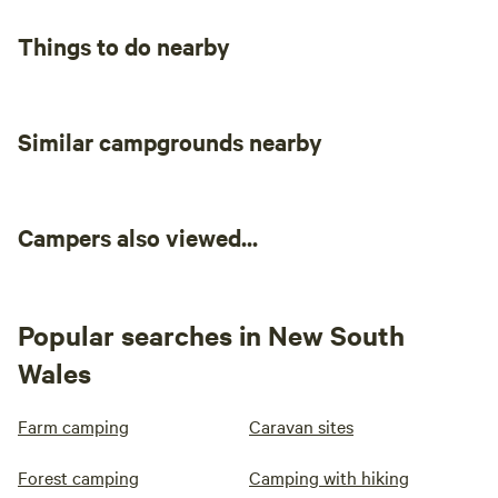
Things to do nearby
Similar campgrounds nearby
Campers also viewed...
Popular searches in New South
Wales
Farm camping
Caravan sites
Forest camping
Camping with hiking