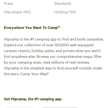
Press
Standards
Hipcamper FAQ
Hosting FAQ
Everywhere You Want To Camp™
Hipcamp is the #1 camping app to find and book campsites.
Explore our collection of over 500,000 well-equipped
caravan resorts, holiday parks, and private sites you won't
find anywhere else. Browse our comprehensive maps, filter
by your camping style, read millions of real reviews.
Hipcamp is the simplest way to find yourself outside under
the stars. Camp Your Way®
Get Hipcamp, the #1 camping app.