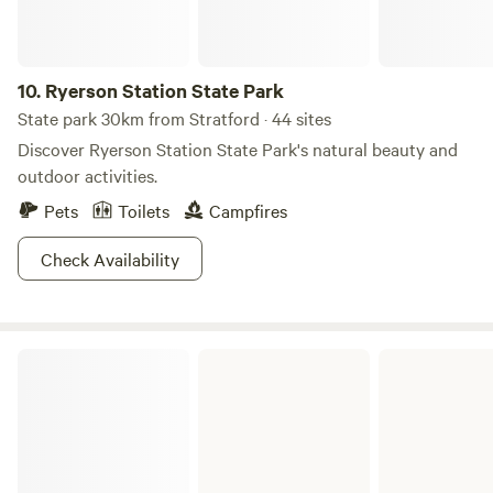
enjoying fellowship with friends. Memory Park can be your
'go to' camp spot, especially for Buckeye Trail hikers! Water
is available from two hand pumps on the property.
Electricity is not available. Quiet generators are welcome. A
10.
Ryerson Station State Park
clean port-a-jon is maintained for our campers.
State park 30km from Stratford · 44 sites
Discover Ryerson Station State Park's natural beauty and
outdoor activities.
Pets
Toilets
Campfires
Check Availability
Harrison State Forest