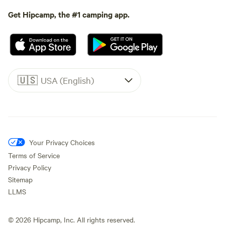
Get Hipcamp, the #1 camping app.
🇺🇸
USA (English)
Your Privacy Choices
Terms of Service
Privacy Policy
Sitemap
LLMS
©
2026
Hipcamp, Inc. All rights reserved.