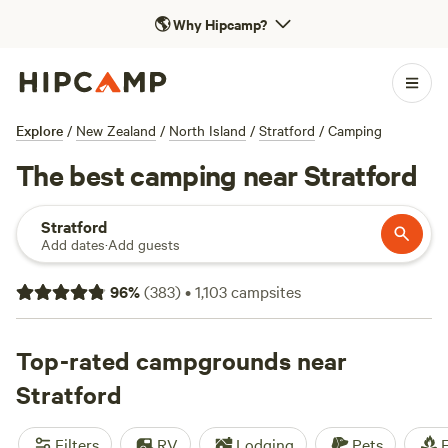
🌎
Why Hipcamp?
Explore
/
New Zealand
/
North Island
/
Stratford
/
Camping
The best camping near Stratford
Stratford
Add dates
·
Add guests
96
%
(
383
)
•
1,103
campsites
Top-rated campgrounds near
Stratford
Filters
RV
Lodging
Pets
F