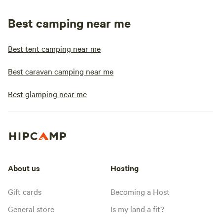
Best camping near me
Best tent camping near me
Best caravan camping near me
Best glamping near me
About us
Hosting
Gift cards
Becoming a Host
General store
Is my land a fit?