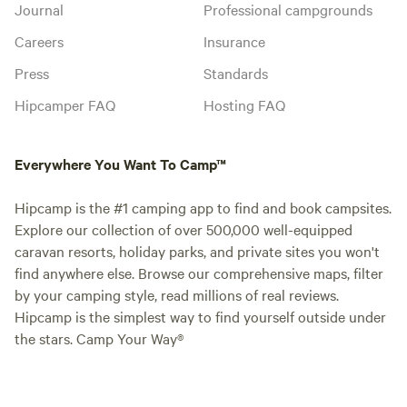
Journal
Professional campgrounds
Careers
Insurance
Press
Standards
Hipcamper FAQ
Hosting FAQ
Everywhere You Want To Camp™
Hipcamp is the #1 camping app to find and book campsites.
Explore our collection of over 500,000 well-equipped
caravan resorts, holiday parks, and private sites you won't
find anywhere else. Browse our comprehensive maps, filter
by your camping style, read millions of real reviews.
Hipcamp is the simplest way to find yourself outside under
the stars. Camp Your Way®