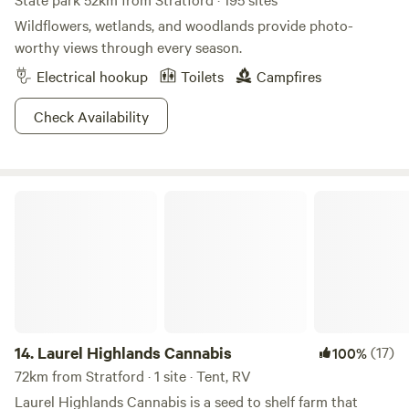
Wildflowers, wetlands, and woodlands provide photo-
worthy views through every season.
Electrical hookup
Toilets
Campfires
Check Availability
Laurel Highlands Cannabis
14.
Laurel Highlands Cannabis
(17)
100%
72km from Stratford · 1 site · Tent, RV
Laurel Highlands Cannabis is a seed to shelf farm that