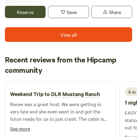
Set, Climbing Dome & Slide • Basketball
road trippers, RV travelers, and early-morning or late-night
flights. Enjoy a safe, relaxing place to unwind before
Reserve
Save
Share
continuing your journey. Whether you're simply passing
through or need a comfortable overnight rest, this easy-
access site provides a stress-free alternative to busy
View all
parking lots and crowded campgrounds. Wake up refreshed
and ready for the next leg of your adventure.
Recent reviews from the Hipcamp
michelle
community
m
C
3 days ago
6 m 
Weekend Trip to
DLR Mustang Ranch
1 nig
Renee was a great host. We were getting in
very late and she even went in and got the
EASY 
futon ready for us to just crash. The cabin is
station
cute, clean and has everything you might need
out f
See more
(no indoor plumbing, think glamping when
trave