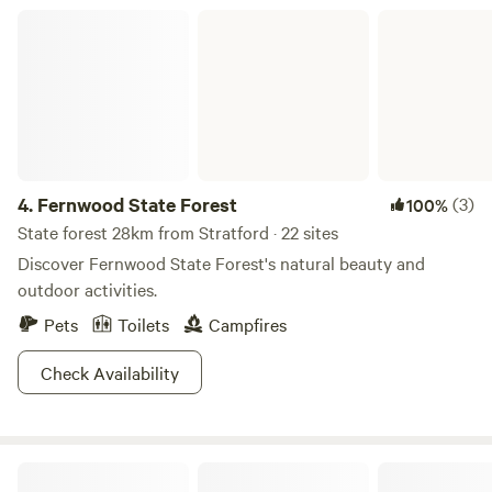
Fernwood State Forest
4.
Fernwood State Forest
(3)
100%
State forest 28km from Stratford · 22 sites
Discover Fernwood State Forest's natural beauty and
outdoor activities.
Pets
Toilets
Campfires
Check Availability
Barkcamp State Park