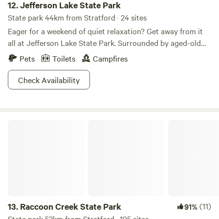
12.
Jefferson Lake State Park
State park 44km from Stratford · 24 sites
Eager for a weekend of quiet relaxation? Get away from it
all at Jefferson Lake State Park. Surrounded by aged-old
oak and hickorys, you’ll feel like you’re a world away from
Pets
Toilets
Campfires
the hustle and bustle of the city. Come explore Jefferson
Lake’s 17 acres as you paddle around on canoe or kayak. Hit
Check Availability
up one of the eight hiking trails to get your exercise for the
day. Want to spend the whole weekend nestled amongst the
trees? Pitch your tent at one of Jefferson Lake’s many first-
Raccoon Creek State Park
come, first-served campsites. Now take a deep breath… you
deserve to relax this weekend.
13.
Raccoon Creek State Park
(11)
91%
State park 52km from Stratford · 195 sites