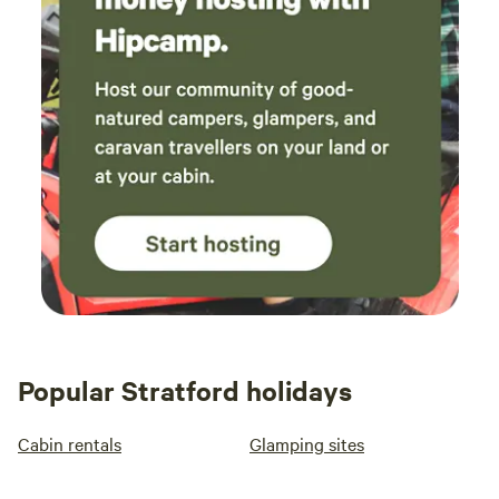
Popular Stratford holidays
Cabin rentals
Glamping sites