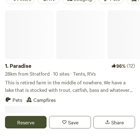
Paradise
1.
Paradise
(12)
96%
28km from Stratford · 10 sites · Tents, RVs
This is retired farm in the middle of nowhere. We have a
lake that is stocked with trout, catfish, bass and whatever
else is in there. The lake is catch and release only. Fee for
Pets
Campfires
fishing. This is a place for people that want to enjoy nature
and not have several people camping next to them. This is
not a campground with a lot of people, sometimes you may
Reserve
Save
Share
be the only people staying there. Learn more about this
land: Hike in woods, basically enjoy nature. We have