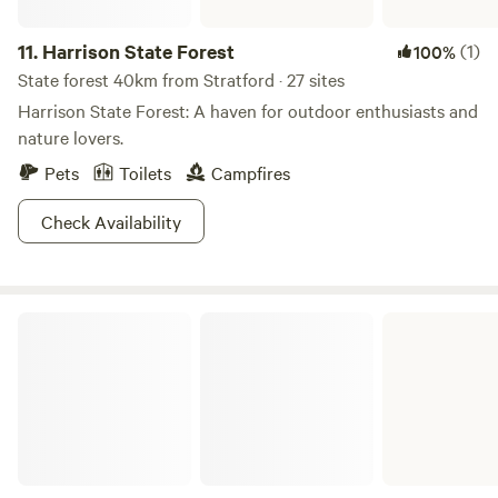
11.
Harrison State Forest
(1)
100%
State forest 40km from Stratford · 27 sites
Harrison State Forest: A haven for outdoor enthusiasts and
nature lovers.
Pets
Toilets
Campfires
Check Availability
Jefferson Lake State Park