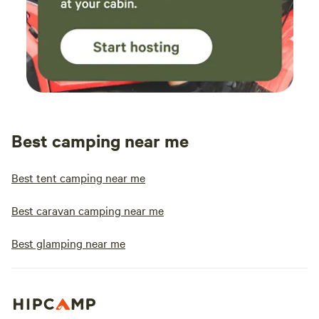
Best camping near me
Best tent camping near me
Best caravan camping near me
Best glamping near me