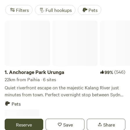
Filters
Full hookups
Pets
Anchorage Park Urunga
1.
Anchorage Park Urunga
(546)
99%
22km from Paihia · 6 sites
Quiet riverfront escape on the majestic Kalang River just
minutes from town. Perfect overnight stop between Sydney
and Brisbane. Boating, fishing, crabbing, swimming literally
Pets
from your awning or simply spectate the birdlife and fish
cruising past from your awning. 20 minutes south of Coffs
Harbour, 5 minutes from Urunga town centre. Enjoy the
Reserve
Save
Share
foodie haven that Bellingen has to offer, a scenic 12 min