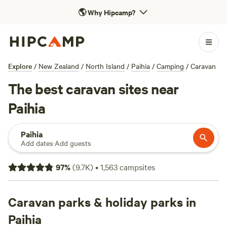
🌎
Why Hipcamp?
Explore
/
New Zealand
/
North Island
/
Paihia
/
Camping
/
Caravan
The best caravan sites near
Paihia
Paihia
Add dates
·
Add guests
97
%
(
9.7K
)
•
1,563
campsites
Caravan parks & holiday parks in
Paihia