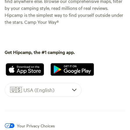
find anywhere else. Browse our comprehensive maps, filter
by your camping style, read millions of real reviews.
Hipcamp is the simplest way to find yourself outside under
the stars. Camp Your Way®
Get Hipcamp, the #1 camping app.
🇺🇸
USA (English)
Your Privacy Choices