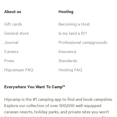
About us
Hosting
Gift cards
Becoming a Host
General store
Is my land a fit?
Journal
Professional campgrounds
Careers
Insurance
Press
Standards
Hipcamper FAQ
Hosting FAQ
Everywhere You Want To Camp™
Hipcamp is the #1 camping app to find and book campsites.
Explore our collection of over 500,000 well-equipped
caravan resorts, holiday parks, and private sites you won't