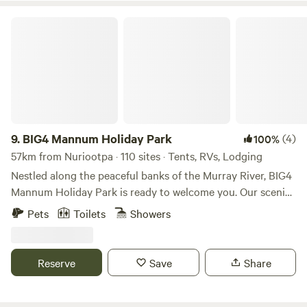
your perfect getaway. Pets are welcome!
BIG4 Mannum Holiday Park
9.
BIG4 Mannum Holiday Park
(4)
100%
57km from Nuriootpa · 110 sites · Tents, RVs, Lodging
Nestled along the peaceful banks of the Murray River, BIG4
Mannum Holiday Park is ready to welcome you. Our scenic,
dog-friendly park offers a perfect retreat for nature lovers
Pets
Toilets
Showers
in search of a relaxing getaway. Choose from cosy cabins,
spacious campgrounds, and caravan sites to find the stay
that suits your style. The charming town of Mannum may
Reserve
Save
Share
be quaint, but it’s full of things to explore—from river
cruises and fishing adventures to classic country pubs.
Embrace the relaxed vibe of Mannum—your next adventure