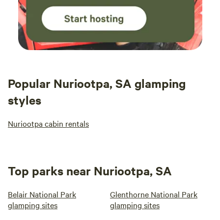
Popular Nuriootpa, SA glamping
styles
Nuriootpa cabin rentals
Top parks near Nuriootpa, SA
Belair National Park
Glenthorne National Park
glamping sites
glamping sites