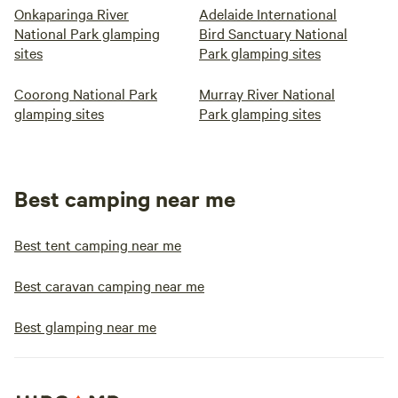
Onkaparinga River
Adelaide International
National Park glamping
Bird Sanctuary National
sites
Park glamping sites
Coorong National Park
Murray River National
glamping sites
Park glamping sites
Best camping near me
Best tent camping near me
Best caravan camping near me
Best glamping near me