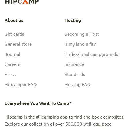
About us
Hosting
Gift cards
Becoming a Host
General store
Is my land a fit?
Journal
Professional campgrounds
Careers
Insurance
Press
Standards
Hipcamper FAQ
Hosting FAQ
Everywhere You Want To Camp™
Hipcamp is the #1 camping app to find and book campsites.
Explore our collection of over 500,000 well-equipped