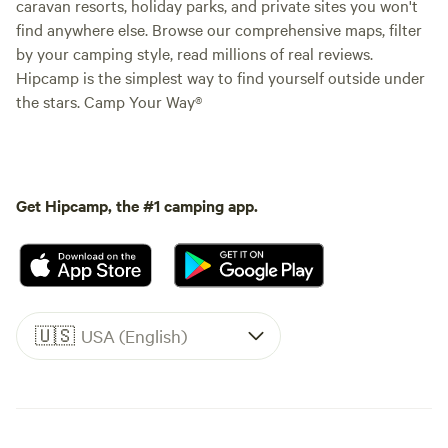
caravan resorts, holiday parks, and private sites you won't
find anywhere else. Browse our comprehensive maps, filter
by your camping style, read millions of real reviews.
Hipcamp is the simplest way to find yourself outside under
the stars. Camp Your Way®
Get Hipcamp, the #1 camping app.
🇺🇸
USA (English)