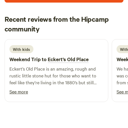
rest up for a night or several. It's not a luxury destination,
but has a historic charm, and provides a farm-stay style
Recent reviews from the Hipcamp
experience. The property is 7 acres, and there are 3 horses,
Adrian
2 dogs and 10 chooks also residing here. Dogs and other
community
S
July 2026
pets are welcome - you are even welcome to bring your
own horse. We have a yard available for your horse, at a
small additional cost per night (please add to booking via
With kids
With
Extras).
Weekend Trip to
Eckert’s Old Place
Week
Eckert’s Old Place is an amazing, rough and
We ha
rustic little stone hut for those who want to
was c
feel like they’re living in the 1880’s but still
from s
have a toilet We enjoyed sitting by the fire at
we ha
See more
See 
night playing games and being disconnected
and c
📞
getaw