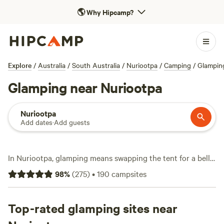
🌎
Why Hipcamp?
Explore
/
Australia
/
South Australia
/
Nuriootpa
/
Camping
/
Glampin
Glamping near Nuriootpa
Nuriootpa
Add dates
·
Add guests
In Nuriootpa, glamping means swapping the tent for a bell
tent, safari lodge, or tiny house—without losing the
98
%
(
275
)
•
190
campsites
campfire. With 48 glamping spots tucked among the
Barossa’s rolling vineyards and old gum trees, you’ll find
hot-tubs under starry skies, pet-friendly setups, and wifi to
Top-rated glamping sites near
upload your sunset shots. Prices average $162 a night, but