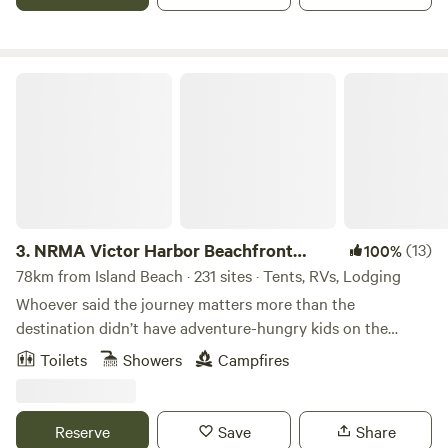
best of Fleurieu Peninsula including McLaren Vale Wineries,
Granite Island and the charming towns of Port Elliot and
Goolwa.
NRMA Victor Harbor Beachfront Holiday Park
3.
NRMA Victor Harbor Beachfront
(13)
100%
Holiday Park
78km from Island Beach · 231 sites · Tents, RVs, Lodging
Whoever said the journey matters more than the
destination didn’t have adventure-hungry kids on the
backseat. Victor Harbor Beachfront Holiday Park is an
Toilets
Showers
Campfires
hour’s drive south of Adelaide, so they’ll be appeased in no
time. Whether it’s the beach, the heated pool or the pump
track in their sights, there’s serious fun to be had. Choose
Reserve
Save
Share
from modern family accommodation or back-to-basics