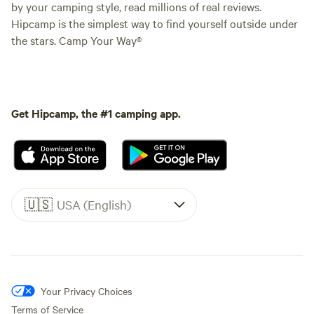
by your camping style, read millions of real reviews.
Hipcamp is the simplest way to find yourself outside under
the stars. Camp Your Way®
Get Hipcamp, the #1 camping app.
🇺🇸
USA (English)
Your Privacy Choices
Terms of Service