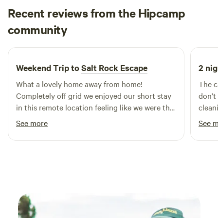
Recent reviews from the Hipcamp
Maria
community
M
T
June 2026
Weekend Trip to
Salt Rock Escape
2 nig
What a lovely home away from home!
The c
Completely off grid we enjoyed our short stay
don’t
in this remote location feeling like we were the
clean
only people about. A well considered home
person. It is remote - you need to 
See more
See 
with all you need, the fire kept us warm and
own c
cosy.
around you. Catching
uniqu
is nex
and a