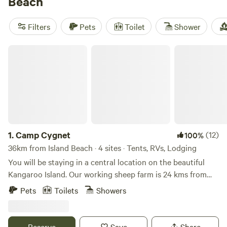
Beach
amenities like campfires, pet-friendly locations, and potable
water are available. And with prices starting as low as $5
Filters
Pets
Toilet
Shower
and an average price per night of $25, camping near Island
Beach is both affordable and exciting.
Camp Cygnet
1.
Camp Cygnet
(12)
100%
36km from Island Beach · 4 sites · Tents, RVs, Lodging
You will be staying in a central location on the beautiful
Kangaroo Island. Our working sheep farm is 24 kms from
Parndana , 24 kms from Kingscote and a 45 minute drive
Pets
Toilets
Showers
from Penneshaw. Kangaroo Island is famous for its pristine
beaches and abundant wildlife. These sites do not include
toilet or water facilities, but we hope to offer this in the
Reserve
Save
Share