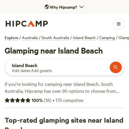
🌎
Why Hipcamp?
Explore
/
Australia
/
South Australia
/
Island Beach
/
Camping
/
Glam
Glamping near Island Beach
Island Beach
Add dates
·
Add guests
If you're looking for camping near Island Beach, South
Australia, Hipcamp has over 90 options to choose from.
With campsites like
Breakaway Farmstay
(158 reviews),
100
%
(
18
)
•
175
campsites
Pymbroke (96 reviews), and
Alma's Hem Amphitheatre and
Retreat
(88 reviews), you'll find a campsite that suits your
preferences. Whether you're into snow sports, surfing, or
Top-rated glamping sites near Island
hiking, there's plenty to do in the area. Plus, popular