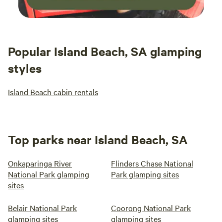
Popular Island Beach, SA glamping
styles
Island Beach cabin rentals
Top parks near Island Beach, SA
Onkaparinga River
Flinders Chase National
National Park glamping
Park glamping sites
sites
Belair National Park
Coorong National Park
glamping sites
glamping sites