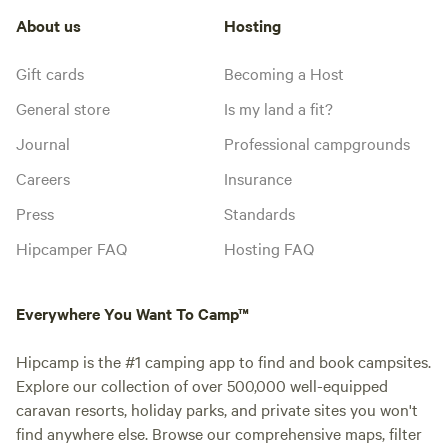
About us
Hosting
Gift cards
Becoming a Host
General store
Is my land a fit?
Journal
Professional campgrounds
Careers
Insurance
Press
Standards
Hipcamper FAQ
Hosting FAQ
Everywhere You Want To Camp™
Hipcamp is the #1 camping app to find and book campsites.
Explore our collection of over 500,000 well-equipped
caravan resorts, holiday parks, and private sites you won't
find anywhere else. Browse our comprehensive maps, filter