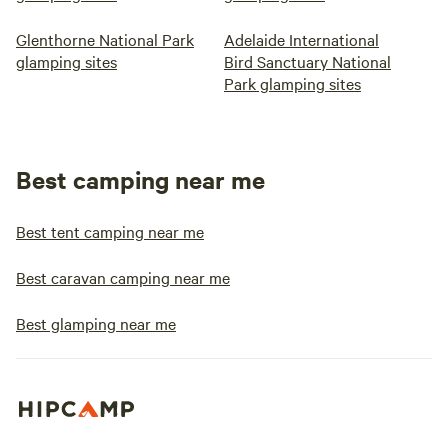
Glenthorne National Park
Adelaide International
glamping sites
Bird Sanctuary National
Park glamping sites
Best camping near me
Best tent camping near me
Best caravan camping near me
Best glamping near me