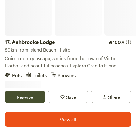
king beds, 1 double.
17.
Ashbrooke Lodge
(1)
100%
80km from Island Beach · 1 site
Quiet country escape, 5 mins from the town of Victor
Harbor and beautiful beaches. Explore Granite Island
Recreation Park on foot for rugged shoreline views and
Pets
Toilets
Showers
wildlife, hike to coastal headlands at Newland Head
Conservation Park, enjoy a scenic amble on the Victor
Harbor Heritage Trail, or meet kangaroos and native
Reserve
Save
Share
animals at Urimbirra Wildlife Park—all just minutes from
your stay and perfect for outdoor exploration.
View all