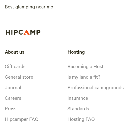
Best glamping near me
About us
Hosting
Gift cards
Becoming a Host
General store
Is my land a fit?
Journal
Professional campgrounds
Careers
Insurance
Press
Standards
Hipcamper FAQ
Hosting FAQ