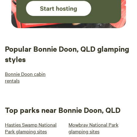
Popular Bonnie Doon, QLD glamping
styles
Bonnie Doon cabin
rentals
Top parks near Bonnie Doon, QLD
Hasties Swamp National
Mowbray National Park
Park glamping sites
glamping sites