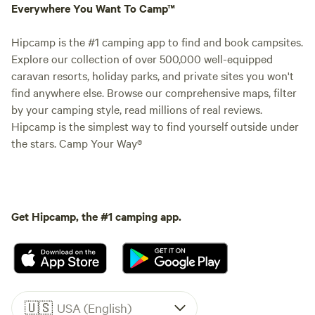
Everywhere You Want To Camp™
Hipcamp is the #1 camping app to find and book campsites.
Explore our collection of over 500,000 well-equipped
caravan resorts, holiday parks, and private sites you won't
find anywhere else. Browse our comprehensive maps, filter
by your camping style, read millions of real reviews.
Hipcamp is the simplest way to find yourself outside under
the stars. Camp Your Way®
Get Hipcamp, the #1 camping app.
🇺🇸
USA (English)