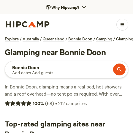
🌎
Why Hipcamp?
Explore
/
Australia
/
Queensland
/
Bonnie Doon
/
Camping
/
Glampin
Glamping near Bonnie Doon
Bonnie Doon
Add dates
·
Add guests
In Bonnie Doon, glamping means a real bed, hot showers,
and a roof overhead—no tent poles required. With over
200 glamping options, you’ll find safari tents, tiny homes,
100
%
(
68
)
•
212
campsites
and cabins scattered along the lake and tucked under gum
trees. Expect hot tubs, proper showers, and wood-fired
campfires. Average price per night is $236, but you can
Top-rated glamping sites near
snag a spot for as little as $65. After dark, listen for