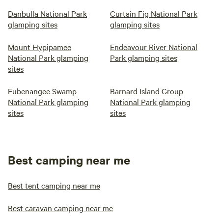
Danbulla National Park
Curtain Fig National Park
glamping sites
glamping sites
Mount Hypipamee
Endeavour River National
National Park glamping
Park glamping sites
sites
Eubenangee Swamp
Barnard Island Group
National Park glamping
National Park glamping
sites
sites
Best camping near me
Best tent camping near me
Best caravan camping near me