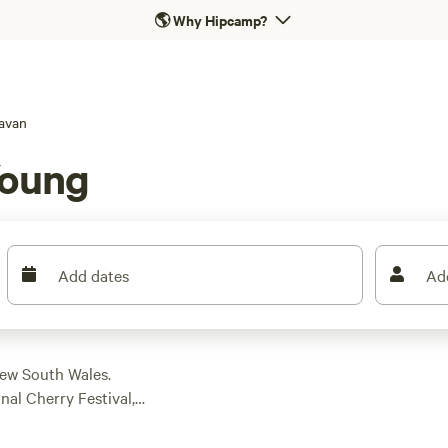
🌎
Why Hipcamp?
avan
Young
Add dates
Ad
New South Wales.
al Cherry Festival, a
stralia. Stay in town
er and dump stations—