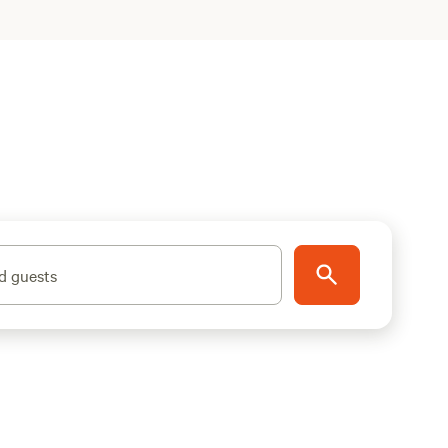
d guests