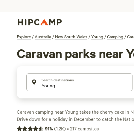
Explore
/
Australia
/
New South Wales
/
Young
/
Camping
/
Car
Caravan parks near 
Search destinations
Caravan camping near Young takes the cherry cake in 
Drive down for a holiday in December to catch the Nation
summer tradition that celebrates the cherry capital of Au
91
%
(
1.2K
)
•
217
campsites
at a holiday park that provides powered sites with wat