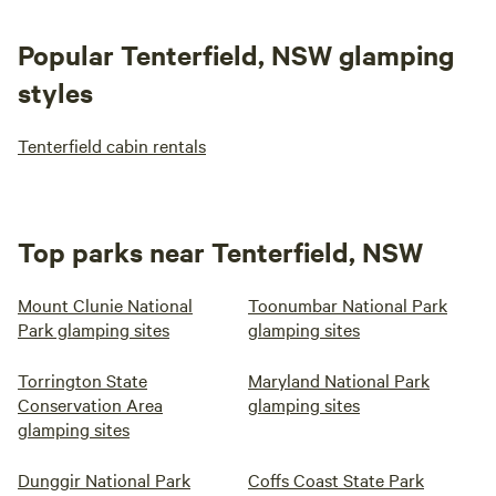
Popular Tenterfield, NSW glamping
styles
Tenterfield cabin rentals
Top parks near Tenterfield, NSW
Mount Clunie National
Toonumbar National Park
Park glamping sites
glamping sites
Torrington State
Maryland National Park
Conservation Area
glamping sites
glamping sites
Dunggir National Park
Coffs Coast State Park