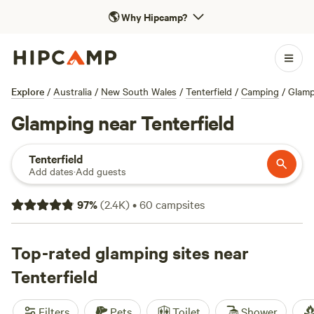
🌎
Why Hipcamp?
Explore
/
Australia
/
New South Wales
/
Tenterfield
/
Camping
/
Glamp
Glamping near Tenterfield
Tenterfield
Add dates
·
Add guests
97
%
(
2.4K
)
•
60
campsites
Top-rated glamping sites near
Tenterfield
Filters
Pets
Toilet
Shower