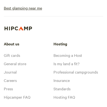
Best glamping near me
About us
Hosting
Gift cards
Becoming a Host
General store
Is my land a fit?
Journal
Professional campgrounds
Careers
Insurance
Press
Standards
Hipcamper FAQ
Hosting FAQ