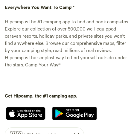
Everywhere You Want To Camp™
Hipcamp is the #1 camping app to find and book campsites.
Explore our collection of over 500,000 well-equipped
caravan resorts, holiday parks, and private sites you won't
find anywhere else. Browse our comprehensive maps, filter
by your camping style, read millions of real reviews.
Hipcamp is the simplest way to find yourself outside under
the stars. Camp Your Way®
Get Hipcamp, the #1 camping app.