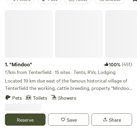
"Mindoo"
1.
"Mindoo"
(451)
100%
17km from Tenterfield · 15 sites · Tents, RVs, Lodging
Located 19 km due east of the famous historical village of
Tenterfield the working, cattle breeding, property "Mindoo"
has recently opened its gates to campers. Framed by the
Pets
Toilets
Showers
rugged border range National Parks "Mindoo" is 1100 acres
of rolling green hills dissected by the pure, cascading,
waters of the Cataract River which provide a number of
Reserve
Save
Share
private riverside campsites. Campers are encouraged to
meander along the continually changing River and explore