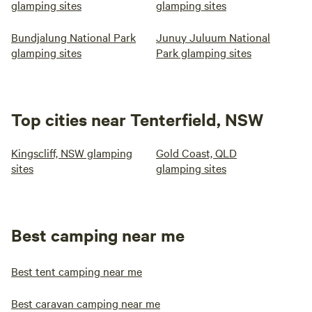
glamping sites
glamping sites
Bundjalung National Park
Junuy Juluum National
glamping sites
Park glamping sites
Top cities near Tenterfield, NSW
Kingscliff, NSW glamping
Gold Coast, QLD
sites
glamping sites
Best camping near me
Best tent camping near me
Best caravan camping near me