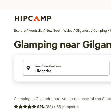
Explore
/
Australia
/
New South Wales
/
Gilgandra
/
Camping
/
Glamping near Gilga
Search destinations
Glamping in Gilgandra puts you in the heart of the Cent
open plains meet riverside bushland and star-packed ski
99
%
(
88
)
•
65
campsites
glamping spots, you’ll find bell tents and safari setups th