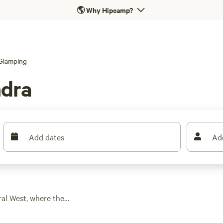
🌎
Why Hipcamp?
Glamping
ndra
Add dates
Ad
ral West, where the
es. With five unique
at let you skip the