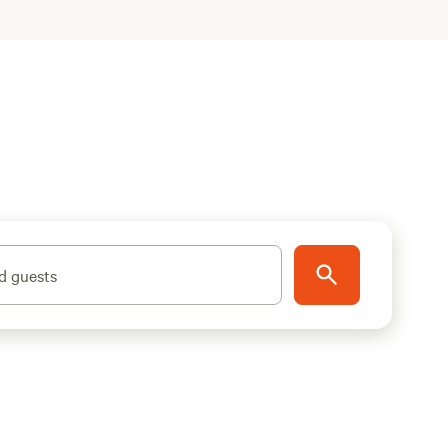
d guests