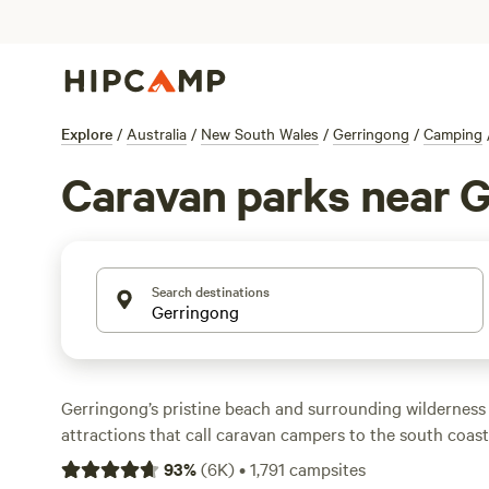
Explore
/
Australia
/
New South Wales
/
Gerringong
/
Camping
Caravan parks near 
Search destinations
Gerringong’s pristine beach and surrounding wilderness 
attractions that call caravan campers to the south coast
Gerringong, Seven Mile Beach National Park features a 
93
%
(
6K
)
•
1,791
campsites
environment for picnics and beach activities. Walking tr