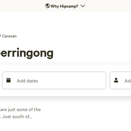
🌎
Why Hipcamp?
/
Caravan
Gerringong
Add dates
Ad
are just some of the
. Just south of
unique coastal
acks provide