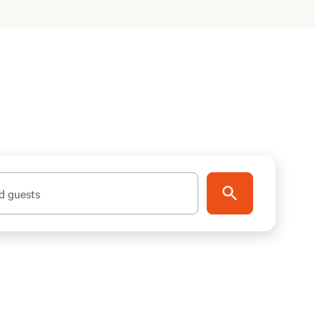
d guests