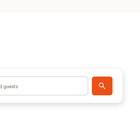
d guests