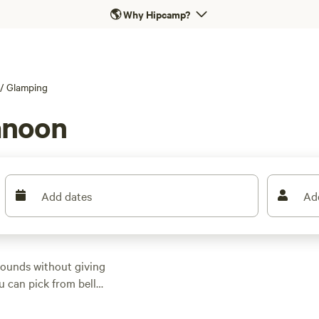
🌎
Why Hipcamp?
/
Glamping
anoon
Add dates
Ad
ounds without giving
u can pick from bell
ost let you bring your
ites averaging around