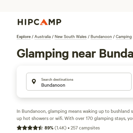
Explore
/
Australia
/
New South Wales
/
Bundanoon
/
Camping
Glamping near Bund
Search destinations
In Bundanoon, glamping means waking up to bushland s
up hot showers or wifi. With over 170 glamping stays, yo
tents on wildflower farms to safari tents by the river—m
89
%
(
1.4K
)
•
257
campsites
dog along, too. Prices start at $80 a night, with most s