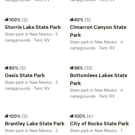
Storrie Lake State Park
Cimarron Canyon State Park
100%
(2)
80%
(5)
Storrie Lake State Park
Cimarron Canyon State
State park in New Mexico · 2
Park
campgrounds · Tent, RV
State park in New Mexico · 4
campgrounds · Tent, RV
Oasis State Park
Bottomless Lakes State Park
80%
(5)
96%
(13)
Oasis State Park
Bottomless Lakes State
State park in New Mexico · 3
Park
campgrounds · Tent, RV
State park in New Mexico · 4
campgrounds · Tent, RV
Brantley Lake State Park
City of Rocks State Park
100%
(5)
100%
(4)
Brantley Lake State Park
City of Rocks State Park
State park in New Mexico · 2
State park in New Mexico · 1