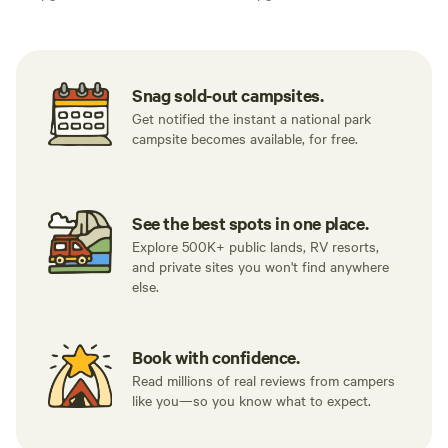
Snag sold-out campsites.
Get notified the instant a national park
campsite becomes available, for free.
See the best spots in one place.
Explore 500K+ public lands, RV resorts,
and private sites you won't find anywhere
else.
Book with confidence.
Read millions of real reviews from campers
like you—so you know what to expect.