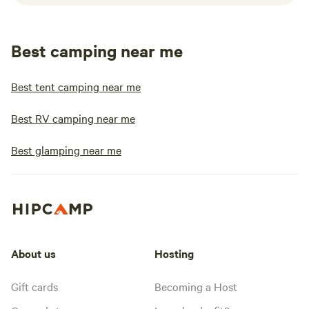
Best camping near me
Best tent camping near me
Best RV camping near me
Best glamping near me
About us
Hosting
Gift cards
Becoming a Host