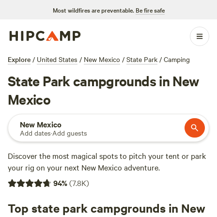
Most wildfires are preventable.
Be fire safe
Explore
/
United States
/
New Mexico
/
State Park
/
Camping
State Park campgrounds in New
Mexico
New Mexico
Add dates
·
Add guests
Discover the most magical spots to pitch your tent or park
your rig on your next New Mexico adventure.
94
%
(
7.8K
)
Top state park campgrounds in New