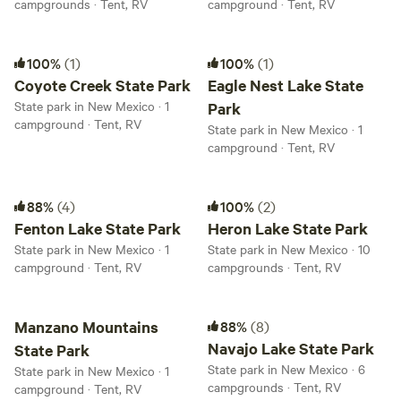
campgrounds · Tent, RV
campground · Tent, RV
Coyote Creek State Park
Eagle Nest Lake State Park
100%
(1)
100%
(1)
Coyote Creek State Park
Eagle Nest Lake State
State park in New Mexico · 1
Park
campground · Tent, RV
State park in New Mexico · 1
campground · Tent, RV
Fenton Lake State Park
Heron Lake State Park
88%
(4)
100%
(2)
Fenton Lake State Park
Heron Lake State Park
State park in New Mexico · 1
State park in New Mexico · 10
campground · Tent, RV
campgrounds · Tent, RV
Manzano Mountains State Park
Navajo Lake State Park
Manzano Mountains
88%
(8)
Navajo Lake State Park
State Park
State park in New Mexico · 6
State park in New Mexico · 1
campgrounds · Tent, RV
campground · Tent, RV