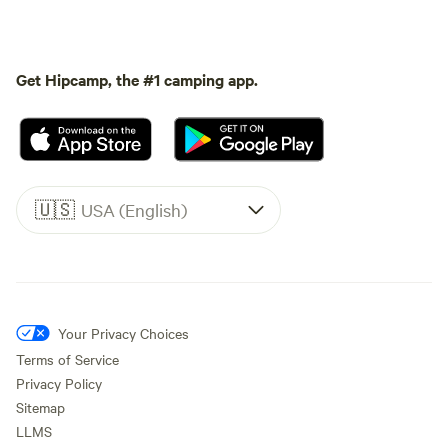
Get Hipcamp, the #1 camping app.
🇺🇸
USA (English)
Your Privacy Choices
Terms of Service
Privacy Policy
Sitemap
LLMS