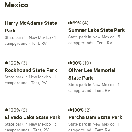
Mexico
Harry McAdams State Park
Sumner Lake State Park
Harry McAdams State
69%
(4)
Sumner Lake State Park
Park
State park in New Mexico · 5
State park in New Mexico · 1
campgrounds · Tent, RV
campground · Tent, RV
Rockhound State Park
Oliver Lee Memorial State Park
100%
(3)
90%
(10)
Rockhound State Park
Oliver Lee Memorial
State park in New Mexico · 1
State Park
campground · Tent, RV
State park in New Mexico · 1
campground · Tent, RV
El Vado Lake State Park
Percha Dam State Park
100%
(2)
100%
(2)
El Vado Lake State Park
Percha Dam State Park
State park in New Mexico · 5
State park in New Mexico · 1
campgrounds · Tent, RV
campground · Tent, RV