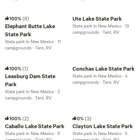
Elephant Butte Lake State Park
Ute Lake State Park
100%
(8)
Ute Lake State Park
Elephant Butte Lake
State park in New Mexico · 13
campgrounds · Tent, RV
State Park
State park in New Mexico · 11
campgrounds · Tent, RV
Leasburg Dam State Park
Conchas Lake State Park
100%
(1)
Conchas Lake State Park
Leasburg Dam State
State park in New Mexico · 4
campgrounds · Tent, RV
Park
State park in New Mexico · 2
campgrounds · Tent, RV
Caballo Lake State Park
Clayton Lake State Park
100%
(2)
0%
(3)
Caballo Lake State Park
Clayton Lake State Park
State park in New Mexico · 5
State park in New Mexico · 5
campgrounds · Tent, RV
campgrounds · Tent, RV