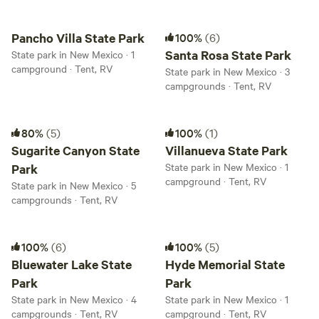
Pancho Villa State Park
Santa Rosa State Park
Pancho Villa State Park
100%
(6)
Santa Rosa State Park
State park in New Mexico · 1
campground · Tent, RV
State park in New Mexico · 3
campgrounds · Tent, RV
Sugarite Canyon State Park
Villanueva State Park
80%
(5)
100%
(1)
Sugarite Canyon State
Villanueva State Park
State park in New Mexico · 1
Park
campground · Tent, RV
State park in New Mexico · 5
campgrounds · Tent, RV
Bluewater Lake State Park
Hyde Memorial State Park
100%
(6)
100%
(5)
Bluewater Lake State
Hyde Memorial State
Park
Park
State park in New Mexico · 4
State park in New Mexico · 1
campgrounds · Tent, RV
campground · Tent, RV