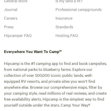
General store
Is my land a fit?
Journal
Professional campgrounds
Careers
Insurance
Press
Standards
Hipcamper FAQ
Hosting FAQ
Everywhere You Want To Camp™
Hipcamp is the #1 camping app to find and book campsites,
from national parks to blueberry farms. Explore our
collection of over 500,000 iconic public lands, well-
equipped RV resorts, and private sites you won't find
anywhere else. Browse our comprehensive maps, filter by
your camping style, read millions of real reviews, and create
free availability alerts. Hipcamp is the simplest way to find
yourself outside under the stars. Camp Your Way®