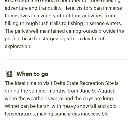
campsite.
adventure and tranquility. Here, visitors can immerse
themselves in a variety of outdoor activities, from
hiking through lush trails to fishing in serene waters.
The park's well-maintained campgrounds provide the
perfect base for stargazing after a day full of
exploration.
When to go
The ideal time to visit Delta State Recreation Site is
during the summer months, from June to August,
when the weather is warm and the days are long.
Winter can be harsh, with heavy snowfall and cold
temperatures, making some areas inaccessible.