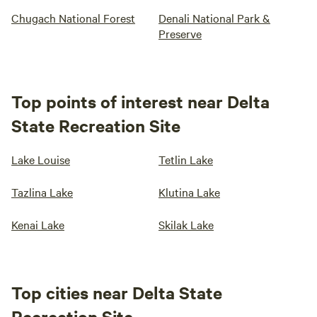
Chugach National Forest
Denali National Park &
Preserve
Top points of interest near Delta
State Recreation Site
Lake Louise
Tetlin Lake
Tazlina Lake
Klutina Lake
Kenai Lake
Skilak Lake
Top cities near Delta State
Recreation Site