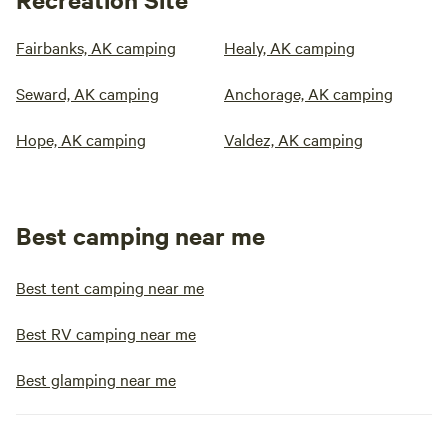
Fairbanks, AK camping
Healy, AK camping
Seward, AK camping
Anchorage, AK camping
Hope, AK camping
Valdez, AK camping
Best camping near me
Best tent camping near me
Best RV camping near me
Best glamping near me