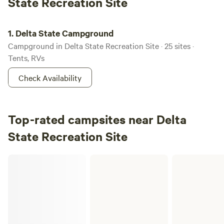
State Recreation Site
Delta State Campground
1.
Delta State Campground
Campground in Delta State Recreation Site · 25 sites ·
Tents, RVs
Check Availability
Top-rated campsites near Delta
State Recreation Site
ADFandG Public Use Cabins