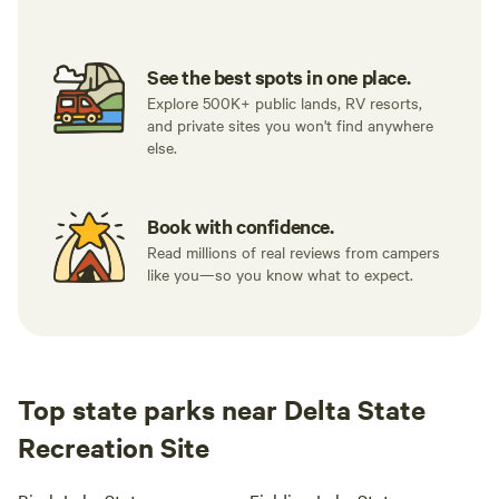
See the best spots in one place.
Explore 500K+ public lands, RV resorts,
and private sites you won't find anywhere
else.
Book with confidence.
Read millions of real reviews from campers
like you—so you know what to expect.
Top state parks near Delta State
Recreation Site