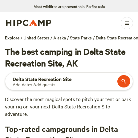
Most wildfires are preventable.
Be fire safe
Explore
/
United States
/
Alaska
/
State Parks
/
Delta State Recreation
The best camping in Delta State
Recreation Site, AK
Delta State Recreation Site
Add dates
·
Add guests
Discover the most magical spots to pitch your tent or park
your rig on your next Delta State Recreation Site
adventure.
Top-rated campgrounds in Delta