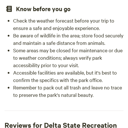
Know before you go
Check the weather forecast before your trip to
ensure a safe and enjoyable experience.
Be aware of wildlife in the area; store food securely
and maintain a safe distance from animals.
Some areas may be closed for maintenance or due
to weather conditions; always verify park
accessibility prior to your visit.
Accessible facilities are available, but it's best to
confirm the specifics with the park office.
Remember to pack out all trash and leave no trace
to preserve the park's natural beauty.
Reviews for Delta State Recreation