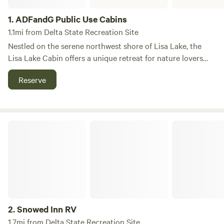
1.
ADFandG Public Use Cabins
1.1mi from Delta State Recreation Site
Nestled on the serene northwest shore of Lisa Lake, the
Lisa Lake Cabin offers a unique retreat for nature lovers
and outdoor enthusiasts alike. Located approximately 40
Reserve
miles southeast of Delta Junction, this charming cabin
provides an ideal escape into the Alaskan wilderness.
Spanning around 50 acres, Lisa Lake is a picturesque
destination that is well-stocked with rainbow trout and
Snowed Inn RV
landlocked coho salmon, making it a perfect spot for
fishing aficionados. The tranquil waters and surrounding
natural beauty create an inviting atmosphere for swimming,
kayaking, and other water activities. In addition to its
stunning scenery, the area around Lisa Lake Cabin is rich in
outdoor adventures. Guests can explore nearby hiking
trails, enjoy wildlife viewing, or simply relax in the peaceful
2.
Snowed Inn RV
surroundings. With its combination of privacy, natural
1.7mi from Delta State Recreation Site