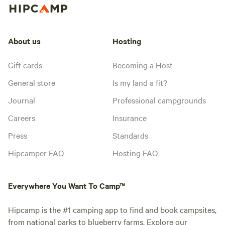
About us
Hosting
Gift cards
Becoming a Host
General store
Is my land a fit?
Journal
Professional campgrounds
Careers
Insurance
Press
Standards
Hipcamper FAQ
Hosting FAQ
Everywhere You Want To Camp™
Hipcamp is the #1 camping app to find and book campsites,
from national parks to blueberry farms. Explore our