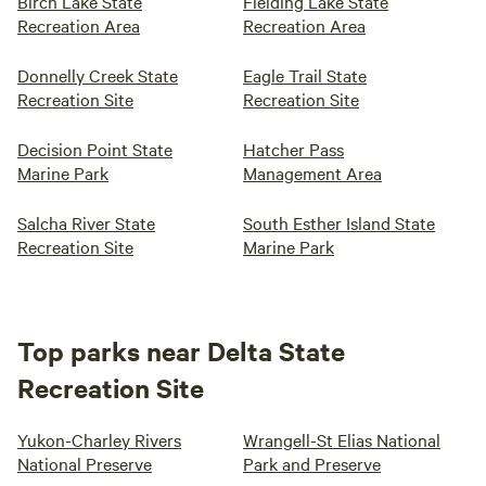
Birch Lake State
Fielding Lake State
Recreation Area
Recreation Area
Donnelly Creek State
Eagle Trail State
Recreation Site
Recreation Site
Decision Point State
Hatcher Pass
Marine Park
Management Area
Salcha River State
South Esther Island State
Recreation Site
Marine Park
Top parks near Delta State
Recreation Site
Yukon-Charley Rivers
Wrangell-St Elias National
National Preserve
Park and Preserve