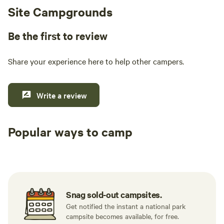
Site Campgrounds
Be the first to review
Share your experience here to help other campers.
Write a review
Popular ways to camp
Tent sites
RV sites
All to yours
Snag sold-out campsites.
Get notified the instant a national park
campsite becomes available, for free.