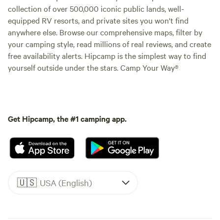
collection of over 500,000 iconic public lands, well-
equipped RV resorts, and private sites you won't find
anywhere else. Browse our comprehensive maps, filter by
your camping style, read millions of real reviews, and create
free availability alerts. Hipcamp is the simplest way to find
yourself outside under the stars. Camp Your Way®
Get Hipcamp, the #1 camping app.
🇺🇸
USA (English)