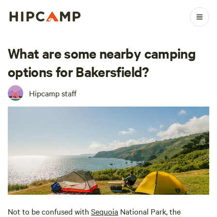
What are some nearby camping
options for Bakersfield?
Hipcamp staff
Not to be confused with
Sequoia
National Park, the