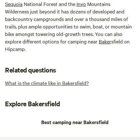
Sequoia
National Forest and the
Inyo
Mountains
Wilderness just beyond it has dozens of developed and
backcountry campgrounds and over a thousand miles of
trails, plus ample opportunities to swim, boat, or mountain
bike amongst towering old-growth trees. You can also
explore different options for camping near
Baker
sfield on
Hipcamp.
Related questions
What is the climate like in Bakersfield?
Explore Bakersfield
Best camping near Bakersfield