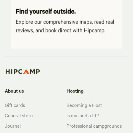
About us
Hosting
Gift cards
Becoming a Host
General store
Is my land a fit?
Journal
Professional campgrounds