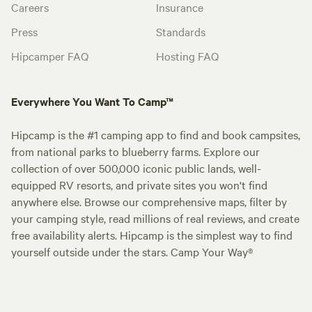
Careers
Insurance
Press
Standards
Hipcamper FAQ
Hosting FAQ
Everywhere You Want To Camp™
Hipcamp is the #1 camping app to find and book campsites,
from national parks to blueberry farms. Explore our
collection of over 500,000 iconic public lands, well-
equipped RV resorts, and private sites you won't find
anywhere else. Browse our comprehensive maps, filter by
your camping style, read millions of real reviews, and create
free availability alerts. Hipcamp is the simplest way to find
yourself outside under the stars. Camp Your Way®