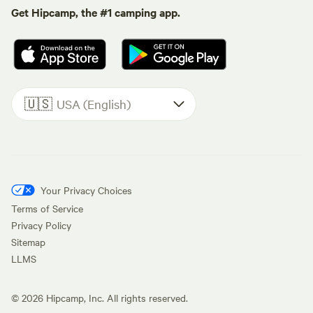
Get Hipcamp, the #1 camping app.
🇺🇸
USA (English)
Your Privacy Choices
Terms of Service
Privacy Policy
Sitemap
LLMS
©
2026
Hipcamp, Inc. All rights reserved.