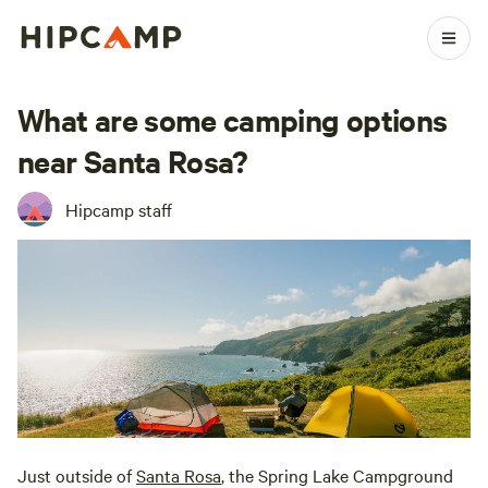
What are some camping options
near Santa Rosa?
Hipcamp staff
Just outside of
Santa Rosa
, the Spring Lake Campground