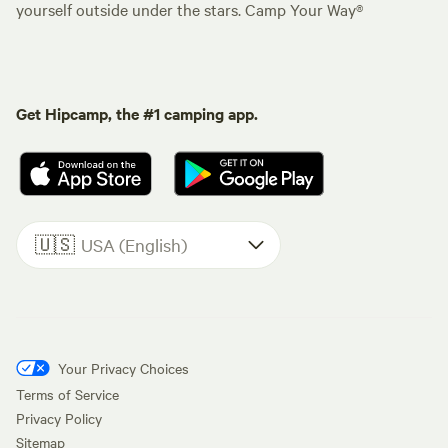
yourself outside under the stars. Camp Your Way®
Get Hipcamp, the #1 camping app.
🇺🇸
USA (English)
Your Privacy Choices
Terms of Service
Privacy Policy
Sitemap