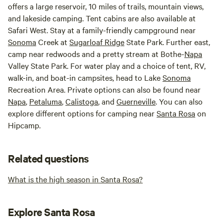
offers a large reservoir, 10 miles of trails, mountain views,
and lakeside camping. Tent cabins are also available at
Safari West. Stay at a family-friendly campground near
Sonoma
Creek at
Sugarloaf Ridge
State Park. Further east,
camp near redwoods and a pretty stream at Bothe-
Napa
Valley State Park. For water play and a choice of tent, RV,
walk-in, and boat-in campsites, head to Lake
Sonoma
Recreation Area. Private options can also be found near
Napa
,
Petaluma
,
Calistoga
, and
Guerneville
. You can also
explore different options for camping near
Santa Rosa
on
Hipcamp.
Related questions
What is the high season in Santa Rosa?
Explore Santa Rosa