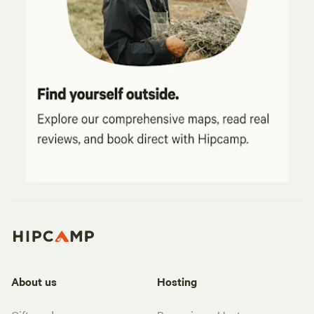
About us
Hosting