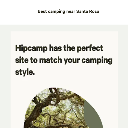
Best camping near Santa Rosa