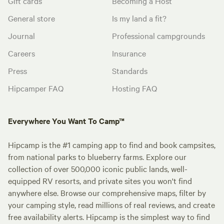
Gift cards
Becoming a Host
General store
Is my land a fit?
Journal
Professional campgrounds
Careers
Insurance
Press
Standards
Hipcamper FAQ
Hosting FAQ
Everywhere You Want To Camp™
Hipcamp is the #1 camping app to find and book campsites,
from national parks to blueberry farms. Explore our
collection of over 500,000 iconic public lands, well-
equipped RV resorts, and private sites you won't find
anywhere else. Browse our comprehensive maps, filter by
your camping style, read millions of real reviews, and create
free availability alerts. Hipcamp is the simplest way to find