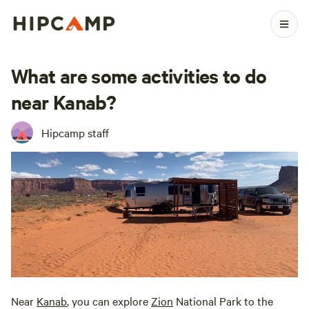
What are some activities to do
near Kanab?
Hipcamp staff
Near
Kanab
, you can explore
Zion
National Park to the