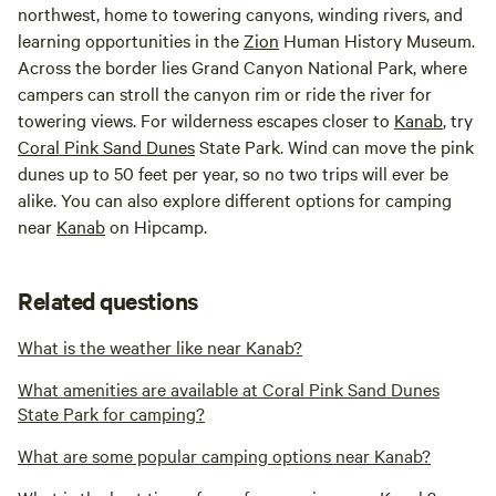
northwest, home to towering canyons, winding rivers, and
learning opportunities in the
Zion
Human History Museum.
Across the border lies Grand Canyon National Park, where
campers can stroll the canyon rim or ride the river for
towering views. For wilderness escapes closer to
Kanab
, try
Coral Pink Sand Dunes
State Park. Wind can move the pink
dunes up to 50 feet per year, so no two trips will ever be
alike. You can also explore different options for camping
near
Kanab
on Hipcamp.
Related questions
What is the weather like near Kanab?
What amenities are available at Coral Pink Sand Dunes
State Park for camping?
What are some popular camping options near Kanab?