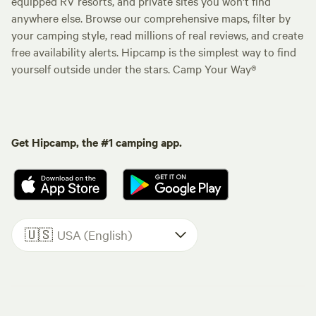
equipped RV resorts, and private sites you won't find
anywhere else. Browse our comprehensive maps, filter by
your camping style, read millions of real reviews, and create
free availability alerts. Hipcamp is the simplest way to find
yourself outside under the stars. Camp Your Way®
Get Hipcamp, the #1 camping app.
🇺🇸
USA (English)