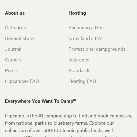
About us
Hosting
Gift cards
Becoming a Host
General store
Is my land a fit?
Journal
Professional campgrounds
Careers
Insurance
Press
Standards
Hipcamper FAQ
Hosting FAQ
Everywhere You Want To Camp™
Hipcamp is the #1 camping app to find and book campsites,
from national parks to blueberry farms. Explore our
collection of over 500,000 iconic public lands, well-