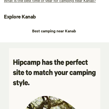
What is the best time of year for camping near Kanab?
Explore Kanab
Best camping near Kanab