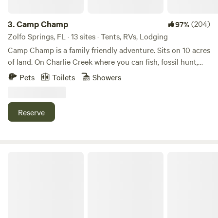
sniff, and play to their heart's content. Enjoy leisurely strolls
your visit. For more information, please see
through paradise and scenic pathways, making memories
JBResortFL.com. It will point you back here to make your
3.
Camp Champ
(204)
97%
together every step of the way. Take them to explore and
reservation.
Zolfo Springs, FL · 13 sites · Tents, RVs, Lodging
play at one of our four Barkaritaville Dog Parks, located
Camp Champ is a family friendly adventure. Sits on 10 acres
throughout the resort. Pamper them with a bath and blow
of land. On Charlie Creek where you can fish, fossil hunt,
dry at one of our two Barkaritaville Dog Spas. Or you can
kayak, canoe or ride trails. Sit back and enjoy the campfire.
take them to exercise at our dog run! We ensure a paw-
Pets
Toilets
Showers
Lots of nature and wildlife. You can tent camp, glamp in the
positive vacation for all our furry guests! Rain or shine,
tiny house or bring your own RV. We have electric, water,
energize your mornings with an invigorating workout, or
bathroom and outdoor kitchen. Game room, corn hole,
wind down after a day of adventure with a rejuvenating
Reserve
playground and swings. Plenty of shaded areas. You will
evening session. Enjoy the refreshing AC in our Fins Up!
absolutely love this place. Check out our new mini farm.
Fitness Center with state-of-the-art equipment. Or work up
a sweat at our out-door basketball courts! Whether you're
PRIVATE ACRES
aiming to refine your skills or simply have fun, our fitness
areas provide the perfect backdrop.