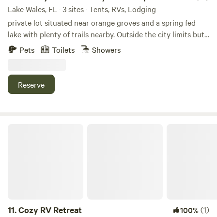
Lake Wales, FL · 3 sites · Tents, RVs, Lodging
private lot situated near orange groves and a spring fed
lake with plenty of trails nearby. Outside the city limits but
still within distance of shopping and sight seeing such as
Pets
Toilets
Showers
Bok Tower. You can camp under oak tree in back or in front.
Accommodations include washing machine with clothes
line to dry, toilet, fully enclosed hot outdoor shower, rec
Reserve
room with small tv and desk and couch BBQ area, fire pit
and full size frig/freezer, and mini kitchenette.
Cozy RV Retreat
11.
Cozy RV Retreat
(1)
100%