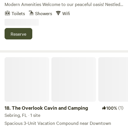
Modern Amenities Welcome to our peaceful oasis! Nestled
on 5 acres of serene, wooded land surrounded by a
Toilets
Showers
Wifi
beautiful pine forest, our property offers the perfect
balance of seclusion and convenience. Whether you're
looking for a quiet getaway or an adventure-filled vacation,
Reserve
you'll find it all here. Prime Location: Our location is
centrally situated, just 25–35 minutes from Orlando’s top
attractions, including Disney World, Sunset Walk, SeaWorld,
Old Town Kissimmee, Legoland, and the charming
The Overlook Cavin and Camping
Celebration area. Nature lovers will appreciate the nearby
Bonnet Springs Park and Lakeland’s scenic spots. For more
excitement, we’re only 8 minutes from Revolution
Adventures and 16 minutes from Safari Wilderness. Plus, US
Hwy 27, just a short drive away, offers a variety of dining,
shopping, nightlife, and the prestigious ChampionsGate
Golf Club. Your Comfortable Retreat: While you're
18.
The Overlook Cavin and Camping
(1)
100%
immersed in nature, you’ll never sacrifice comfort. Our RV
Sebring, FL · 1 site
accommodations come fully equipped with everything you
Spacious 3-Unit Vacation Compound near Downtown
need for a relaxing stay: - Queen-sized bed for a restful