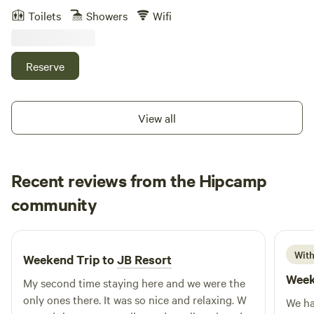
pick some garden veggies, collect fresh eggs, take a walk in
Toilets
Showers
Wifi
the woods or stroll through the orchard. Throw a line in the
water in our catch and release pond or barbecue on the
deck with the family. Or just relax, enjoy the quiet and
Reserve
solitude of our natural setting. We live, work and play on
our 33-acre homestead in Sebring, Florida. We grow 85% of
our own fruit and vegetables, raise 15% of our own meat
View all
and grow 10% feed for our animals. We have pigs, chickens,
cows, bluegills, bass, otters and turtles. You can catch a
glimpse of wild deer, turkeys, birds, and squirrels that visit
Recent reviews from the Hipcamp
our feeders at dawn and dusk. Our Guest House
accommodates 8 people and offers 2 full baths, 1 king bed,
Jeff
community
J
C
2 twins and 1 double bed upstairs, 2 twin beds in the loft,
2 weeks ago
and a futon downstairs. There is a washer and dryer, free
Internet, office space, and a fully stocked kitchen. There's a
With
Weekend Trip to
JB Resort
covered deck by the pond with a barbeque, sink, and
Week
entertaining area where you can kick back and relax.
My second time staying here and we were the
Guests are welcome to explore our property at their leisure.
only ones there. It was so nice and relaxing. W
We ha
Our property is conveniently located 2 miles away from the