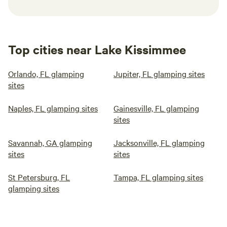
Top cities near Lake Kissimmee
Orlando, FL glamping
Jupiter, FL glamping sites
sites
Naples, FL glamping sites
Gainesville, FL glamping
sites
Savannah, GA glamping
Jacksonville, FL glamping
sites
sites
St Petersburg, FL
Tampa, FL glamping sites
glamping sites