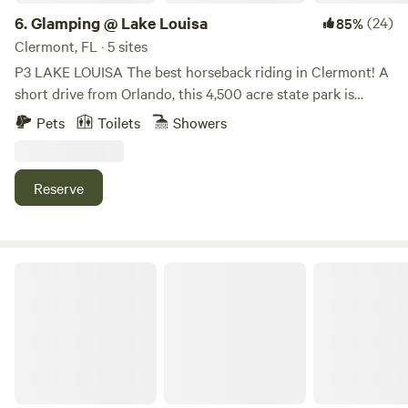
6.
Glamping @ Lake Louisa
(24)
85%
Clermont, FL · 5 sites
P3 LAKE LOUISA The best horseback riding in Clermont! A
short drive from Orlando, this 4,500 acre state park is
noted for its beautiful lakes, rolling hills, scenic landscape,
Pets
Toilets
Showers
and numerous opportunities for outdoor activities. With an
abundance of ways to explore and enjoy the park, there is
something for everyone at Lake Louisa. Kayak, Canoe, SUP,
Reserve
and Bike Rentals Visitors can enjoy guided horseback trail
rides hiking, guided eco-tours, biking, kayaking, canoeing,
fishing, swimming, picnic and barbecue areas, a playground
for children, and many more outdoor adventures! Glamour
Camp with Goats and Ostrich
+ Camping = Glamping! Many different options are
available for camping in the park! GLAMPING • CareFree
Camping: Luxury Tent A fully furnished, luxury bell tent is
offers all the comforts of home. This CareFree Luxury site
includes an air-conditioned, fully furnished, well-appointed
waterproof canvas bell tent. We include lots of little