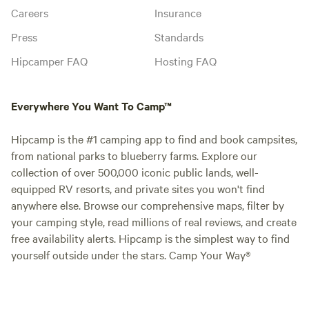
Careers
Insurance
Press
Standards
Hipcamper FAQ
Hosting FAQ
Everywhere You Want To Camp™
Hipcamp is the #1 camping app to find and book campsites,
from national parks to blueberry farms. Explore our
collection of over 500,000 iconic public lands, well-
equipped RV resorts, and private sites you won't find
anywhere else. Browse our comprehensive maps, filter by
your camping style, read millions of real reviews, and create
free availability alerts. Hipcamp is the simplest way to find
yourself outside under the stars. Camp Your Way®