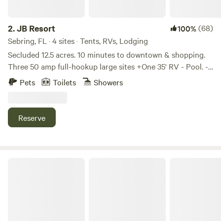
poolside paradise like no other: Our resort features a
variety of water-based activities that cater to guests of all
ages. Our main pool features a thrilling 147 ft. water slide,
2.
JB Resort
(68)
100%
whereas our Chill Pool overlooks Lake Myrtle. And the best
Sebring, FL · 4 sites · Tents, RVs, Lodging
part, our pools are heated year-round, so no matter when
Secluded 12.5 acres. 10 minutes to downtown & shopping.
you visit, you can always enjoy a dip. So come join us at
Three 50 amp full-hookup large sites +One 35' RV - Pool. -
Camp Margaritaville Auburndale, where every day is a pool
Hot Tub. - Billiards Table - Fire Pits - Fully Fenced in (let
Pets
Toilets
Showers
day! We understand that family vacations are all about
your pets roam); walk the trails. - Small Club House / Bar
creating magical moments that your kids will cherish
(BYOB). Generally, a social every Saturday night (BYOB)
forever. That's why we're thrilled to present an array of kid-
with campground guests and local friends but feel free to
Reserve
friendly amenities that will light up their smiles and make
be hermit. Gay owned and operated: James and his
your stay truly unforgettable! From the moment your kids
husband Bolton. 50% gay clientele. 3423 Cindys Lane,
step foot on our resort, they'll be immersed in a world of
Sebring, FL 33870. 863-840-0362. Site 3: Backside of barn:
adventure. Our dedicated play areas are designed to ignite
$35/night Site 4: Grove Side: $40/night Site 2: RV Port:
Camp Champ
their imagination, whether they're making a splash at the
$45/night Site 5: RV (Cabin): $65/night Site 1: RV Port:
Jolly Mon Splash Pad, engaging in age-friendly activities, or
$50/night HipCamp works well when you already know
making new friends at the Parakeets Kid's Park. Download
your travel dates, but they aren't very helpful for quickly
our app to see our weekly activities schedule! Our resort
seeing what is currently available. Please call or text me,
boasts sprawling grounds where your pets can explore,
Bolton, at 863-840-0362, and I'll be happy to help you plan