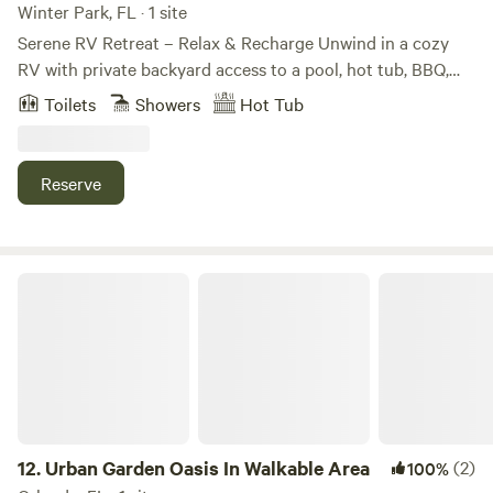
Winter Park, FL · 1 site
Serene RV Retreat – Relax & Recharge Unwind in a cozy
RV with private backyard access to a pool, hot tub, BBQ,
outdoor TV, and lounge chairs. Perfect for quiet nights
Toilets
Showers
Hot Tub
under the stars or sunny days by the water. Sleeps 4
comfortably, with cozy bedding, Wi-Fi, A/C, kitchenette,
and shower. Conveniently close to Orlando Airport, Disney,
Reserve
and Universal—your serene escape with mature, chill vibes.
Urban Garden Oasis In Walkable Area
12.
Urban Garden Oasis In Walkable Area
(2)
100%