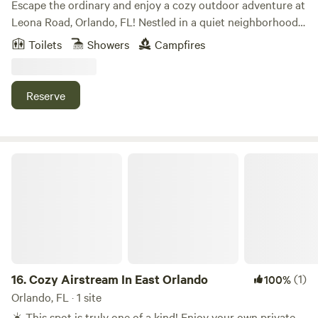
Escape the ordinary and enjoy a cozy outdoor adventure at
Leona Road, Orlando, FL! Nestled in a quiet neighborhood,
our spacious backyard offers the perfect spot for
Toilets
Showers
Campfires
stargazing, campfires, and relaxing under the Florida sky.
You can stay in our RV or bring your tent – we’ve got the
rest covered. Close to restaurants and shops, yet peaceful
Reserve
and private. 🔥 Fire pit • 🌌 Clear skies • 🏕️ Safe & family-
friendly Book your backyard getaway today! Note: Water
supply: Well pump Available for use in RV: Microwave,
Fridge, AC RV only: 1 Queen Bed, 1 futon, Dining area, TV.
Cozy Airstream In East Orlando
No cooking inside RV. Free Wifi Access
16.
Cozy Airstream In East Orlando
(1)
100%
Orlando, FL · 1 site
☀️ This spot is truly one of a kind! Enjoy your own private