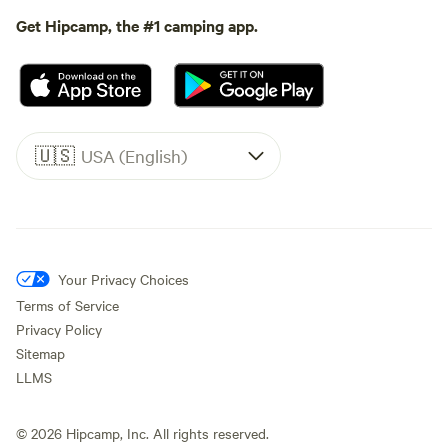
Get Hipcamp, the #1 camping app.
🇺🇸
USA (English)
Your Privacy Choices
Terms of Service
Privacy Policy
Sitemap
LLMS
©
2026
Hipcamp, Inc. All rights reserved.