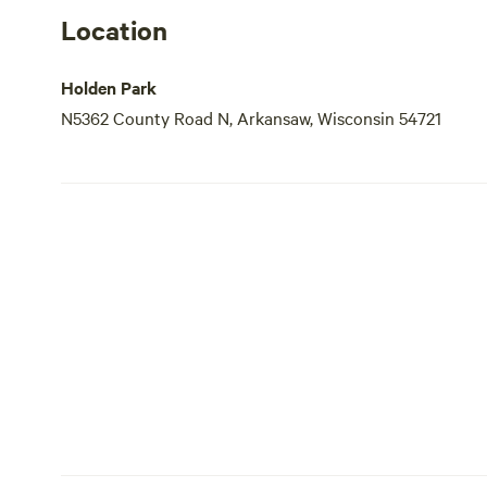
Location
Holden Park
N5362 County Road N, Arkansaw, Wisconsin 54721