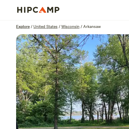
Overview
Sites
Reviews
Location
Explore
/
United States
/
Wisconsin
/
Arkansaw