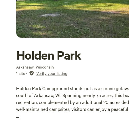
Holden Park
Arkansaw, Wisconsin
1 site
·
Verify your listing
Holden Park Campground stands out as a serene getaway 
south of Arkansaw, WI. Spanning nearly 75 acres, this bea
recreation, complemented by an additional 20 acres de
well-maintained campsites, visitors can enjoy a peaceful
Before entering the park, we encourage all guests to fam