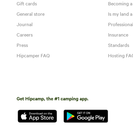
Gift cards
Becoming a
General store
Is my land a 
Journal
Profession
Careers
Insurance
Press
Standards
Hipcamper FAQ
Hosting FA
Get Hipcamp, the #1 camping app.