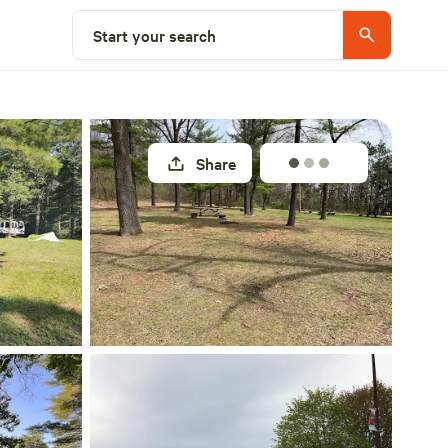
Explore nearby
Start your search
Share