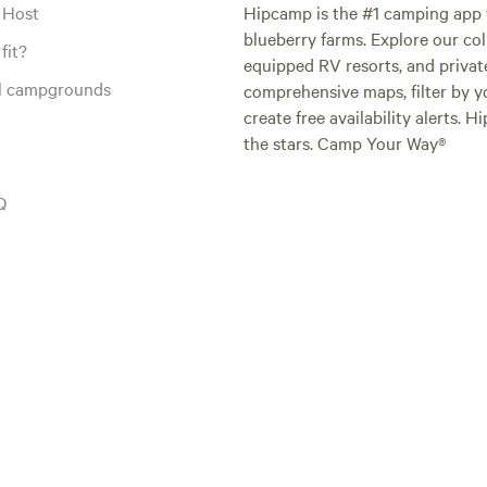
 Host
Hipcamp is the #1 camping app t
blueberry farms. Explore our col
fit?
equipped RV resorts, and privat
al campgrounds
comprehensive maps, filter by yo
create free availability alerts. 
the stars. Camp Your Way®
Q