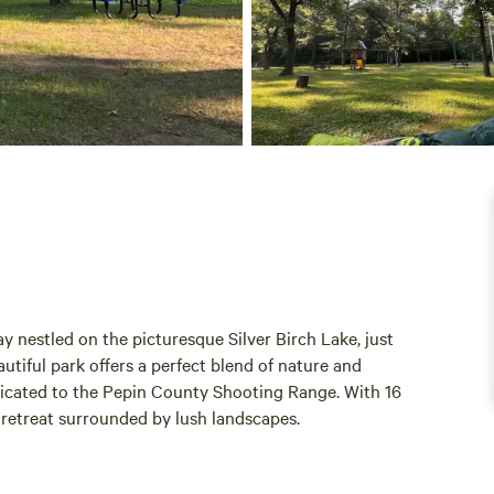
nestled on the picturesque Silver Birch Lake, just
utiful park offers a perfect blend of nature and
dicated to the Pepin County Shooting Range. With 16
 retreat surrounded by lush landscapes.
iliarize themselves with our rules and regulations,