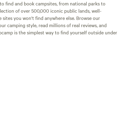
o find and book campsites, from national parks to
lection of over 500,000 iconic public lands, well-
e sites you won't find anywhere else. Browse our
ur camping style, read millions of real reviews, and
Hipcamp is the simplest way to find yourself outside under