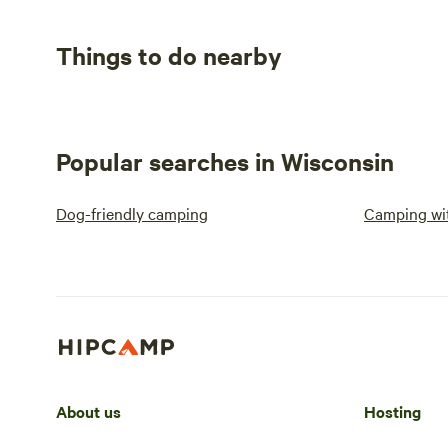
Things to do nearby
Popular searches in Wisconsin
Dog-friendly camping
Camping wit
About us
Hosting