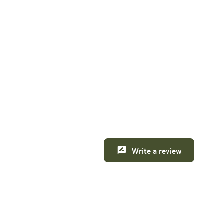
Write a review