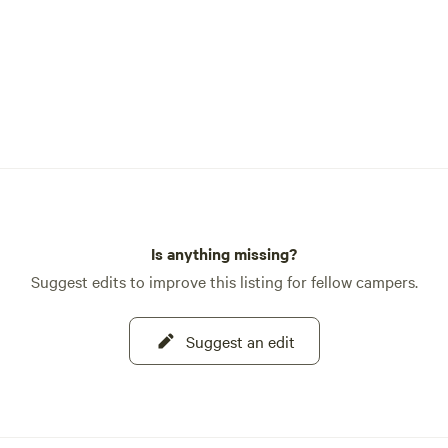
Is anything missing?
Suggest edits to improve this listing for fellow campers.
Suggest an edit