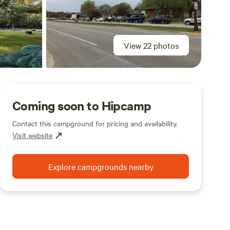
View 22 photos
Coming soon to Hipcamp
Contact this campground for pricing and availability.
Visit website
Explore campgrounds nearby