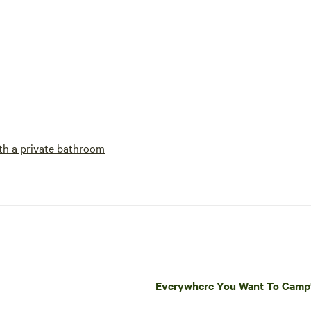
h a private bathroom
Everywhere You Want To Cam