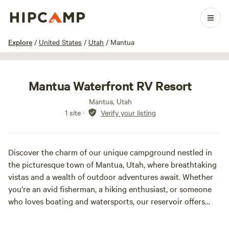
1 / 7
Explore
/
United States
/
Utah
/
Mantua
Mantua Waterfront RV Resort
Mantua, Utah
1 site
·
Verify your listing
Discover the charm of our unique campground nestled in
the picturesque town of Mantua, Utah, where breathtaking
vistas and a wealth of outdoor adventures await. Whether
you’re an avid fisherman, a hiking enthusiast, or someone
who loves boating and watersports, our reservoir offers
endless opportunities for fun. Year-round, you can explore
thrilling trails perfect for biking, UTVs, dirt bikes, and