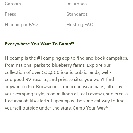
Careers
Insurance
Press
Standards
Hipcamper FAQ
Hosting FAQ
Everywhere You Want To Camp™
Hipcamp is the #1 camping app to find and book campsites,
from national parks to blueberry farms. Explore our
collection of over 500,000 iconic public lands, well-
equipped RV resorts, and private sites you won't find
anywhere else. Browse our comprehensive maps, filter by
your camping style, read millions of real reviews, and create
free availability alerts. Hipcamp is the simplest way to find
yourself outside under the stars. Camp Your Way®