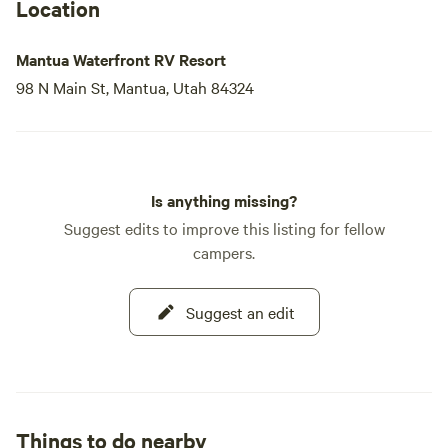
Location
Mantua Waterfront RV Resort
98 N Main St, Mantua, Utah 84324
Is anything missing?
Suggest edits to improve this listing for fellow
campers.
Suggest an edit
Things to do nearby