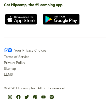
Get Hipcamp, the #1 camping app.
Your Privacy Choices
Terms of Service
Privacy Policy
Sitemap
LLMS
©
2026
Hipcamp, Inc. All rights reserved.