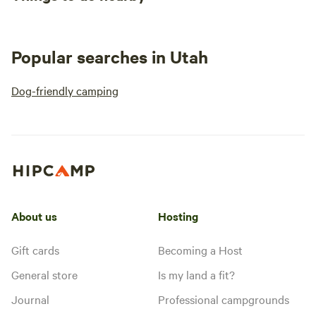
Popular searches in Utah
Dog-friendly camping
About us
Hosting
Gift cards
Becoming a Host
General store
Is my land a fit?
Journal
Professional campgrounds