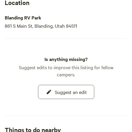
Location
Blanding RV Park
861 S Main St, Blanding, Utah 84511
Is anything missing?
Suggest edits to improve this listing for fellow
campers.
Suggest an edit
Things to do nearby