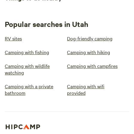
Popular searches in Utah
RV sites
Dog-friendly camping
Camping with fishing
Camping with hiking
Camping with wildlife
Camping with campfires
watching
Camping with a private
Camping with wifi
bathroom
provided