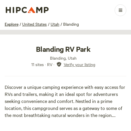
1 / 16
Explore
/
United States
/
Utah
/
Blanding
Blanding RV Park
Blanding, Utah
11 sites · RV
·
Verify your listing
Discover a unique camping experience with easy access for
RVs and trailers, making it an ideal spot for adventurers
seeking convenience and comfort. Nestled in a prime
location, this campground serves as a gateway to some of
the most breathtaking natural wonders in the region.
Just a short drive away, you can explore the stunning