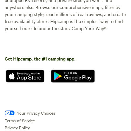
anywhere else. Browse our comprehensive maps, filter by
your camping style, read millions of real reviews, and create
free availability alerts. Hipcamp is the simplest way to find
yourself outside under the stars. Camp Your Way®
Get Hipcamp, the #1 camping app.
Your Privacy Choices
Terms of Service
Privacy Policy