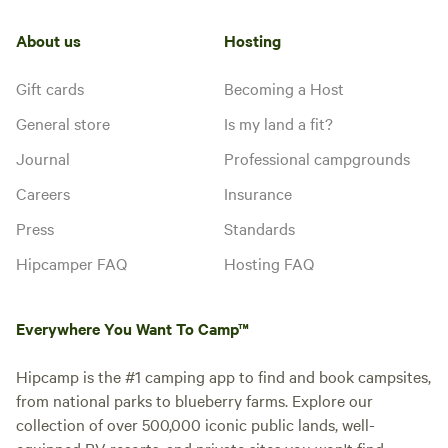
About us
Hosting
Gift cards
Becoming a Host
General store
Is my land a fit?
Journal
Professional campgrounds
Careers
Insurance
Press
Standards
Hipcamper FAQ
Hosting FAQ
Everywhere You Want To Camp™
Hipcamp is the #1 camping app to find and book campsites,
from national parks to blueberry farms. Explore our
collection of over 500,000 iconic public lands, well-
equipped RV resorts, and private sites you won't find