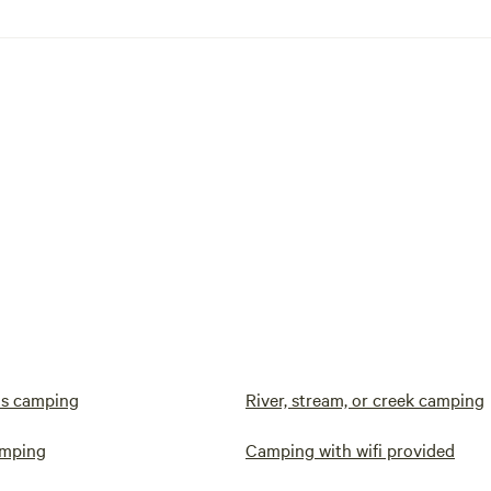
s camping
River, stream, or creek camping
amping
Camping with wifi provided