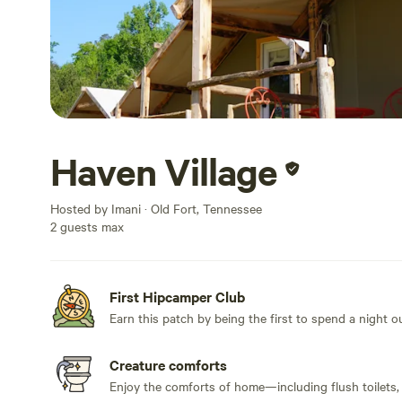
Haven Village
Hosted by Imani · Old Fort, Tennessee
2 guests max
First Hipcamper Club
Earn this patch by being the first to spend a night 
Creature comforts
Enjoy the comforts of home—including flush toilets,