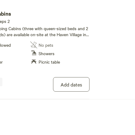
abins
eeps 2
ing Cabins (three with queen-sized beds and 2
s) are available on-site at the Haven Village in
or those attending an event or training, curious
llowed
No pets
ential residents. Each cabin is limited to two
 is no additional fee for the second person.
Showers
y decorated with basic a focus on non-toxic
er
Picnic table
g hemp wool mattresses, wool pillows, organic
.
Add dates