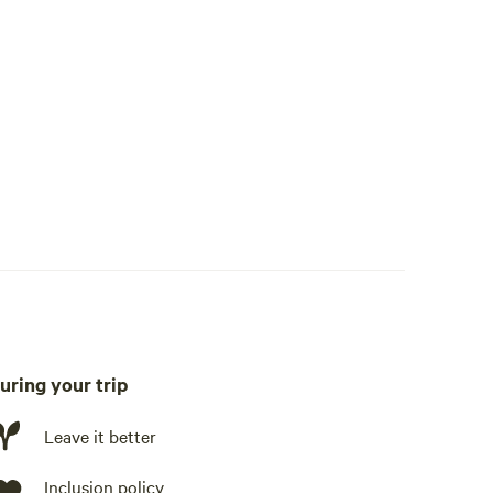
uring your trip
late, fridge, freezer, cookware, cooking utensils, dishware,
ing station
Leave it better
Inclusion policy