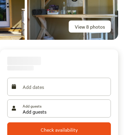
View 8 photos
Add dates
Add guests
Check availability