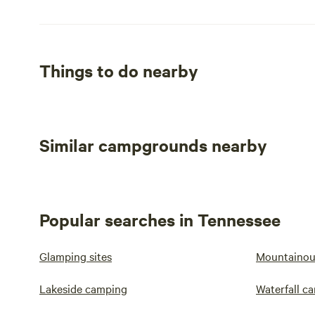
Things to do nearby
Similar campgrounds nearby
Popular searches in Tennessee
Glamping sites
Mountainou
Lakeside camping
Waterfall c