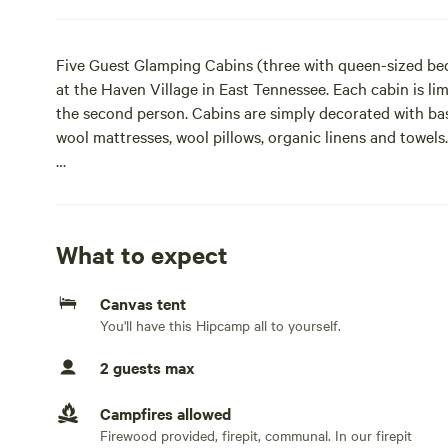
Five Guest Glamping Cabins (three with queen-sized bed
at the Haven Village in East Tennessee. Each cabin is lim
the second person. Cabins are simply decorated with ba
wool mattresses, wool pillows, organic linens and towels.
Weekend Package (includes tour & some shared meals) an
additional cost and need to be added for each person.
Private Membership Fee per booking is required. All gu
What to expect
Waiver upon arrival.
Canvas tent
Please note there is a $100 refundable security deposit 
You'll have this Hipcamp all to yourself.
days after departure to cover any cost for damaged to t
comforters or lost keys.Five Guest Glamping Cabins (th
2 guests max
are available on-site at the Haven Village in East Tennes
visitors, and potential residents. Each cabin is limited t
Campfires allowed
second person. Cabins are simply decorated with basic 
Firewood provided, firepit, communal. In our firepit