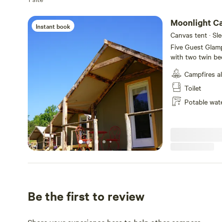
Moonlight C
Instant book
Canvas tent · Sl
Five Guest Glamp
with two twin bed
East Tennessee f
Campfires a
visitors, and pot
guests and there
Toilet
Cabins are simpl
Potable wat
bedding includin
linens and towels
Be the first to review