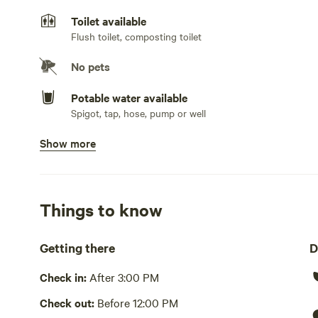
mattresses, wool pillows, organic linens and towels.
Toilet available
Flush toilet, composting toilet
No pets
Potable water available
Spigot, tap, hose, pump or well
Show more
Showers available
Hot water , cold water only
Bins available
Compost bin, trash bin
Things to know
Cooking equipment present
Getting there
D
Grill over firepit, bbq, communal, oven, stovetop or hot p
cutlery, basic seasoning and oils, sink or other dishwash
Check in:
After 3:00 PM
Picnic table present
Check out:
Before 12:00 PM