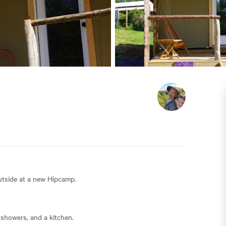
outside at a new Hipcamp.
 showers, and a kitchen.