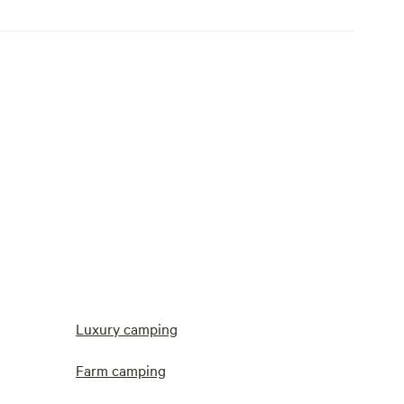
Luxury camping
Farm camping