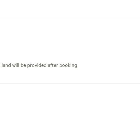
s land will be provided after booking