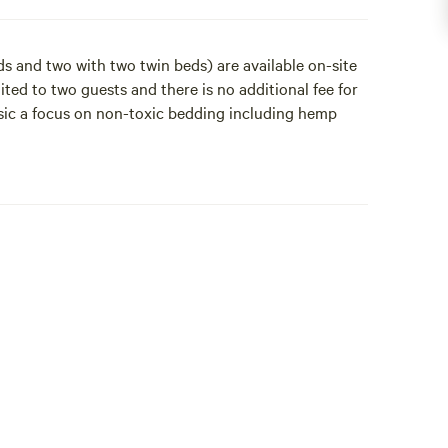
s and two with two twin beds) are available on-site
ited to two guests and there is no additional fee for
sic a focus on non-toxic bedding including hemp
d Meal Plans (for training and events) are an
 All bookings must be approved and a $22-month
ests must sign our Guest Agreements and Liability
applied one day prior to arrival and refunded two
he property including our organic hemp linens,
ree with queen-sized beds and 2 with two twin beds)
see for those attending an event or training, curious
o two guests and there is no additional fee for the
a focus on non-toxic bedding including hemp wool