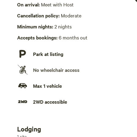
Wifi available
On arrival:
Meet with Host
Wifi available in Library
Cancellation policy:
Moderate
Hot Tub present
Minimum nights:
2 nights
$25 fee per group; includes off grid hot tub and sauna
Accepts bookings:
6 months out
Laundry absent
Park at listing
No playground
No wheelchair access
Max 1 vehicle
2WD accessible
Lodging
Add dates
1 site