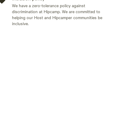
We have a zero-tolerance policy against
discrimination at Hipcamp. We are committed to
helping our Host and Hipcamper communities be
inclusive.
Add guests