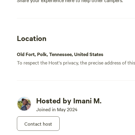
Share your experience here to help other campers.
Location
Old Fort, Polk, Tennessee, United States
To respect the Host's privacy, the precise address of thi
Hosted by Imani M.
Joined in May 2024
Contact host