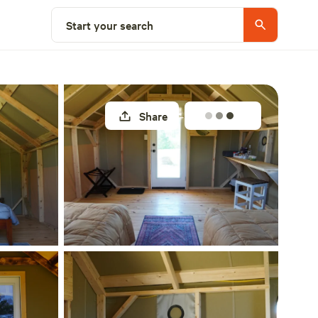
Select a site
Start your search
Share