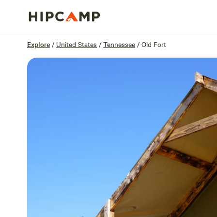
Overview
Sites
Reviews
Location
Explore
/
United States
/
Tennessee
/
Old Fort