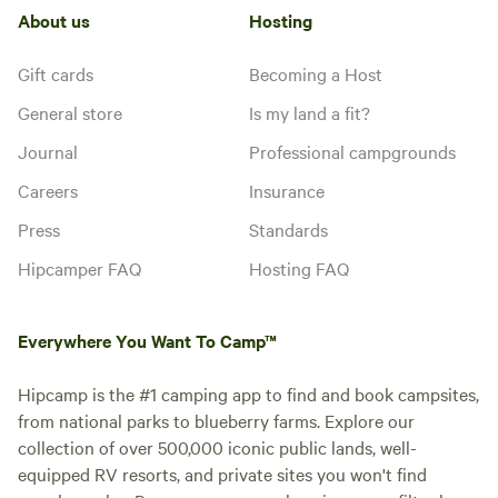
About us
Hosting
Gift cards
Becoming a Host
General store
Is my land a fit?
Journal
Professional campgrounds
Careers
Insurance
Press
Standards
Hipcamper FAQ
Hosting FAQ
Everywhere You Want To Camp™
Hipcamp is the #1 camping app to find and book campsites,
from national parks to blueberry farms. Explore our
collection of over 500,000 iconic public lands, well-
equipped RV resorts, and private sites you won't find