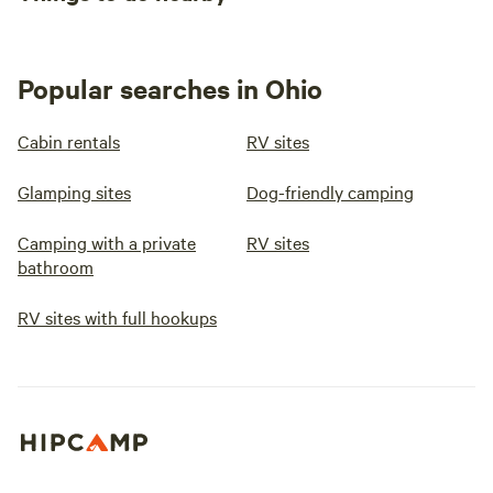
Popular searches in Ohio
Cabin rentals
RV sites
Glamping sites
Dog-friendly camping
Camping with a private
RV sites
bathroom
RV sites with full hookups