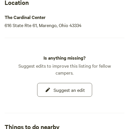
Location
The Cardinal Center
616 State Rte 61, Marengo, Ohio 43334
Is anything missing?
Suggest edits to improve this listing for fellow
campers.
Suggest an edit
Things to do nearby