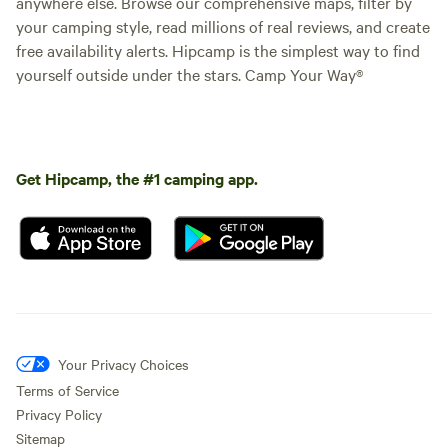
anywhere else. Browse our comprehensive maps, filter by
your camping style, read millions of real reviews, and create
free availability alerts. Hipcamp is the simplest way to find
yourself outside under the stars. Camp Your Way®
Get Hipcamp, the #1 camping app.
Your Privacy Choices
Terms of Service
Privacy Policy
Sitemap