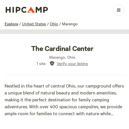
1 / 17
Explore
/
United States
/
Ohio
/
Marengo
The Cardinal Center
Marengo, Ohio
1 site
·
Verify your listing
Nestled in the heart of central Ohio, our campground offers
a unique blend of natural beauty and modern amenities,
making it the perfect destination for family camping
adventures. With over 400 spacious campsites, we provide
ample room for families to connect with nature while
enjoying the comforts of home. Our accommodations
include 9 standard cabins and 20 deluxe cabins, all