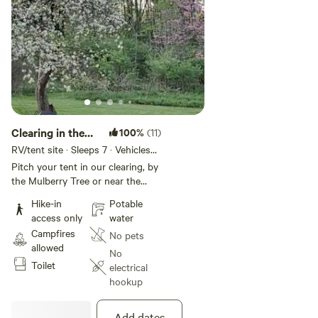
Clearing in the
100%
(11)
Woods
RV/tent site · Sleeps 7 · Vehicles
under 45 ft
Pitch your tent in our clearing, by
the Mulberry Tree or near the
black locust woods. Only a five
Hike-in
Potable
minute walk from the main house
access only
water
and parking, but you are in a
Campfires
No pets
completely private area filled with
allowed
trees, flowers, birds and wildlife.
No
Toilet
There is a mowed loop trail to the
electrical
house, and downhill toward the
hookup
Lake are ten acres of
bushwhacking terrain and
Add dates