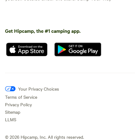
Get Hipcamp, the #1 camping app.
Your Privacy Choices
Terms of Service
Privacy Policy
Sitemap
LLMS
©
2026
Hipcamp, Inc. All rights reserved.