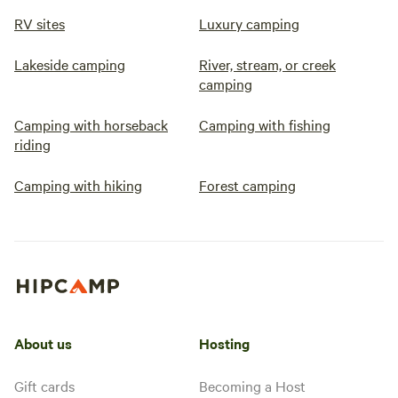
RV sites
Luxury camping
Lakeside camping
River, stream, or creek
camping
Camping with horseback
Camping with fishing
riding
Camping with hiking
Forest camping
About us
Hosting
Gift cards
Becoming a Host