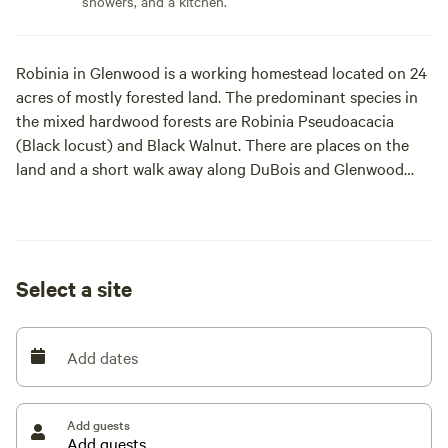
showers, and a kitchen.
Robinia in Glenwood is a working homestead located on 24
acres of mostly forested land. The predominant species in
the mixed hardwood forests are Robinia Pseudoacacia
(Black locust) and Black Walnut. There are places on the
land and a short walk away along DuBois and Glenwood
Heights Roads where there are wonderful views of Cayuga
Lake. It is less than a mile walk or ride to the Black Diamond
Trail, a hiking and biking trail that extends four+ miles
North to Taughannock Falls State Park and four+ miles
Select a site
South to Cass Park, the Ithaca Children's Garden, and the
City of Ithaca Municipal Pool. And all of downtown Ithaca.
Hundreds of adjacent (although not accessible) acres are
Add dates
wildlife preserves, abandoned orchards, and a working
honey bee and bison farm. Bathroom and hot showers
available in the house, included in price, indoor kitchen and
Add guests
an on-site enclosed porch space for rainy days available for