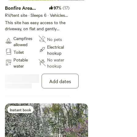
Bonfire Area
97%
(17)
Clearing
RV/tent site · Sleeps 6 · Vehicles
under 20 ft
This site has easy access to the
driveway, on flat and gently
sloping mowed grass in an grove
Campfires
No pets
of mature Black Walnut, Dawn
allowed
Redwood, Ash, Willow and Black
Electrical
Toilet
LocustTrees. It is close, as well, to
hookup
the bathroom facilities, and
Potable
No water
shares a terrace, garden, picnic
water
hookup
table and lawn furniture with the
main house. An additional
Add dates
campsite-located, campfire ring,
rustic picnic table and charcoal
grill are also provided. Bonfires
are available, in season, as an
add-on, and are supervised by the
Instant book
hostess.