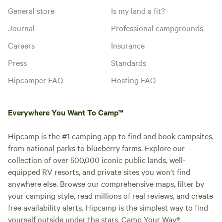
General store
Is my land a fit?
Journal
Professional campgrounds
Careers
Insurance
Press
Standards
Hipcamper FAQ
Hosting FAQ
Everywhere You Want To Camp™
Hipcamp is the #1 camping app to find and book campsites,
from national parks to blueberry farms. Explore our
collection of over 500,000 iconic public lands, well-
equipped RV resorts, and private sites you won't find
anywhere else. Browse our comprehensive maps, filter by
your camping style, read millions of real reviews, and create
free availability alerts. Hipcamp is the simplest way to find
yourself outside under the stars. Camp Your Way®