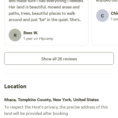
and made sure I had everything I needed.
Her land is beautiful, mowed areas and
paths, trees, beautiful places to walk
Chl
C
1 ye
around and just "be" in the quiet. She's
planted a fascinating array of trees and
flowers. I saw deer, a fox, and so many
Rees W.
R
birds. Importantly, the tent site was dry
1 year on Hipcamp
even after a pouring rain that turned
many surrounding areas into mud bogs.
Thank you, Krys!
Show all 26 reviews
Location
Ithaca, Tompkins County, New York, United States
To respect the Host's privacy, the precise address of this
land will be provided after booking