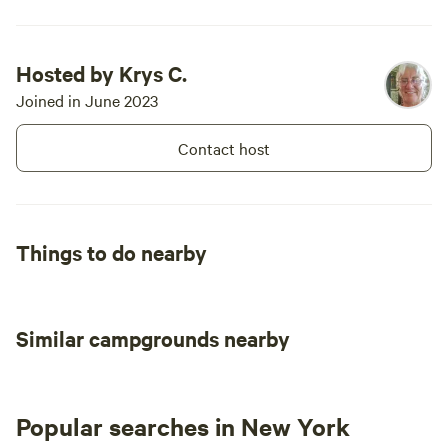
Hosted by Krys C.
Joined in June 2023
Contact host
Things to do nearby
Similar campgrounds nearby
Popular searches in New York