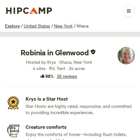
1 / 41
Explore
/
United States
/
New York
/
Ithaca
Robinia in Glenwood
Hosted by Krys · Ithaca, New York
4 sites · RV, Tent · 24 acres
98%
·
26 reviews
Krys is a Star Host
Star Hosts are highly rated, responsive, and committed
to providing incredible experiences.
Creature comforts
Enjoy the comforts of home—including flush toilets,