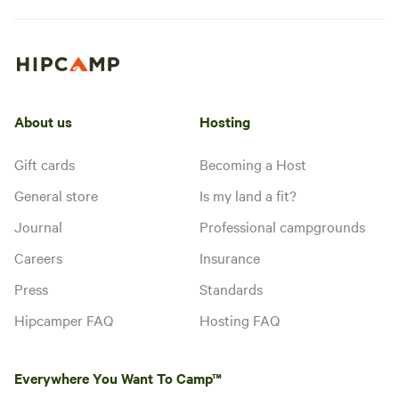
About us
Hosting
Gift cards
Becoming a Host
General store
Is my land a fit?
Journal
Professional campgrounds
Careers
Insurance
Press
Standards
Hipcamper FAQ
Hosting FAQ
Everywhere You Want To Camp™