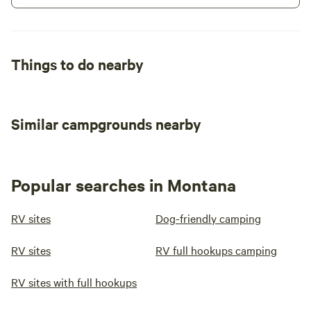
Things to do nearby
Similar campgrounds nearby
Popular searches in Montana
RV sites
Dog-friendly camping
RV sites
RV full hookups camping
RV sites with full hookups