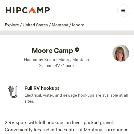
1 / 5
Explore
/
United States
/
Montana
/
Moore
Moore Camp
Hosted by Krista · Moore, Montana
2 sites · RV · 1 acre
Full RV hookups
Electrical, water, and sewage hookups are available at all
sites.
2 RV spots with full hookups on level, packed gravel.
Conveniently located in the center of Montana, surrounded