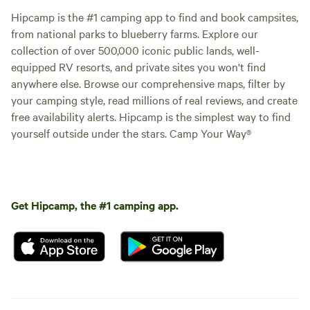
Hipcamp is the #1 camping app to find and book campsites,
from national parks to blueberry farms. Explore our
collection of over 500,000 iconic public lands, well-
equipped RV resorts, and private sites you won't find
anywhere else. Browse our comprehensive maps, filter by
your camping style, read millions of real reviews, and create
free availability alerts. Hipcamp is the simplest way to find
yourself outside under the stars. Camp Your Way®
Get Hipcamp, the #1 camping app.