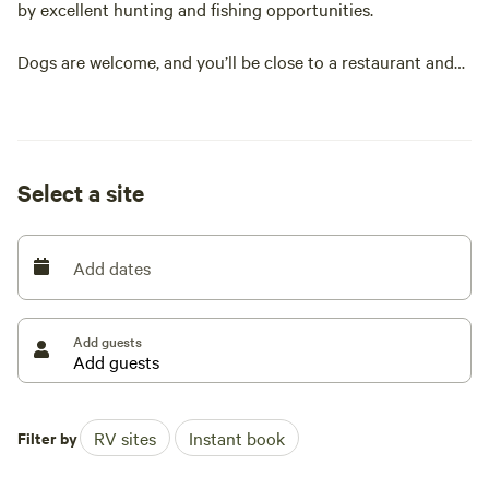
by excellent hunting and fishing opportunities.
Dogs are welcome, and you’ll be close to a restaurant and
bar.
Easy access, with a maximum RV length of 30 feet.
Select a site
Add dates
Add guests
Filter by
RV sites
Instant book