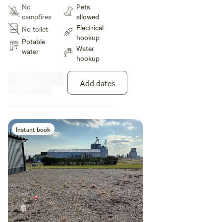
available. Views of 4 mountain
No
Pets
ranges with gorgeous sunsets
campfires
allowed
most evenings.
Electrical
No toilet
hookup
Potable
Water
water
hookup
Add dates
Instant book