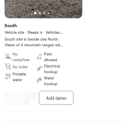
South
Vehicle site · Sleeps 4 · Vehicles
under 30 ft
South site is beside site North.
Views of 4 mountain ranges with
beautiful sunset view most
No
Pets
evenings.
campfires
allowed
Electrical
No toilet
hookup
Potable
Water
water
hookup
Add dates