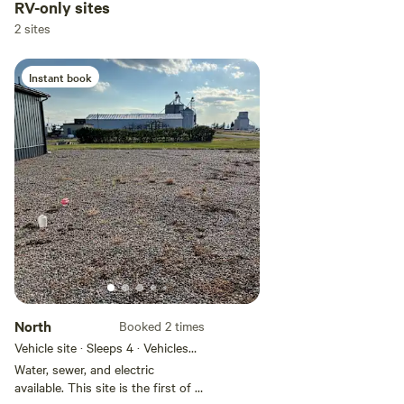
RV-only sites
2 sites
Instant book
North
Booked 2 times
Vehicle site · Sleeps 4 · Vehicles
under 30 ft
Water, sewer, and electric
available. This site is the first of 2