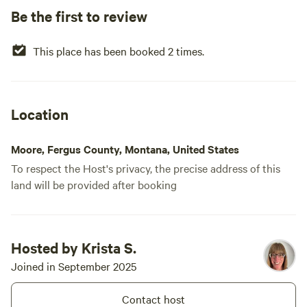
Be the first to review
This place has been booked 2 times.
Location
Moore, Fergus County, Montana, United States
To respect the Host's privacy, the precise address of this
land will be provided after booking
Hosted by Krista S.
Joined in September 2025
Contact host