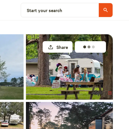
Explore nearby
Start your search
Share