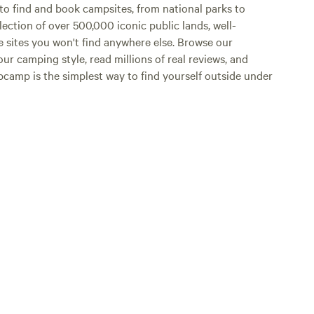
o find and book campsites, from national parks to
lection of over 500,000 iconic public lands, well-
e sites you won't find anywhere else. Browse our
ur camping style, read millions of real reviews, and
Hipcamp is the simplest way to find yourself outside under