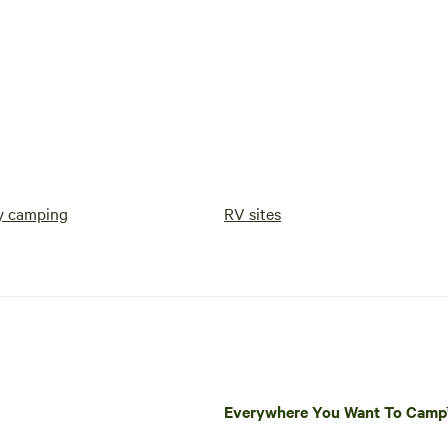
y camping
RV sites
Everywhere You Want To Cam