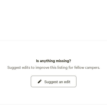
Is anything missing?
Suggest edits to improve this listing for fellow campers.
Suggest an edit