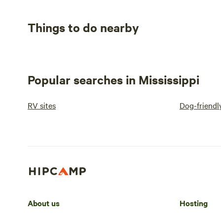
Things to do nearby
Popular searches in Mississippi
RV sites
Dog-friendl
About us
Hosting