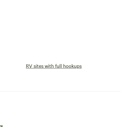
RV sites with full hookups
p™