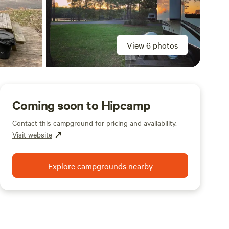
View 6 photos
Coming soon to Hipcamp
Contact this campground for pricing and availability.
Visit website
Explore campgrounds nearby