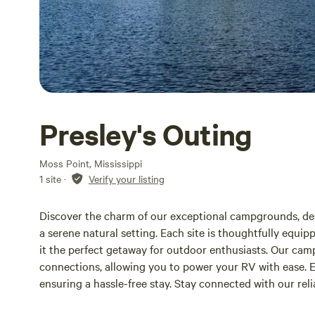
Presley's Outing
Moss Point, Mississippi
1 site
·
Verify your listing
Discover the charm of our exceptional campgrounds, des
a serene natural setting. Each site is thoughtfully equ
it the perfect getaway for outdoor enthusiasts. Our ca
connections, allowing you to power your RV with ease. 
ensuring a hassle-free stay. Stay connected with our reli
with Dish and Directv hookups available at each site. 