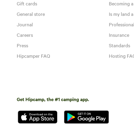
Gift cards
Becoming a
General store
Is my land a 
Journal
Profession
Careers
Insurance
Press
Standards
Hipcamper FAQ
Hosting FA
Get Hipcamp, the #1 camping app.