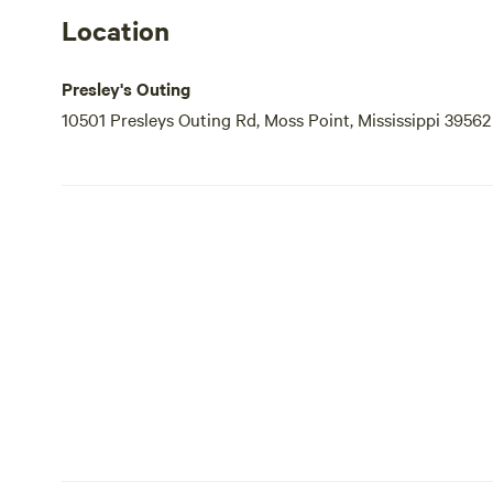
Location
Presley's Outing
10501 Presleys Outing Rd, Moss Point, Mississippi 39562