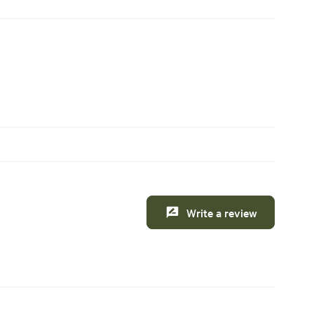
Write a review