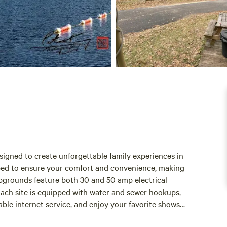
igned to create unforgettable family experiences in
ipped to ensure your comfort and convenience, making
mpgrounds feature both 30 and 50 amp electrical
Each site is equipped with water and sewer hookups,
able internet service, and enjoy your favorite shows
To enhance your outdoor experience, our campgrounds