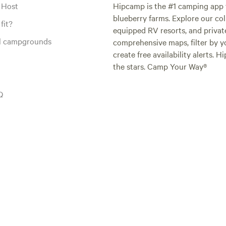
 Host
Hipcamp is the #1 camping app t
blueberry farms. Explore our col
fit?
equipped RV resorts, and privat
al campgrounds
comprehensive maps, filter by yo
create free availability alerts. 
the stars. Camp Your Way®
Q