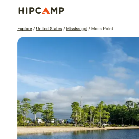
Overview
Sites
Reviews
Location
Explore
/
United States
/
Mississippi
/
Moss Point