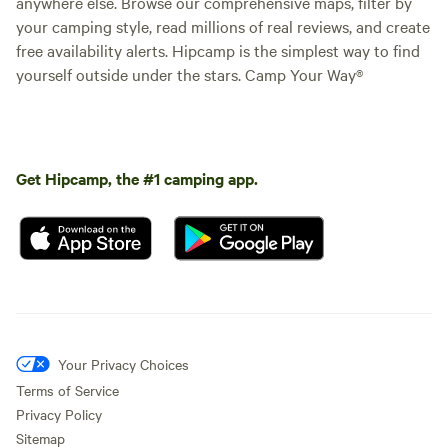
anywhere else. Browse our comprehensive maps, filter by
your camping style, read millions of real reviews, and create
free availability alerts. Hipcamp is the simplest way to find
yourself outside under the stars. Camp Your Way®
Get Hipcamp, the #1 camping app.
Your Privacy Choices
Terms of Service
Privacy Policy
Sitemap