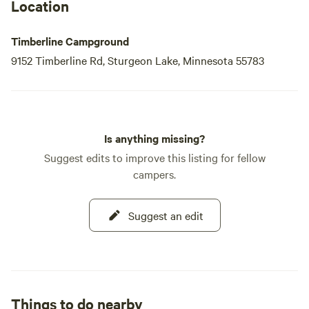
Location
Timberline Campground
9152 Timberline Rd, Sturgeon Lake, Minnesota 55783
Is anything missing?
Suggest edits to improve this listing for fellow
campers.
Suggest an edit
Things to do nearby