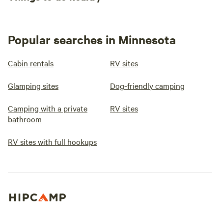
Popular searches in Minnesota
Cabin rentals
RV sites
Glamping sites
Dog-friendly camping
Camping with a private
RV sites
bathroom
RV sites with full hookups