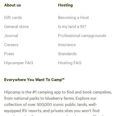
About us
Hosting
Gift cards
Becoming a Host
General store
Is my land a fit?
Journal
Professional campgrounds
Careers
Insurance
Press
Standards
Hipcamper FAQ
Hosting FAQ
Everywhere You Want To Camp™
Hipcamp is the #1 camping app to find and book campsites,
from national parks to blueberry farms. Explore our
collection of over 500,000 iconic public lands, well-
equipped RV resorts, and private sites you won't find