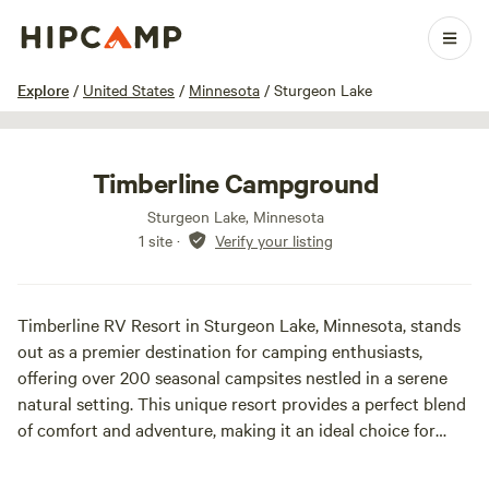
1 / 20
Explore
/
United States
/
Minnesota
/
Sturgeon Lake
Timberline Campground
Sturgeon Lake, Minnesota
1 site
·
Verify your listing
Timberline RV Resort in Sturgeon Lake, Minnesota, stands
out as a premier destination for camping enthusiasts,
offering over 200 seasonal campsites nestled in a serene
natural setting. This unique resort provides a perfect blend
of comfort and adventure, making it an ideal choice for
families and outdoor lovers alike.