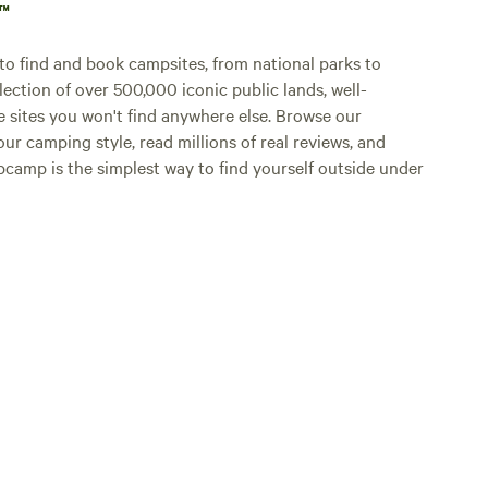
p™
o find and book campsites, from national parks to
lection of over 500,000 iconic public lands, well-
e sites you won't find anywhere else. Browse our
ur camping style, read millions of real reviews, and
Hipcamp is the simplest way to find yourself outside under