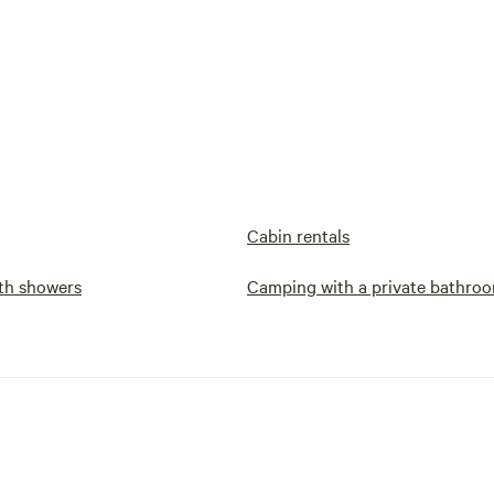
Cabin rentals
th showers
Camping with a private bathro