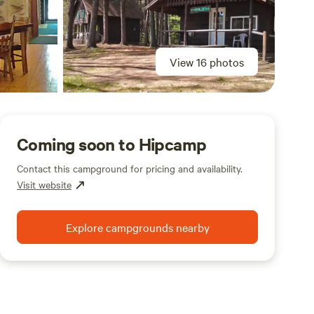
View 16 photos
Coming soon to Hipcamp
Contact this campground for pricing and availability.
Visit website
Explore campgrounds nearby