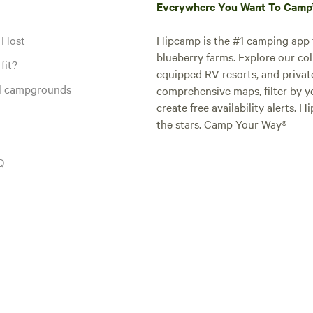
Everywhere You Want To Cam
 Host
Hipcamp is the #1 camping app t
blueberry farms. Explore our col
fit?
equipped RV resorts, and privat
al campgrounds
comprehensive maps, filter by yo
create free availability alerts. 
the stars. Camp Your Way®
Q