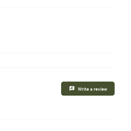
Write a review