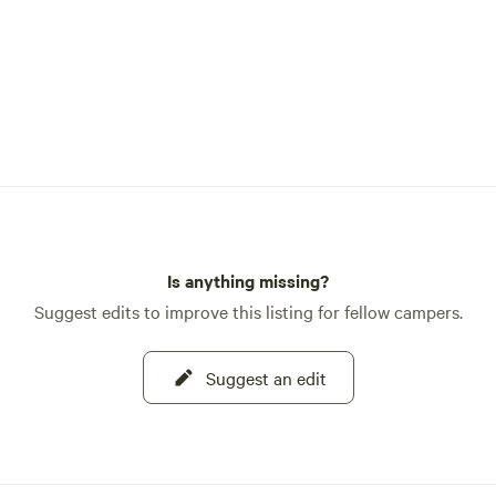
Is anything missing?
Suggest edits to improve this listing for fellow campers.
Suggest an edit