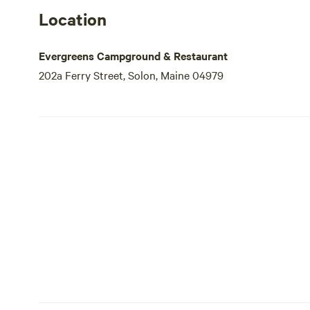
Location
Evergreens Campground & Restaurant
202a Ferry Street, Solon, Maine 04979