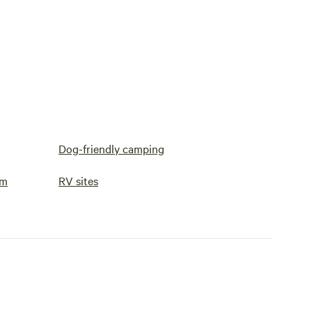
Dog-friendly camping
om
RV sites