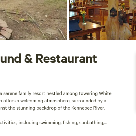
und & Restaurant
 serene family resort nestled among towering White
ion offers a welcoming atmosphere, surrounded by a
gainst the stunning backdrop of the Kennebec River.
tivities, including swimming, fishing, sunbathing,