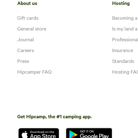
About us
Hosting
Gift cards
Becoming a
General store
Is my land a 
Journal
Profession
Careers
Insurance
Press
Standards
Hipcamper FAQ
Hosting FA
Get Hipcamp, the #1 camping app.