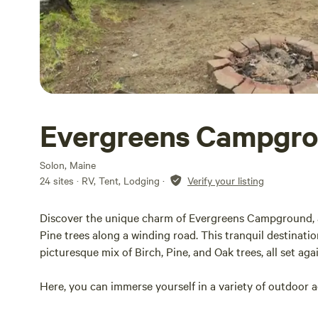
Evergreens Campgro
Solon, Maine
24 sites · RV, Tent, Lodging
·
Verify your listing
Discover the unique charm of Evergreens Campground, a
Pine trees along a winding road. This tranquil destinat
picturesque mix of Birch, Pine, and Oak trees, all set a
Here, you can immerse yourself in a variety of outdoor ac
canoeing, and both camping and cottage living.