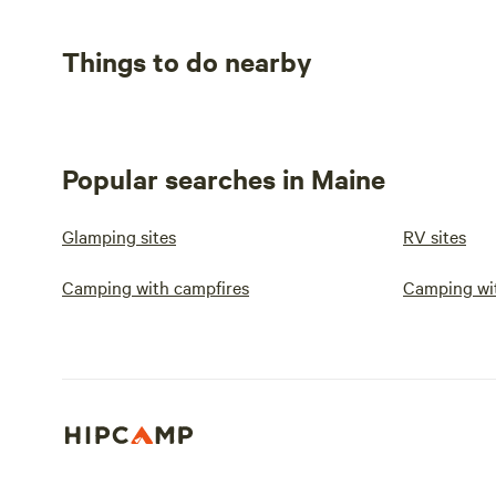
Things to do nearby
Popular searches in Maine
Glamping sites
RV sites
Camping with campfires
Camping wi