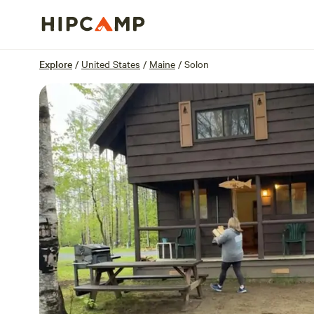
Overview
Sites
Reviews
Location
Explore
/
United States
/
Maine
/
Solon