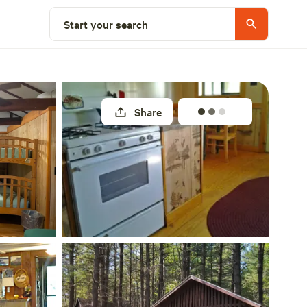
Explore nearby
Start your search
Share