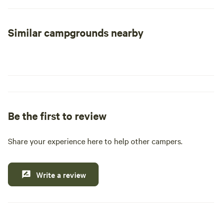
your needs. While we have limited 50 amp sites available,
our facilities also include clean shower and restroom
Similar campgrounds nearby
amenities for your comfort. To maintain the quality of our
park, we reserve the right to deny access to any RV unit
older than 10 years or those that are in disrepair. Come
experience the perfect blend of relaxation and adventure at
our RV Park, where you can enjoy nearby natural
attractions, outdoor activities, and local dining options.
Be the first to review
Share your experience here to help other campers.
Write a review