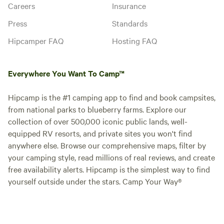
Careers
Insurance
Press
Standards
Hipcamper FAQ
Hosting FAQ
Everywhere You Want To Camp™
Hipcamp is the #1 camping app to find and book campsites,
from national parks to blueberry farms. Explore our
collection of over 500,000 iconic public lands, well-
equipped RV resorts, and private sites you won't find
anywhere else. Browse our comprehensive maps, filter by
your camping style, read millions of real reviews, and create
free availability alerts. Hipcamp is the simplest way to find
yourself outside under the stars. Camp Your Way®