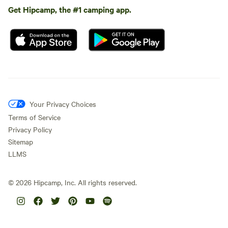
Get Hipcamp, the #1 camping app.
Your Privacy Choices
Terms of Service
Privacy Policy
Sitemap
LLMS
©
2026
Hipcamp, Inc. All rights reserved.