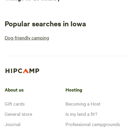
Popular searches in Iowa
Dog-friendly camping
About us
Hosting
Gift cards
Becoming a Host
General store
Is my land a fit?
Journal
Professional campgrounds