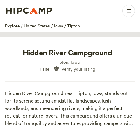
1 / 7
Explore
/
United States
/
Iowa
/
Tipton
Hidden River Campground
Tipton, Iowa
1 site
·
Verify your listing
Hidden River Campground near Tipton, Iowa, stands out
for its serene setting amidst flat landscapes, lush
woodlands, and meandering rivers, making it a perfect
retreat for nature lovers. This campground offers a unique
blend of tranquility and adventure, providing campers with
ample opportunities to unwind and explore the great
outdoors. The region experiences a diverse climate, with