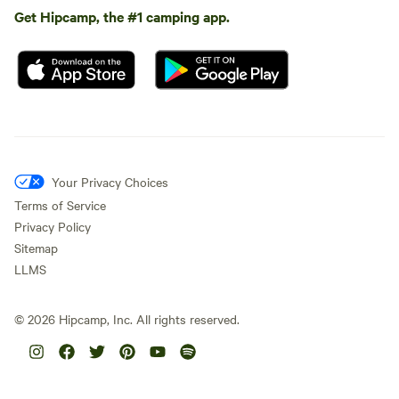
Get Hipcamp, the #1 camping app.
Your Privacy Choices
Terms of Service
Privacy Policy
Sitemap
LLMS
©
2026
Hipcamp, Inc. All rights reserved.