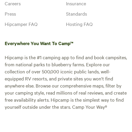
Careers
Insurance
Press
Standards
Hipcamper FAQ
Hosting FAQ
Everywhere You Want To Camp™
Hipcamp is the #1 camping app to find and book campsites,
from national parks to blueberry farms. Explore our
collection of over 500,000 iconic public lands, well-
equipped RV resorts, and private sites you won't find
anywhere else. Browse our comprehensive maps, filter by
your camping style, read millions of real reviews, and create
free availability alerts. Hipcamp is the simplest way to find
yourself outside under the stars. Camp Your Way®