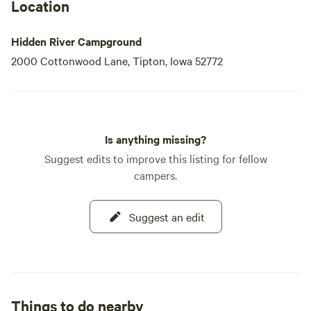
Location
Hidden River Campground
2000 Cottonwood Lane, Tipton, Iowa 52772
Is anything missing?
Suggest edits to improve this listing for fellow
campers.
Suggest an edit
Things to do nearby