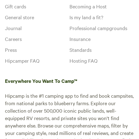
Gift cards
Becoming a Host
General store
Is my land a fit?
Journal
Professional campgrounds
Careers
Insurance
Press
Standards
Hipcamper FAQ
Hosting FAQ
Everywhere You Want To Camp™
Hipcamp is the #1 camping app to find and book campsites,
from national parks to blueberry farms. Explore our
collection of over 500,000 iconic public lands, well-
equipped RV resorts, and private sites you won't find
anywhere else. Browse our comprehensive maps, filter by
your camping style, read millions of real reviews, and create