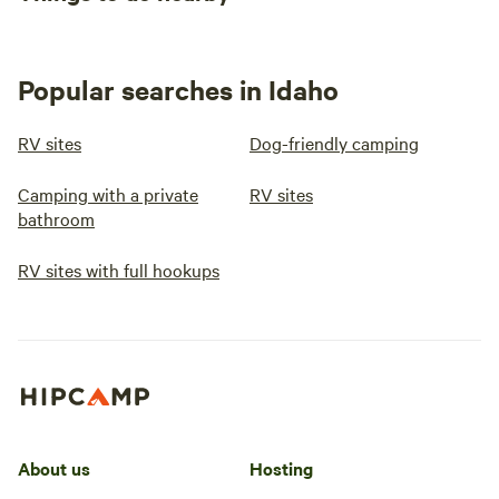
Popular searches in Idaho
RV sites
Dog-friendly camping
Camping with a private
RV sites
bathroom
RV sites with full hookups
About us
Hosting