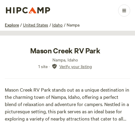
1 / 8
Explore
/
United States
/
Idaho
/
Nampa
Mason Creek RV Park
Nampa, Idaho
1 site
·
Verify your listing
Mason Creek RV Park stands out as a unique destination in
the charming town of Nampa, Idaho, offering a perfect
blend of relaxation and adventure for campers. Nestled in a
picturesque setting, this park serves as an ideal base for
exploring a variety of nearby attractions that cater to all
interests. Just a short distance from the campground,
visitors can immerse themselves in history at the Warhawk