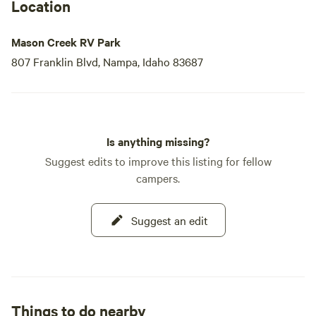
Location
Mason Creek RV Park
807 Franklin Blvd, Nampa, Idaho 83687
Is anything missing?
Suggest edits to improve this listing for fellow
campers.
Suggest an edit
Things to do nearby