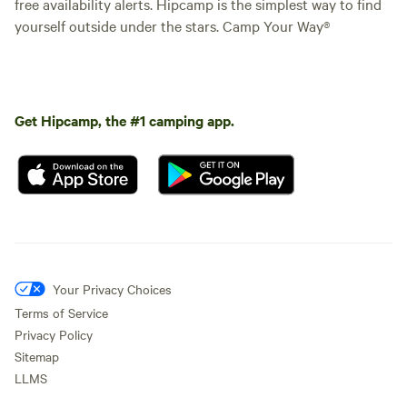
free availability alerts. Hipcamp is the simplest way to find
yourself outside under the stars. Camp Your Way®
Get Hipcamp, the #1 camping app.
Your Privacy Choices
Terms of Service
Privacy Policy
Sitemap
LLMS