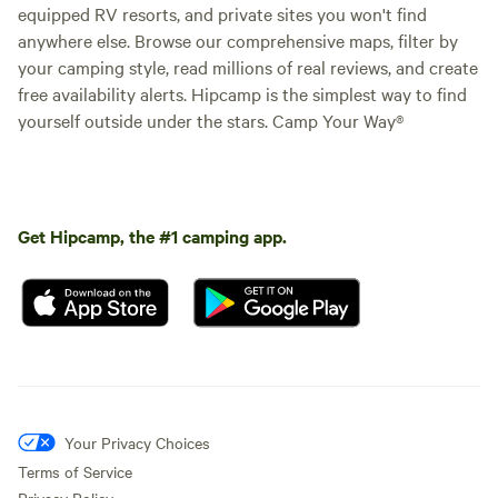
equipped RV resorts, and private sites you won't find
anywhere else. Browse our comprehensive maps, filter by
your camping style, read millions of real reviews, and create
free availability alerts. Hipcamp is the simplest way to find
yourself outside under the stars. Camp Your Way®
Get Hipcamp, the #1 camping app.
Your Privacy Choices
Terms of Service