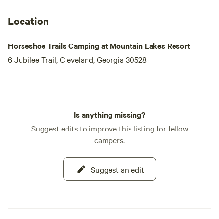
collection of rare wildflowers and is home to over 150
species of birds. Anglers will delight in the nearby streams,
Location
famous for their native brown and brook trout,
Horseshoe Trails Camping at Mountain Lakes Resort
6 Jubilee Trail, Cleveland, Georgia 30528
Is anything missing?
Suggest edits to improve this listing for fellow
campers.
Suggest an edit