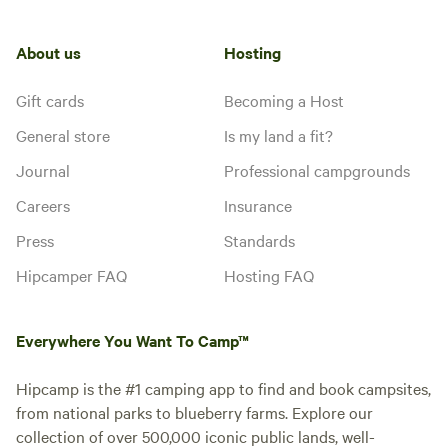
About us
Hosting
Gift cards
Becoming a Host
General store
Is my land a fit?
Journal
Professional campgrounds
Careers
Insurance
Press
Standards
Hipcamper FAQ
Hosting FAQ
Everywhere You Want To Camp™
Hipcamp is the #1 camping app to find and book campsites,
from national parks to blueberry farms. Explore our
collection of over 500,000 iconic public lands, well-