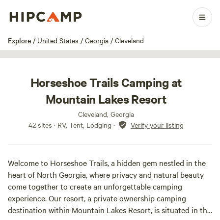
1 / 20
Explore
/
United States
/
Georgia
/
Cleveland
Horseshoe Trails Camping at
Mountain Lakes Resort
Cleveland, Georgia
42 sites · RV, Tent, Lodging
·
Verify your listing
Welcome to Horseshoe Trails, a hidden gem nestled in the
heart of North Georgia, where privacy and natural beauty
come together to create an unforgettable camping
experience. Our resort, a private ownership camping
destination within Mountain Lakes Resort, is situated in the