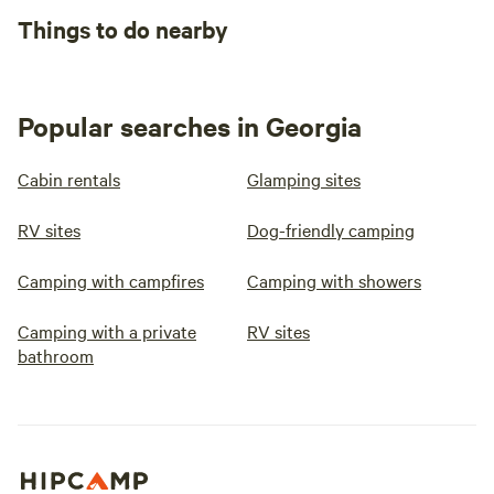
Things to do nearby
Popular searches in Georgia
Cabin rentals
Glamping sites
RV sites
Dog-friendly camping
Camping with campfires
Camping with showers
Camping with a private
RV sites
bathroom