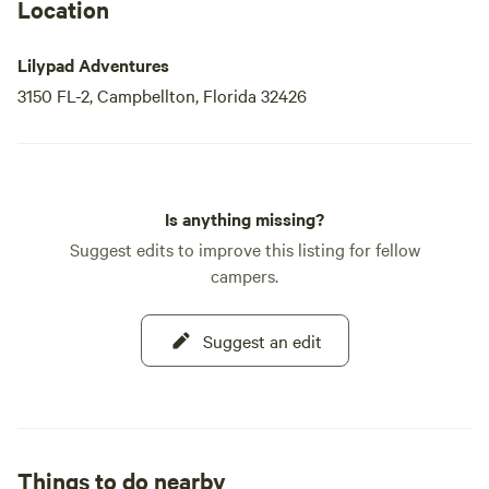
Location
Lilypad Adventures
3150 FL-2, Campbellton, Florida 32426
Is anything missing?
Suggest edits to improve this listing for fellow
campers.
Suggest an edit
Things to do nearby