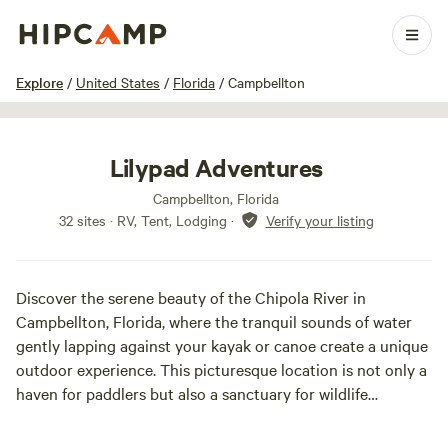
1 / 28
Explore
/
United States
/
Florida
/
Campbellton
Lilypad Adventures
Campbellton, Florida
32 sites · RV, Tent, Lodging
·
Verify your listing
Discover the serene beauty of the Chipola River in
Campbellton, Florida, where the tranquil sounds of water
gently lapping against your kayak or canoe create a unique
outdoor experience. This picturesque location is not only a
haven for paddlers but also a sanctuary for wildlife
enthusiasts, offering breathtaking views as you glide
through the lush surroundings.