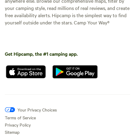
anywhere else. Browse our comprehensive maps, filter by
your camping style, read millions of real reviews, and create
free availability alerts. Hipcamp is the simplest way to find
yourself outside under the stars. Camp Your Way®
Get Hipcamp, the #1 camping app.
Your Privacy Choices
Terms of Service
Privacy Policy
Sitemap