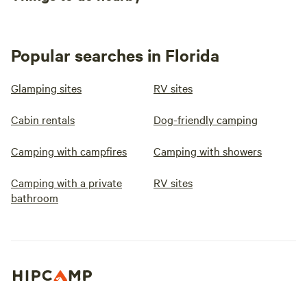
Popular searches in Florida
Glamping sites
RV sites
Cabin rentals
Dog-friendly camping
Camping with campfires
Camping with showers
Camping with a private
RV sites
bathroom