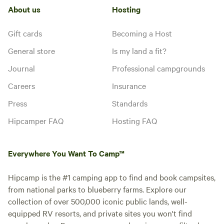
About us
Hosting
Gift cards
Becoming a Host
General store
Is my land a fit?
Journal
Professional campgrounds
Careers
Insurance
Press
Standards
Hipcamper FAQ
Hosting FAQ
Everywhere You Want To Camp™
Hipcamp is the #1 camping app to find and book campsites,
from national parks to blueberry farms. Explore our
collection of over 500,000 iconic public lands, well-
equipped RV resorts, and private sites you won't find