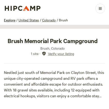
1 / 18
Explore
/
United States
/
Colorado
/
Brush
Brush Memorial Park Campground
Brush, Colorado
1 site
·
Verify your listing
Nestled just south of Memorial Park on Clayton Street, this
unique city-operated campground and RV park offers a
convenient and affordable escape for outdoor enthusiasts.
With 18 gravel sites available, including 12 equipped with
electrical hookups, visitors can enjoy a comfortable stay
while surrounded by nature.