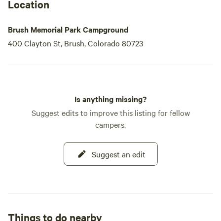
Location
Brush Memorial Park Campground
400 Clayton St, Brush, Colorado 80723
Is anything missing?
Suggest edits to improve this listing for fellow
campers.
Suggest an edit
Things to do nearby