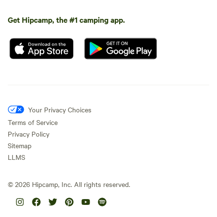
Get Hipcamp, the #1 camping app.
Your Privacy Choices
Terms of Service
Privacy Policy
Sitemap
LLMS
©
2026
Hipcamp, Inc. All rights reserved.