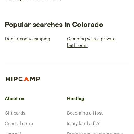
Popular searches in Colorado
Dog-friendly camping
Camping with a private
bathroom
About us
Hosting
Gift cards
Becoming a Host
General store
Is my land a fit?
Journal
Professional campgrounds