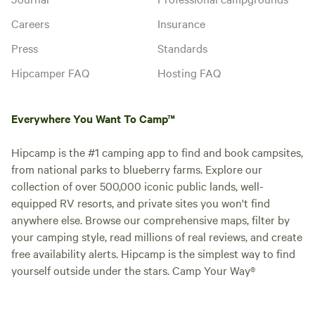
Careers
Insurance
Press
Standards
Hipcamper FAQ
Hosting FAQ
Everywhere You Want To Camp™
Hipcamp is the #1 camping app to find and book campsites,
from national parks to blueberry farms. Explore our
collection of over 500,000 iconic public lands, well-
equipped RV resorts, and private sites you won't find
anywhere else. Browse our comprehensive maps, filter by
your camping style, read millions of real reviews, and create
free availability alerts. Hipcamp is the simplest way to find
yourself outside under the stars. Camp Your Way®