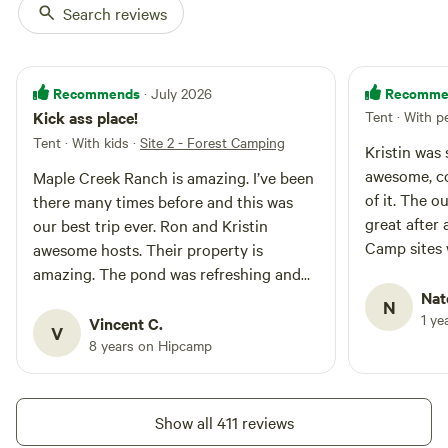
Search reviews
Recommends
Recomme
· July 2026
Kick ass place!
Tent · With p
Tent · With kids
·
Site 2 - Forest Camping
Kristin was
awesome, co
Maple Creek Ranch is amazing. I’ve been
of it. The 
there many times before and this was
great after
our best trip ever. Ron and Kristin
Camp sites 
awesome hosts. Their property is
we didn’t in
amazing. The pond was refreshing and
Wonderful e
our campsite perfect. I’ll be back.
Nat
N
great time.
1 ye
Vincent C.
V
coming back
8 years on Hipcamp
Show all 411 reviews