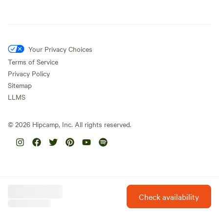
Your Privacy Choices
Terms of Service
Privacy Policy
Sitemap
LLMS
©
2026
Hipcamp, Inc. All rights reserved.
Check availability
Hipcamp is created with ❤️ and hope for our future.