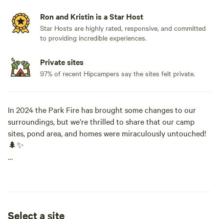
Ron and Kristin is a Star Host
Star Hosts are highly rated, responsive, and committed
to providing incredible experiences.
Private sites
97% of recent Hipcampers say the sites felt private.
In 2024 the Park Fire has brought some changes to our
surroundings, but we’re thrilled to share that our camp
sites, pond area, and homes were miraculously untouched!
🌲✨
Here’s what you can expect during your stay:
- Mud Creek Canyon: While this area was most affected by
the fire, it remains a good spot for hiking and exploring.
Select a site