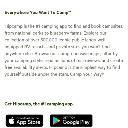
Everywhere You Want To Camp™
Hipcamp is the #1 camping app to find and book campsites,
from national parks to blueberry farms. Explore our
collection of over 500,000 iconic public lands, well-
equipped RV resorts, and private sites you won't find
anywhere else. Browse our comprehensive maps, filter by
your camping style, read millions of real reviews, and create
free availability alerts. Hipcamp is the simplest way to find
yourself outside under the stars. Camp Your Way®
Get Hipcamp, the #1 camping app.