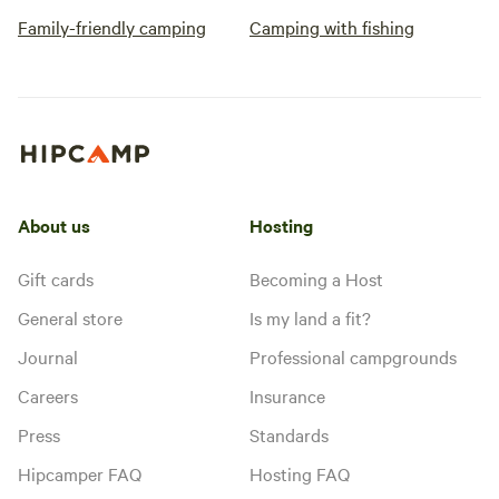
Family-friendly camping
Camping with fishing
About us
Hosting
Gift cards
Becoming a Host
General store
Is my land a fit?
Journal
Professional campgrounds
Careers
Insurance
Press
Standards
Hipcamper FAQ
Hosting FAQ