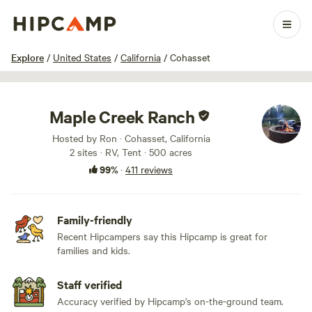
1 / 100
Explore
/
United States
/
California
/
Cohasset
Maple Creek Ranch
Hosted by Ron · Cohasset, California
2 sites · RV, Tent · 500 acres
99%
·
411 reviews
Family-friendly
Recent Hipcampers say this Hipcamp is great for
families and kids.
Staff verified
Accuracy verified by Hipcamp's on-the-ground team.