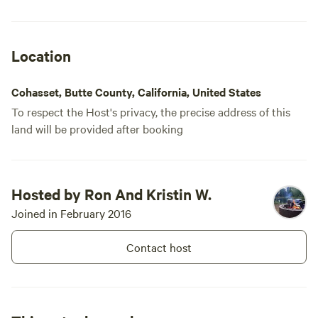
Location
Cohasset, Butte County, California, United States
To respect the Host's privacy, the precise address of this
land will be provided after booking
Hosted by Ron And Kristin W.
Joined in February 2016
Contact host