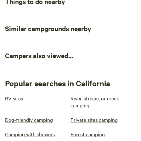
Things to do nearby
Similar campgrounds nearby
Campers also viewed...
Popular searches in California
RV sites
River, stream, or creek
camping
Dog-friendly camping
Private sites camping
Camping with showers
Forest camping