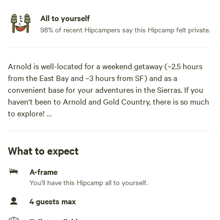
All to yourself
98% of recent Hipcampers say this Hipcamp felt private.
Arnold is well-located for a weekend getaway (~2.5 hours
from the East Bay and ~3 hours from SF) and as a
convenient base for your adventures in the Sierras. If you
haven't been to Arnold and Gold Country, there is so much
to explore!
The cabin is on a small parcel in a quiet neighborhood,
removed but close to town. We're just a 5-minute walk to
What to expect
the Arnold Rim Trail (with 30+ miles of hiking), 10-minute
A-frame
drive to Big Trees State Park, 15 minutes to the town of
You'll have this Hipcamp all to yourself.
Murphys (great wineries, pubs and dining), 40 minutes to
Bear Valley Ski Resort, 10 minutes to White Pines Lake, 45
4 guests max
minutes to Lake Alpine. We’re happy to recommend our
favorite spots for hiking and swimming. If your trip is taking