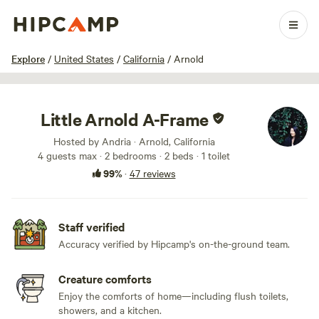
1 / 100
Explore
/
United States
/
California
/
Arnold
Little Arnold A-Frame
Hosted by Andria · Arnold, California
4 guests max
· 2 bedrooms
· 2 beds
· 1 toilet
99%
·
47 reviews
Staff verified
Accuracy verified by Hipcamp's on-the-ground team.
Creature comforts
Enjoy the comforts of home—including flush toilets,
showers, and a kitchen.