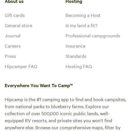
About us
Hosting
Gift cards
Becoming a Host
General store
Is my land a fit?
Journal
Professional campgrounds
Careers
Insurance
Press
Standards
Hipcamper FAQ
Hosting FAQ
Everywhere You Want To Camp™
Hipcamp is the #1 camping app to find and book campsites,
from national parks to blueberry farms. Explore our
collection of over 500,000 iconic public lands, well-
equipped RV resorts, and private sites you won't find
anywhere else. Browse our comprehensive maps, filter by