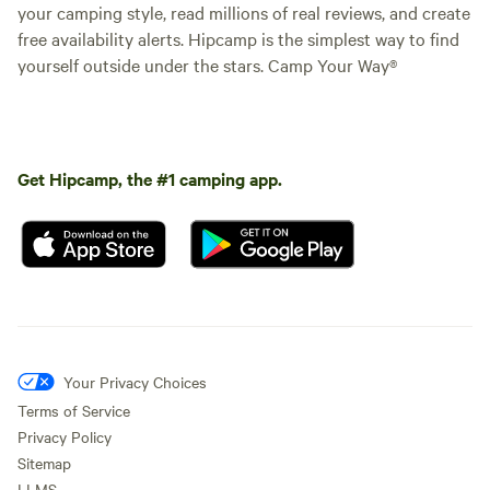
your camping style, read millions of real reviews, and create
free availability alerts. Hipcamp is the simplest way to find
yourself outside under the stars. Camp Your Way®
Get Hipcamp, the #1 camping app.
Your Privacy Choices
Terms of Service
Privacy Policy
Sitemap
LLMS