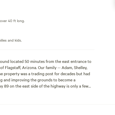
 over 40 ft long.
lies and kids.
und located 50 minutes from the east entrance to
 Flagstaff, Arizona. Our family -- Adam, Shelley,
he property was a trading post for decades but had
ning and improving the grounds to become a
y 89 on the east side of the highway is only a few
 the ruins of Wupatki National Monument and the
o downtown Flagstaff, and on the way to the Grand
 Stay the night or as long as you like! Drink in the
to the long shadows of the San Francisco Peaks. Let