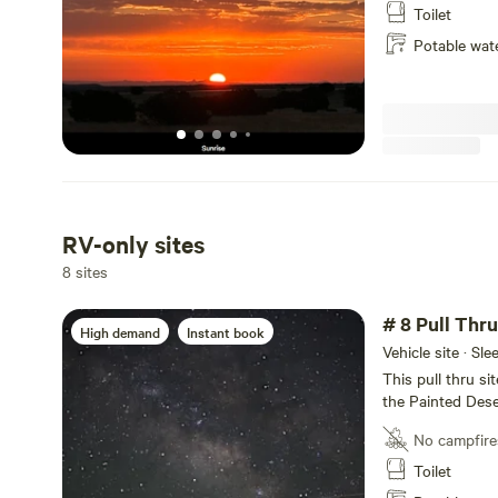
Highway 89 and w
Toilet
Grand Canyon Nat
Potable wat
front (East) of 
wood fence *** 
grade 2
RV-only sites
8 sites
# 8 Pull Thr
High demand
Instant book
Vehicle site · Sl
This pull thru si
the Painted Dese
rigs up to 60 fee
No campfire
Picnic tables at 
Internet thru Sta
Toilet
After a day of e