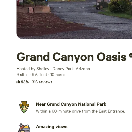
Grand Canyon Oasis
Hosted by Shelley · Doney Park, Arizona
9 sites · RV, Tent · 10 acres
93%
·
316 reviews
Near Grand Canyon National Park
Within a 60-minute drive from the East Entrance.
Amazing views