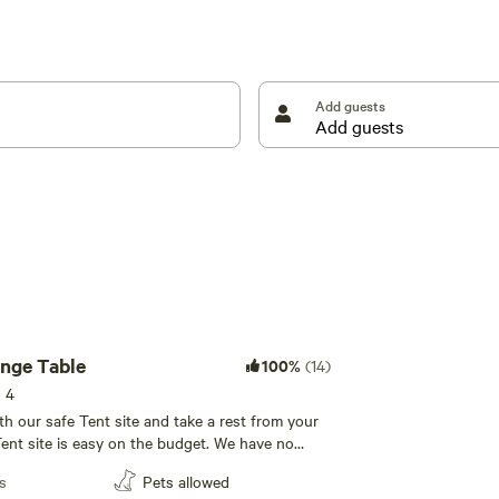
e darkest night sky you have ever seen! We are
* WE NOW HAVE A CAR CHARGING STATION**** ****
Add guests
ange Table
100%
(14)
s 4
th our safe Tent site and take a rest from your
ent site is easy on the budget. We have no
 do have access to our other amenities
s
Pets allowed
ubhouse and bathroom. Easy on/off access to