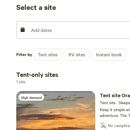
us know if you want to borrow a telescope to explore th
Select a site
excited to share our home with you! DARK SKIES ***
WE HAVE A NEW HUGE DOG PARK***
Add dates
Filter by
Tent sites
RV sites
Instant book
Tent-only sites
1 site
Tent site Or
High demand
Tent site · Sleep
Keep it simple wi
adventure. The T
showers, but you
No campfire
including the cl