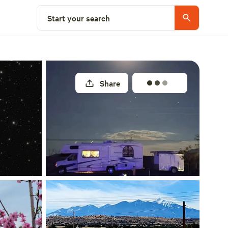
Select a site
Start your search
Share