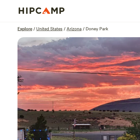
Overview
Sites
Reviews
Location
Explore
/
United States
/
Arizona
/
Doney Park