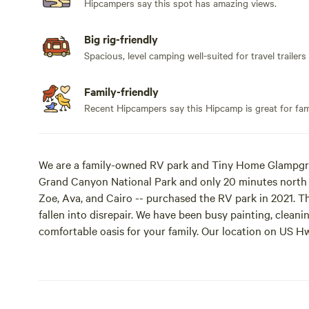
Hipcampers say this spot has amazing views.
Big rig-friendly
Spacious, level camping well-suited for travel trailers
Family-friendly
Recent Hipcampers say this Hipcamp is great for fami
We are a family-owned RV park and Tiny Home Glampgro
Grand Canyon National Park and only 20 minutes north of
Zoe, Ava, and Cairo -- purchased the RV park in 2021. T
fallen into disrepair. We have been busy painting, clea
comfortable oasis for your family. Our location on US Hw
miles from the breathtaking aspens of Lockett Meadow,
lava flows at Sunset Crater. The park is a short drive t
Canyon, Monument Valley, Lake Powell, Moab and Durango.
hibiscus sunrises above the Painted Desert and relax in