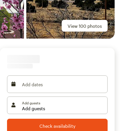
View 100 photos
Add dates
Add guests
Check availability