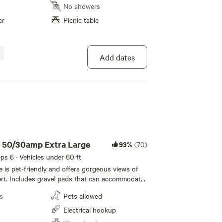
e are just 45 minutes to the East entrance of
No showers
ional Park. Look for the Tent area sign in
er
Picnic table
space #5. Look for the orange table up near the
Bathroom only, No showers *** DARK SKIES
Add dates
u 50/30amp Extra Large
93%
(70)
eeps 6 · Vehicles under 60 ft
te is pet-friendly and offers gorgeous views of
rt. Includes gravel pads that can accommodate
t long with room for slide-outs and vehicles.
s
Pets allowed
each site. 50 amp electric, water sewer hookups.
rlink! ***Self Check In *** DARK SKIES grade 2
Electrical hookup
xploring the Grand Canyon, come relax in your