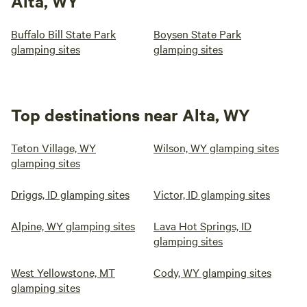
Alta, WY
Buffalo Bill State Park
Boysen State Park
glamping sites
glamping sites
Top destinations near Alta, WY
Teton Village, WY
Wilson, WY glamping sites
glamping sites
Driggs, ID glamping sites
Victor, ID glamping sites
Alpine, WY glamping sites
Lava Hot Springs, ID
glamping sites
West Yellowstone, MT
Cody, WY glamping sites
glamping sites