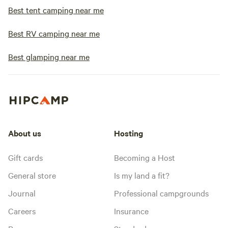
Best tent camping near me
Best RV camping near me
Best glamping near me
About us
Hosting
Gift cards
Becoming a Host
General store
Is my land a fit?
Journal
Professional campgrounds
Careers
Insurance