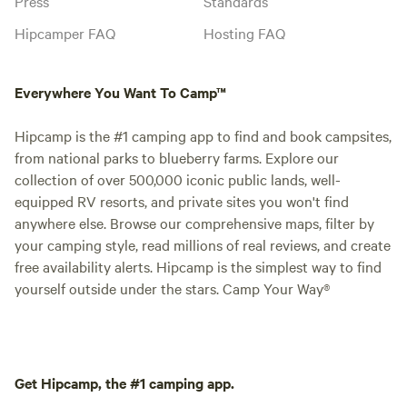
Press
Standards
Hipcamper FAQ
Hosting FAQ
Everywhere You Want To Camp™
Hipcamp is the #1 camping app to find and book campsites,
from national parks to blueberry farms. Explore our
collection of over 500,000 iconic public lands, well-
equipped RV resorts, and private sites you won't find
anywhere else. Browse our comprehensive maps, filter by
your camping style, read millions of real reviews, and create
free availability alerts. Hipcamp is the simplest way to find
yourself outside under the stars. Camp Your Way®
Get Hipcamp, the #1 camping app.