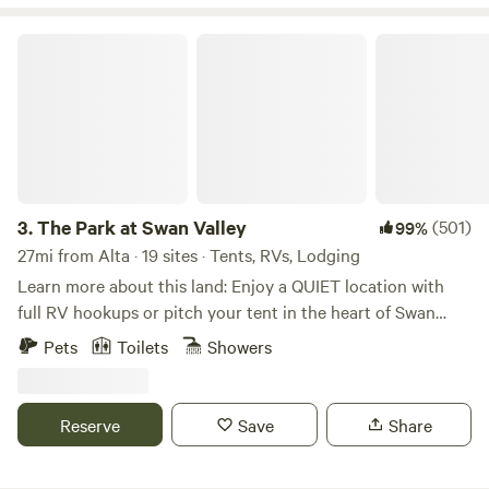
to see you here.
The Park at Swan Valley
3.
The Park at Swan Valley
(501)
99%
27mi from Alta · 19 sites · Tents, RVs, Lodging
Learn more about this land: Enjoy a QUIET location with
full RV hookups or pitch your tent in the heart of Swan
Valley, Idaho! A mile off the highway, near Palisades
Pets
Toilets
Showers
Reservoir, this location is within driving distance to
Jackson Hole, The Grand Tetons, and Yellowstone National
Park. Level gravel sites + full hookups for RVs (50 & 30
Reserve
Save
Share
amp), + grassy area with 20+ acres for tents, shower &
bathroom available for tent guests as well! Gate entrance