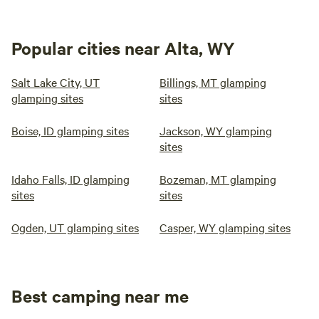
Popular cities near Alta, WY
Salt Lake City, UT
Billings, MT glamping
glamping sites
sites
Boise, ID glamping sites
Jackson, WY glamping
sites
Idaho Falls, ID glamping
Bozeman, MT glamping
sites
sites
Ogden, UT glamping sites
Casper, WY glamping sites
Best camping near me