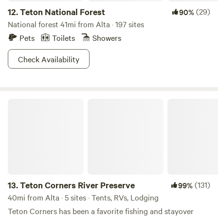
beautiful waterfall. 90 minutes to the east to
12.
Teton National Forest
(29)
90%
Jackson/GTNP/then South Gate in YNP (2 routes-- the
National forest 41mi from Alta · 197 sites
mountain pass or the easy Snake River route), and 90
Pets
Toilets
Showers
minutes to the north to West Yellowstone/Yellowstone
West Gate (2 steep mountain passes). Both routes are
Check Availability
beautiful with waterfalls, gorgeous mountain views, and
Idaho countryside.
Teton Corners River Preserve
13.
Teton Corners River Preserve
(131)
99%
40mi from Alta · 5 sites · Tents, RVs, Lodging
Teton Corners has been a favorite fishing and stayover