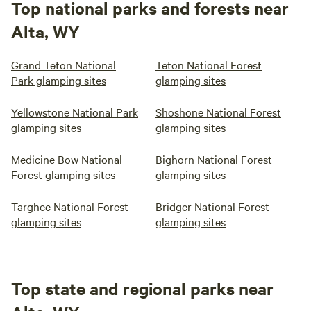
Top national parks and forests near
Alta, WY
Grand Teton National
Teton National Forest
Park glamping sites
glamping sites
Yellowstone National Park
Shoshone National Forest
glamping sites
glamping sites
Medicine Bow National
Bighorn National Forest
Forest glamping sites
glamping sites
Targhee National Forest
Bridger National Forest
glamping sites
glamping sites
Top state and regional parks near