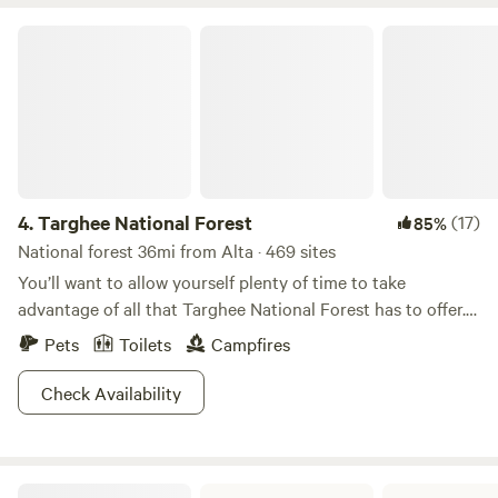
closes 10pm! Please message us to let us know your ETA
(208) 701-CAMP
Targhee National Forest
4.
Targhee National Forest
(17)
85%
National forest 36mi from Alta · 469 sites
You’ll want to allow yourself plenty of time to take
advantage of all that Targhee National Forest has to offer.
On several million acres, waterfalls cascade down volcanic
Pets
Toilets
Campfires
cliffs, and crystal clear pools provide some of the best
cutthroat trout fishing in the world. Rafters and tubers
Check Availability
frolic in the shadows of the Grand Tetons and Yellowstone,
and the smell of campfires makes you feel like an Oregon
Trailer. Ancient rock formations sprout wildflowers,
Harriman State Park ID
providing a scenic spot to boulder or rock climb, and Big