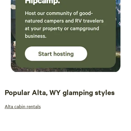
Popular Alta, WY glamping styles
Alta cabin rentals