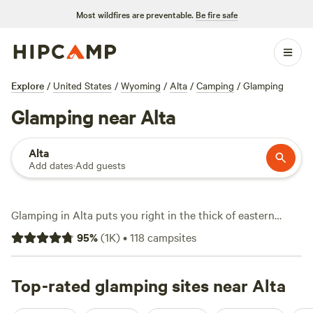
Most wildfires are preventable.
Be fire safe
Explore
/
United States
/
Wyoming
/
Alta
/
Camping
/
Glamping
Glamping near Alta
Alta
Add dates
·
Add guests
Glamping in Alta puts you right in the thick of eastern
Idaho’s rugged country—without sacrificing comfort.
95
%
(
1K
)
•
118
campsites
Choose from over 60 unique glamping spots here, where
tents come with real beds, wifi, and hot showers. Expect
average nightly rates around $120, though you’ll find
Top-rated glamping sites near Alta
options starting at $50 if you book early. Many sites back