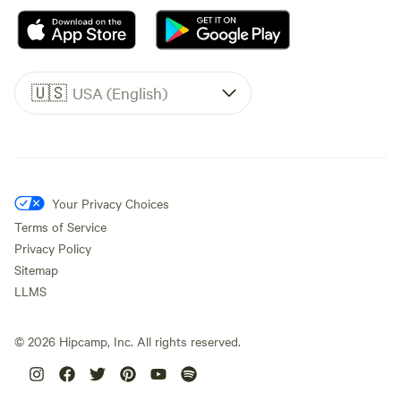
🇺🇸
USA (English)
Your Privacy Choices
Terms of Service
Privacy Policy
Sitemap
LLMS
©
2026
Hipcamp, Inc. All rights reserved.