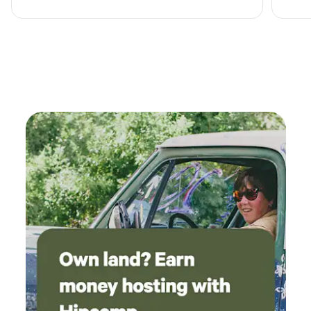
in the area. Even though we didn’t meet face to
face it felt like I was visiting a real friend.
Definitely recommend this place.