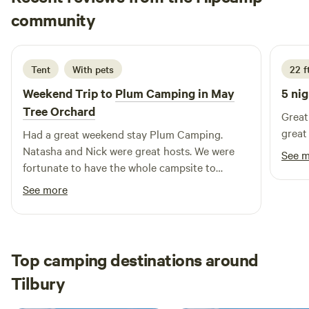
Gavin
community
G
C
5 days ago
Tent
With pets
22 f
Weekend Trip to
Plum Camping in May
5 nig
Tree Orchard
Great 
great
Had a great weekend stay Plum Camping.
Natasha and Nick were great hosts. We were
See 
fortunate to have the whole campsite to
ourselves and it was lovely and quiet albeit
See more
with lots of birdsong all around. The weather
was fantastic and we enjoyed lots of great
walks around the area. We hope to be back
soon.
Top camping destinations around
Tilbury