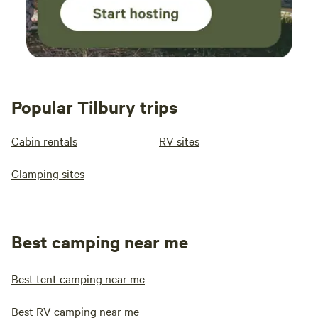
Popular Tilbury trips
Cabin rentals
RV sites
Glamping sites
Best camping near me
Best tent camping near me
Best RV camping near me