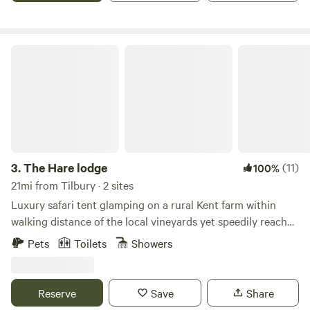
The Hare lodge
3.
The Hare lodge
(11)
100%
21mi from Tilbury · 2 sites
Luxury safari tent glamping on a rural Kent farm within
walking distance of the local vineyards yet speedily reached
from London
Pets
Toilets
Showers
Reserve
Save
Share