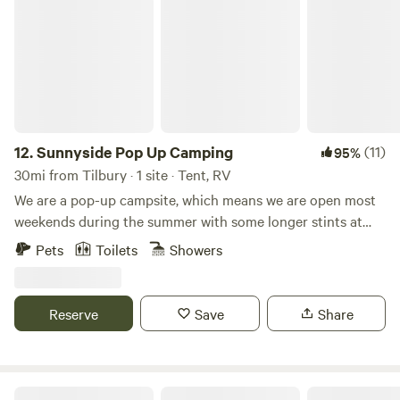
Sunnyside Pop Up Camping
12.
Sunnyside Pop Up Camping
(11)
95%
30mi from Tilbury · 1 site · Tent, RV
We are a pop-up campsite, which means we are open most
weekends during the summer with some longer stints at
the beginning and at the end of our season. We offer
Pets
Toilets
Showers
different activities each weekend, varying from damper
bread making to wild food walks and bush craft skills. We
also celebrate Midsummer (Juhannus) in Finnish style!
Reserve
Save
Share
22nd May - 31st May - Opening: Sauna hot all Week 😃🙌🏻
19th - 21st June Summer Solstice/Juhannus ☀️☀️☀️ 26th -
28th June - Fairy Garden Making 🧚🏻🧚🏻‍♀️🧚🏻‍♂️ 3rd -5th
July - Damper Bread 🥨 10th-12th July - DJ BBQ 🎶🍗 17th
Chapter Farm Camping