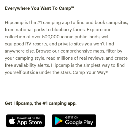
Everywhere You Want To Camp™
Hipcamp is the #1 camping app to find and book campsites,
from national parks to blueberry farms. Explore our
collection of over 500,000 iconic public lands, well-
equipped RV resorts, and private sites you won't find
anywhere else. Browse our comprehensive maps, filter by
your camping style, read millions of real reviews, and create
free availability alerts. Hipcamp is the simplest way to find
yourself outside under the stars. Camp Your Way®
Get Hipcamp, the #1 camping app.