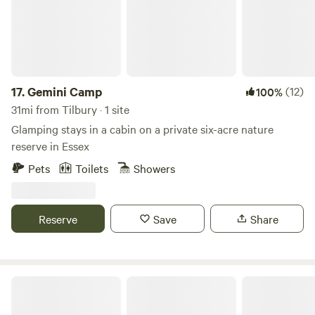
17.
Gemini Camp
(12)
100%
31mi from Tilbury · 1 site
Glamping stays in a cabin on a private six-acre nature
reserve in Essex
Pets
Toilets
Showers
Reserve
Save
Share
Fleets Paddock Glamping & Camping