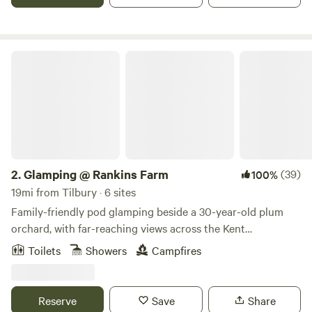
Glamping @ Rankins Farm
2.
Glamping @ Rankins Farm
(39)
100%
19mi from Tilbury · 6 sites
Family-friendly pod glamping beside a 30-year-old plum
orchard, with far-reaching views across the Kent
countryside
Toilets
Showers
Campfires
Reserve
Save
Share