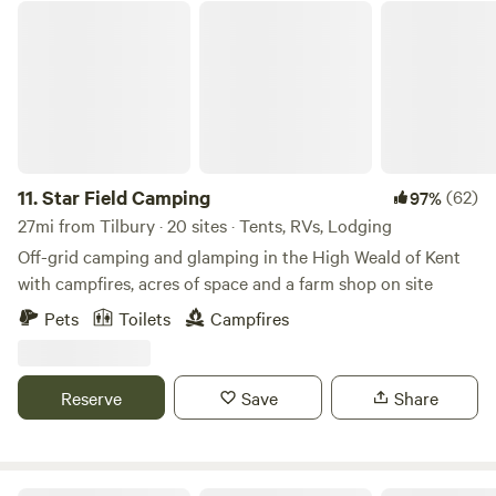
Star Field Camping
11.
Star Field Camping
(62)
97%
27mi from Tilbury · 20 sites · Tents, RVs, Lodging
Off-grid camping and glamping in the High Weald of Kent
with campfires, acres of space and a farm shop on site
Pets
Toilets
Campfires
Reserve
Save
Share