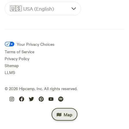
🇺🇸
USA (English)
Your Privacy Choices
Terms of Service
Privacy Policy
Sitemap
LLMS
©
2026
Hipcamp, Inc. All rights reserved.
Map