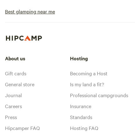
Best glamping near me
About us
Hosting
Gift cards
Becoming a Host
General store
Is my land a fit?
Journal
Professional campgrounds
Careers
Insurance
Press
Standards
Hipcamper FAQ
Hosting FAQ