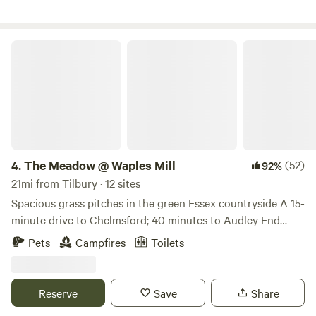
The Meadow @ Waples Mill
4.
The Meadow @ Waples Mill
(52)
92%
21mi from Tilbury · 12 sites
Spacious grass pitches in the green Essex countryside A 15-
minute drive to Chelmsford; 40 minutes to Audley End
Tractor rides on site; firepits provided for campfires. Rural
Pets
Campfires
Toilets
walks, How about proper farm activities like tractor rides
(ask site staff for details)? The place to find all this is The
Meadow at Waples Mill, an Essex farm site between
Reserve
Save
Share
Chelmsford and Dunmow (and about 15 minutes’ drive from