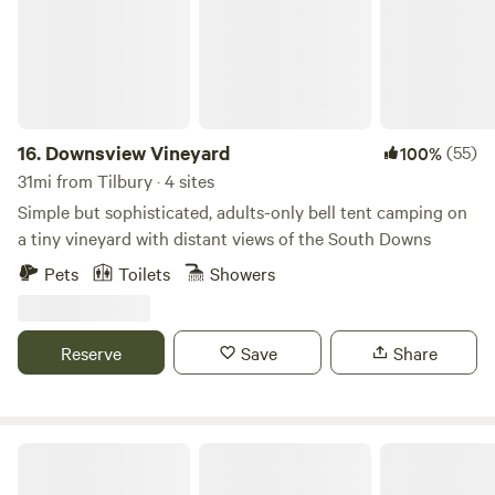
countryside and adjacent ancient woodland. The
picturesque Stour valley is just down the road, Canterbury
and it's cathedral are only 10 mins away and Kent's
extensive coastline can be reached in less than 20 mins.
Some delightful pubs and restaurants can be found in
Canterbury, and you are spoilt for choice when it comes to
16.
Downsview Vineyard
(55)
100%
top quality country pubs in the local area.
31mi from Tilbury · 4 sites
Simple but sophisticated, adults-only bell tent camping on
a tiny vineyard with distant views of the South Downs
Pets
Toilets
Showers
Reserve
Save
Share
Gemini Camp