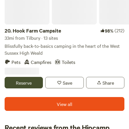
the birds singing. The parking is 800m away and there is
minimal tractor use so you can imagine yourself roaming
the fields and forest of England in days gone by. Fitness
required. It's a long walk from the car park to the campsite.
Trolleys provided.
20.
Hook Farm Campsite
(212)
98%
33mi from Tilbury · 13 sites
Blissfully back-to-basics camping in the heart of the West
Sussex High Weald
Pets
Campfires
Toilets
Reserve
Save
Share
View all
Recent reviews from the Hipcamp