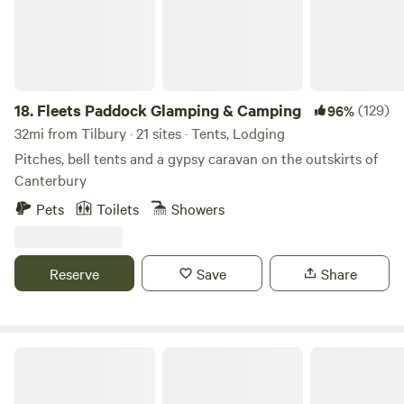
18.
Fleets Paddock Glamping & Camping
(129)
96%
32mi from Tilbury · 21 sites · Tents, Lodging
Pitches, bell tents and a gypsy caravan on the outskirts of
Canterbury
Pets
Toilets
Showers
Reserve
Save
Share
Secluded Woodland Camp