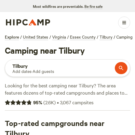
Most wildfires are preventable.
Be fire safe
Explore
/
United States
/
Virginia
/
Essex County
/
Tilbury
/
Camping
Camping near Tilbury
Tilbury
Add dates
·
Add guests
Looking for the best camping near Tilbury? The area
features dozens of top-rated campgrounds and places to
park your RV for the night, many within a short distance of
95
%
(
2.6K
)
•
3,067
campsites
Virginia hiking, biking, and other outdoor activities.
Whether you want a pet-friendly campsite or a family cabin
rental with wifi, check out campsite photos, tips, and
Top-rated campgrounds near
reviews from other outdoor enthusiasts to plan your next
Tilbury