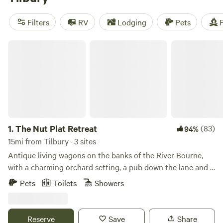
camping trip near Tilbury.
Filters
RV
Lodging
Pets
F
The Nut Plat Retreat
1.
The Nut Plat Retreat
(83)
94%
15mi from Tilbury · 3 sites
Antique living wagons on the banks of the River Bourne,
with a charming orchard setting, a pub down the lane and a
history unlike anywhere else
Pets
Toilets
Showers
Reserve
Save
Share