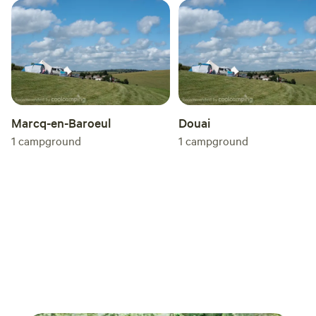
Marcq-en-Baroeul
Douai
1
campground
1
campground