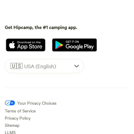
Get Hipcamp, the #1 camping app.
🇺🇸
USA (English)
Your Privacy Choices
Terms of Service
Privacy Policy
Sitemap
LLMS