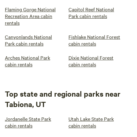
Flaming Gorge National
Capitol Reef National
Recreation Area cabin
Park cabin rentals
rentals
Canyonlands National
Fishlake National Forest
Park cabin rentals
cabin rentals
Arches National Park
Dixie National Forest
cabin rentals
cabin rentals
Top state and regional parks near
Tabiona, UT
Jordanelle State Park
Utah Lake State Park
cabin rentals
cabin rentals