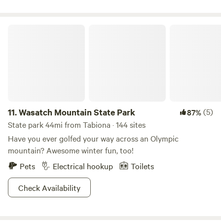
Wasatch Mountain State Park
11.
Wasatch Mountain State Park
(5)
87%
State park 44mi from Tabiona · 144 sites
Have you ever golfed your way across an Olympic
mountain? Awesome winter fun, too!
Pets
Electrical hookup
Toilets
Check Availability