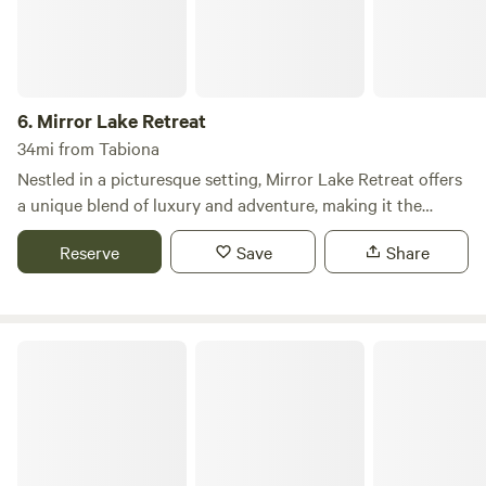
6.
Mirror Lake Retreat
34mi from Tabiona
Nestled in a picturesque setting, Mirror Lake Retreat offers
a unique blend of luxury and adventure, making it the
perfect destination for your next family gathering or
Reserve
Save
Share
getaway. The Barn is an expansive vacation rental that
accommodates up to 20 guests, providing ample space for
relaxation and connection with friends and family. This
remarkable retreat features a fully equipped kitchen, a
Provo River Resort
home theater complete with Xbox and high-speed
streaming, and a master suite boasting an ensuite footed
tub and dual shower. Guests can unwind in the hot tub or
sauna, while children will delight in the pirate ship-themed
kids' room, playground, and entertainment garage filled