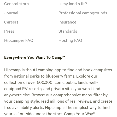
General store
Is my land a fit?
Journal
Professional campgrounds
Careers
Insurance
Press
Standards
Hipcamper FAQ
Hosting FAQ
Everywhere You Want To Camp™
Hipcamp is the #1 camping app to find and book campsites,
from national parks to blueberry farms. Explore our
collection of over 500,000 iconic public lands, well-
equipped RV resorts, and private sites you won't find
anywhere else. Browse our comprehensive maps, filter by
your camping style, read millions of real reviews, and create
free availability alerts. Hipcamp is the simplest way to find
yourself outside under the stars. Camp Your Way®