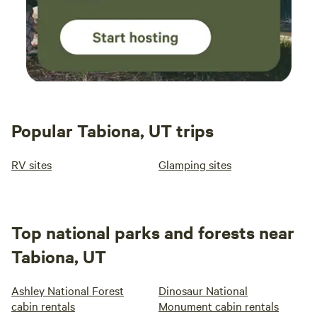
Popular Tabiona, UT trips
RV sites
Glamping sites
Top national parks and forests near
Tabiona, UT
Ashley National Forest
Dinosaur National
cabin rentals
Monument cabin rentals