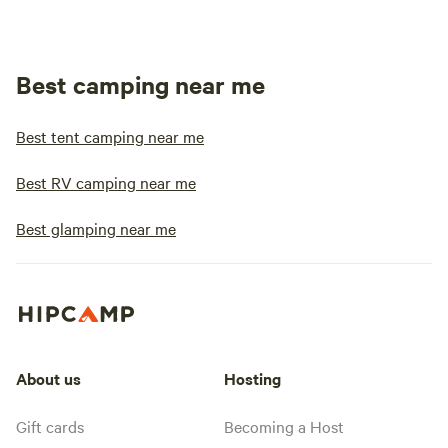
Best camping near me
Best tent camping near me
Best RV camping near me
Best glamping near me
About us
Hosting
Gift cards
Becoming a Host