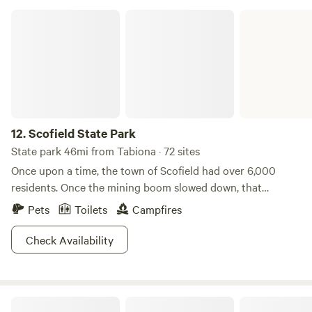
Scofield State Park
12.
Scofield State Park
State park 46mi from Tabiona · 72 sites
Once upon a time, the town of Scofield had over 6,000
residents. Once the mining boom slowed down, that
number shrank to less than 100. But, this small town draws
Pets
Toilets
Campfires
in huge visitor numbers, thanks to the Scofield Reservoir.
You could be one of them! If you’d like to spend your
Check Availability
outdoor getaway camping, fishing, hiking, and swimming,
then come discover what Scofield has to offer. In the winter,
this is also one of the best places around to ice fish for
Ashley National Forest
rainbow and cutthroat trout. Oh, but we almost forgot to