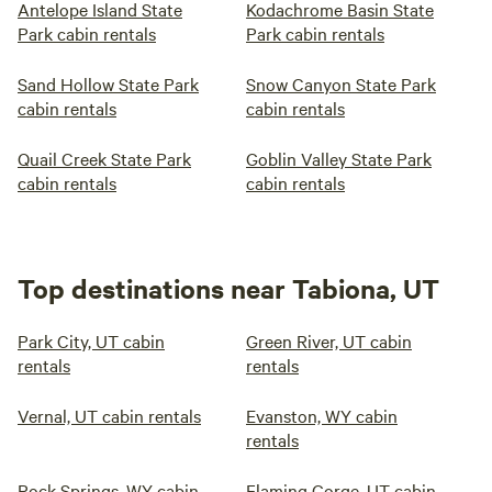
Antelope Island State
Kodachrome Basin State
Park cabin rentals
Park cabin rentals
Sand Hollow State Park
Snow Canyon State Park
cabin rentals
cabin rentals
Quail Creek State Park
Goblin Valley State Park
cabin rentals
cabin rentals
Top destinations near Tabiona, UT
Park City, UT cabin
Green River, UT cabin
rentals
rentals
Vernal, UT cabin rentals
Evanston, WY cabin
rentals
Rock Springs, WY cabin
Flaming Gorge, UT cabin