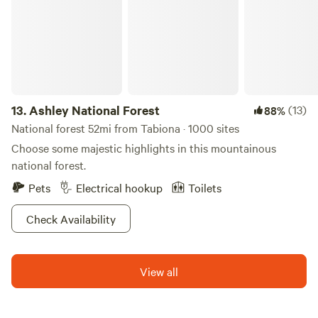
mention the best part! Thanks to the park’s prime real
estate up in the Manti-LaSal Mountains, the scenery is hard
to beat. Take it all in at one of three day and overnight use
spots.
13.
Ashley National Forest
(13)
88%
National forest 52mi from Tabiona · 1000 sites
Choose some majestic highlights in this mountainous
national forest.
Pets
Electrical hookup
Toilets
Check Availability
View all