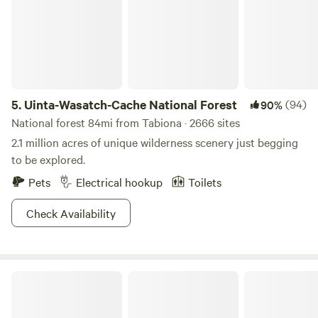
5.
Uinta-Wasatch-Cache National Forest
(94)
90%
National forest 84mi from Tabiona · 2666 sites
2.1 million acres of unique wilderness scenery just begging
to be explored.
Pets
Electrical hookup
Toilets
Check Availability
Mirror Lake Retreat