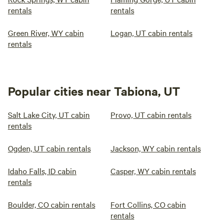
rentals
rentals
Green River, WY cabin
Logan, UT cabin rentals
rentals
Popular cities near Tabiona, UT
Salt Lake City, UT cabin
Provo, UT cabin rentals
rentals
Ogden, UT cabin rentals
Jackson, WY cabin rentals
Idaho Falls, ID cabin
Casper, WY cabin rentals
rentals
Boulder, CO cabin rentals
Fort Collins, CO cabin
rentals