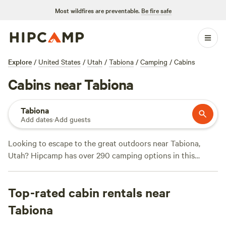
Most wildfires are preventable.
Be fire safe
Explore
/
United States
/
Utah
/
Tabiona
/
Camping
/
Cabins
Cabins near Tabiona
Tabiona
Add dates
·
Add guests
Looking to escape to the great outdoors near Tabiona,
Utah? Hipcamp has over 290 camping options in this
stunning location, ranging from scenic campsites to unique
accommodations. Whether you prefer pitching a tent or
Top-rated cabin rentals near
staying in a cozy cabin, there's something for everyone.
With an average price of $59 per night and options as low
Tabiona
as $10, you can find a campsite that fits your budget. For