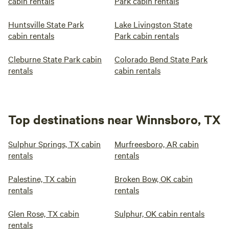
cabin rentals
Park cabin rentals
Huntsville State Park
Lake Livingston State
cabin rentals
Park cabin rentals
Cleburne State Park cabin
Colorado Bend State Park
rentals
cabin rentals
Top destinations near Winnsboro, TX
Sulphur Springs, TX cabin
Murfreesboro, AR cabin
rentals
rentals
Palestine, TX cabin
Broken Bow, OK cabin
rentals
rentals
Glen Rose, TX cabin
Sulphur, OK cabin rentals
rentals