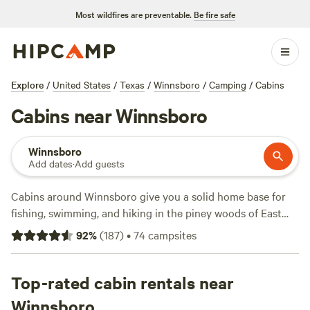
Most wildfires are preventable.
Be fire safe
Explore
/
United States
/
Texas
/
Winnsboro
/
Camping
/
Cabins
Cabins near Winnsboro
Winnsboro
Add dates
·
Add guests
Cabins around Winnsboro give you a solid home base for
fishing, swimming, and hiking in the piney woods of East
Texas. You’ll find over 45 cabin options, from rustic nooks
92
%
(
187
)
•
74
campsites
to spots with hot tubs and pet-friendly policies. Prices start
at $62 a night, with the average hovering around $130.
Check out
Top-rated cabin rentals near
Music Springs
(138 reviews) if you want live
music and laid-back vibes,
Seven Acres Campground
(33
Winnsboro