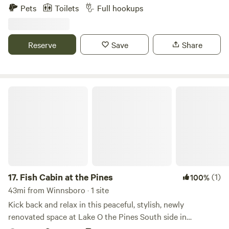
stunning Lake Tawakoni, Texas. From thrilling days on the
Pets
Toilets
Full hookups
water to tranquil star-filled evenings, Anchor Inn Marina
and Resort is centered around resort-style comforts in the
great outdoors. With shaded RV sites, rustic cabins,
Reserve
Save
Share
comfortable guest rooms, and serene tent sites, you’ll find
all-encompassing accommodations for every type of
outdoor adventure. Elevate your camping experience at
Anchor Inn Marina and Resort.
Fish Cabin at the Pines
17.
Fish Cabin at the Pines
(1)
100%
43mi from Winnsboro · 1 site
Kick back and relax in this peaceful, stylish, newly
renovated space at Lake O the Pines South side in
Jefferson Tx. This home has 2 bedrooms (queen beds) and