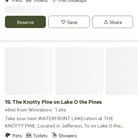
and beauty of Sunset Resort on Lake Tawakoni. Whether
you’re looking for a weekend getaway or a longer stay, we
have the perfect setting for you.
Reserve
Save
Share
The Knotty Pine on Lake O the Pines
19.
The Knotty Pine on Lake O the Pines
46mi from Winnsboro · 1 site
Take your next WATERFRONT LAKEcation at THE
KNOTTY PINE. Located in Jefferson, Tx on Lake O the
Pines South side. Whether enjoying the view, fishing,
Pets
Toilets
Showers