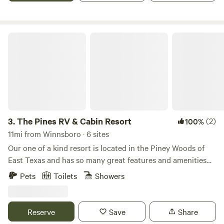
values of food independence.
The Pines RV & Cabin Resort
3.
The Pines RV & Cabin Resort
(2)
100%
11mi from Winnsboro · 6 sites
Our one of a kind resort is located in the Piney Woods of
East Texas and has so many great features and amenities
including loblolly pine trees, a pond, pool, fire pits, picnic
Pets
Toilets
Showers
tables, dog parks, game room, exercise facility, laundromat,
trails and so much more!! Not to mention less than two
miles from the beautiful Lake Cypress Springs which is said
Reserve
Save
Share
to be one of the nicest lakes in Texas!