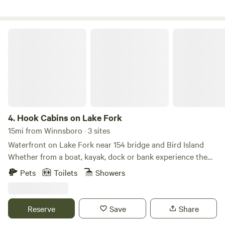
Hook Cabins on Lake Fork
4.
Hook Cabins on Lake Fork
15mi from Winnsboro · 3 sites
Waterfront on Lake Fork near 154 bridge and Bird Island
Whether from a boat, kayak, dock or bank experience the
top rated Lake Fork at this property. Cabin is a 2 bedroom
Pets
Toilets
Showers
(queens) with a sleeper sofa and 2 bathrooms and kitchen
and at the end of the day you won't be disappointed with
the beautiful cove sunsets. plenty of outlets for boat
Reserve
Save
Share
charging this property is getting some updates and will be