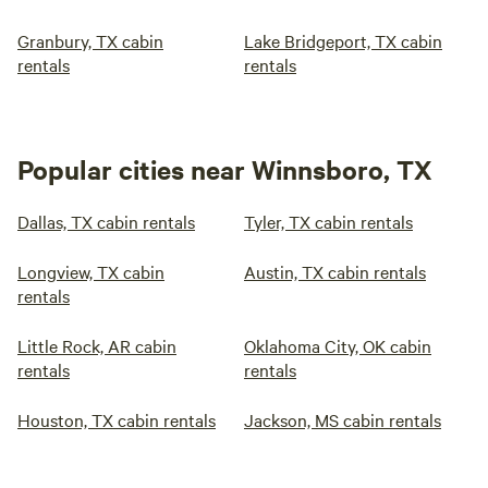
Granbury, TX cabin
Lake Bridgeport, TX cabin
rentals
rentals
Popular cities near Winnsboro, TX
Dallas, TX cabin rentals
Tyler, TX cabin rentals
Longview, TX cabin
Austin, TX cabin rentals
rentals
Little Rock, AR cabin
Oklahoma City, OK cabin
rentals
rentals
Houston, TX cabin rentals
Jackson, MS cabin rentals