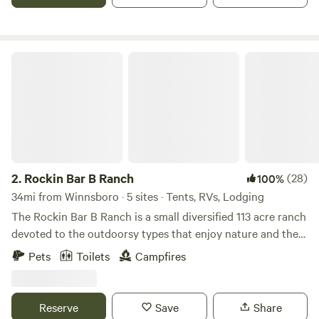
Rockin Bar B Ranch
2.
Rockin Bar B Ranch
(28)
100%
34mi from Winnsboro · 5 sites · Tents, RVs, Lodging
The Rockin Bar B Ranch is a small diversified 113 acre ranch
devoted to the outdoorsy types that enjoy nature and the
farm life. Preview life on the ranch on You Tube, Here is the
Pets
Toilets
Campfires
link:
https://www.youtube.com/channel/UC09PQiXDEYHi97lyIeapx
Come explore the post oak savannah that makes up is a
Reserve
Save
Share
veteran owned diversified ranch that embraces American