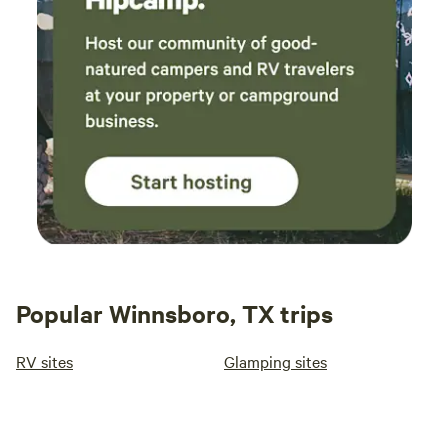
Popular Winnsboro, TX trips
RV sites
Glamping sites