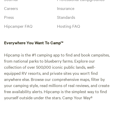
Careers
Insurance
Press
Standards
Hipcamper FAQ
Hosting FAQ
Everywhere You Want To Camp™
Hipcamp is the #1 camping app to find and book campsites,
from national parks to blueberry farms. Explore our
collection of over 500,000 iconic public lands, well-
equipped RV resorts, and private sites you won't find
anywhere else. Browse our comprehensive maps, filter by
your camping style, read millions of real reviews, and create
free availability alerts. Hipcamp is the simplest way to find
yourself outside under the stars. Camp Your Way®