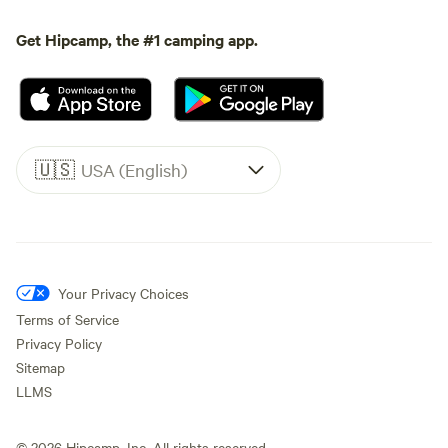
Get Hipcamp, the #1 camping app.
🇺🇸
USA (English)
Your Privacy Choices
Terms of Service
Privacy Policy
Sitemap
LLMS
©
2026
Hipcamp, Inc. All rights reserved.