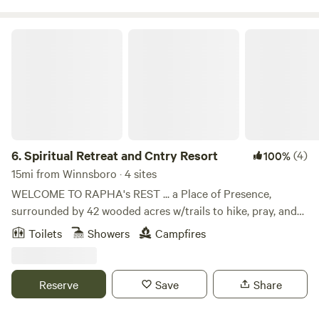
Spiritual Retreat and Cntry Resort
6.
Spiritual Retreat and Cntry Resort
(4)
100%
15mi from Winnsboro · 4 sites
WELCOME TO RAPHA's REST ... a Place of Presence,
surrounded by 42 wooded acres w/trails to hike, pray, and
explore. Pls note we are only set up for very specific
Toilets
Showers
Campfires
sojourners and may not be the best place for you ... READ
HOUSE RULES BEFORE BOOKING. Ie. No Pets, No alcohol
or tobacco (incl vaping), etc. for liability reasons. NOTE:
Reserve
Save
Share
Guests must be able to communicate in ENGLISH for the
safety of all. We are an interactive property and best