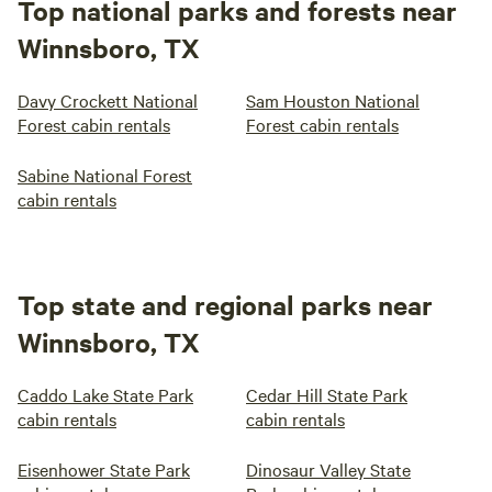
Top national parks and forests near
Winnsboro, TX
Davy Crockett National
Sam Houston National
Forest cabin rentals
Forest cabin rentals
Sabine National Forest
cabin rentals
Top state and regional parks near
Winnsboro, TX
Caddo Lake State Park
Cedar Hill State Park
cabin rentals
cabin rentals
Eisenhower State Park
Dinosaur Valley State