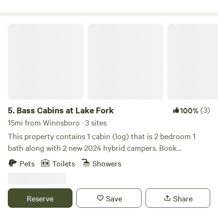
ready the end of March I will post updated room photos as
furniture arrives located near bird island and 154 bridge
just minutes from minnow bucket.
Bass Cabins at Lake Fork
5.
Bass Cabins at Lake Fork
(3)
100%
15mi from Winnsboro · 3 sites
This property contains 1 cabin (log) that is 2 bedroom 1
bath along with 2 new 2024 hybrid campers. Book
individually or for a group.
Pets
Toilets
Showers
Reserve
Save
Share