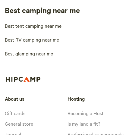
Best camping near me
Best tent camping near me
Best RV camping near me
Best glamping near me
About us
Hosting
Gift cards
Becoming a Host
General store
Is my land a fit?
Journal
Professional campgrounds