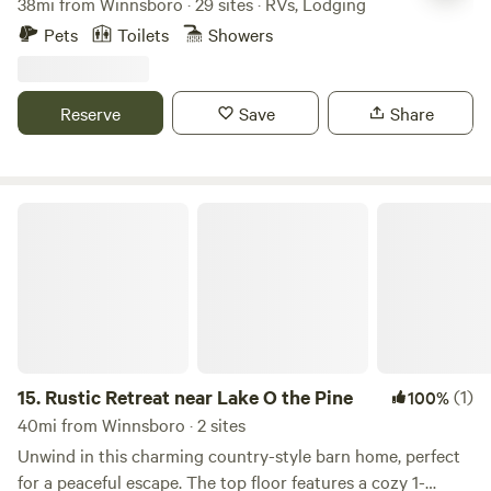
38mi from Winnsboro · 29 sites · RVs, Lodging
journey of discovery. Hi-Speed Internet 20/30/50 Amp
you! Note: CHILDREN ARE ALLOWED. I DO NOT KNOW
Electric Hook-Up Water Hook-Up Sewer Hook-Up Garbage
Pets
Toilets
Showers
WHY ON SOME PEOPLES IT SHOWS THEY ARE NOT.
TECH SUPPORT HAS TRIED TO RESOLVE THE ISSUE
SEVERAL TIMES. BUT UNTIL THEN YES WE DO ALLOW
Reserve
Save
Share
CHILDREN :)
Rustic Retreat near Lake O the Pine
15.
Rustic Retreat near Lake O the Pine
(1)
100%
40mi from Winnsboro · 2 sites
Unwind in this charming country-style barn home, perfect
for a peaceful escape. The top floor features a cozy 1-