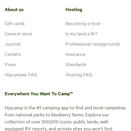
About us
Hosting
• Large board game table
Gift cards
Becoming a Host
• Candy machine
General store
Is my land a fit?
• Karaoke
Journal
Professional campgrounds
• Fun photo ops throughout
Careers
Insurance
Press
Standards
• Colorful, themed décor
Hipcamper FAQ
Hosting FAQ
💦 OUTDOOR FUN
Everywhere You Want To Camp™
• Stock tank pool (seasonal)
Hipcamp is the #1 camping app to find and book campsites,
• Private hot tub (year round)
from national parks to blueberry farms. Explore our
collection of over 500,000 iconic public lands, well-
• Large yard with life-size outdoor games
equipped RV resorts, and private sites you won't find