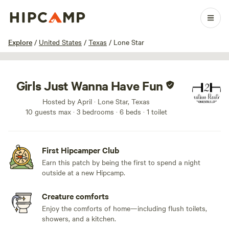
1 / 26
Explore
/
United States
/
Texas
/
Lone Star
Girls Just Wanna Have Fun
Hosted by April · Lone Star, Texas
10 guests max
· 3 bedrooms
· 6 beds
· 1 toilet
First Hipcamper Club
Earn this patch by being the first to spend a night
outside at a new Hipcamp.
Creature comforts
Enjoy the comforts of home—including flush toilets,
showers, and a kitchen.