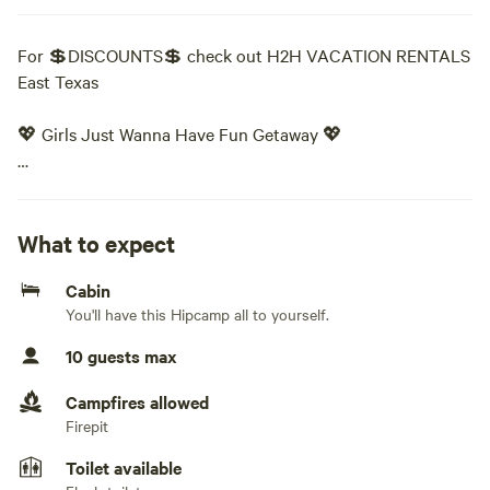
For 💲DISCOUNTS💲 check out H2H VACATION RENTALS
East Texas
💖 Girls Just Wanna Have Fun Getaway 💖
The Ultimate Girls’ Getaway Experience
Ready to grab your girls and make some memories?
What to expect
Cabin
Whether you're planning a birthday, bachelorette party,
You'll have this Hipcamp all to yourself.
graduation celebration, slumber party, or just a much-
needed girls’ weekend — this is YOUR place.
10 guests max
This vibrant, one-of-a-kind getaway was designed for FUN
Campfires allowed
from the moment you walk in the door!
Firepit
Toilet available
✨ THE VIBE