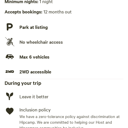
Minimum nights:
1 night
Hot Tub present
• Candy machine
Accepts bookings:
12 months out
Playground available
• Karaoke
Park at listing
• Fun photo ops throughout
No wheelchair access
• Colorful, themed décor
Max 6 vehicles
💦 OUTDOOR FUN
2WD accessible
• Stock tank pool (seasonal)
During your trip
• Private hot tub (year round)
Leave it better
• Large yard with life-size outdoor games
Inclusion policy
• Fire pit for late-night chats
We have a zero-tolerance policy against discrimination at
Hipcamp. We are committed to helping our Host and
Hipcamper communities be inclusive.