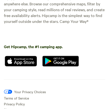
anywhere else. Browse our comprehensive maps, filter by
• Fire pit for late-night chats
your camping style, read millions of real reviews, and create
free availability alerts. Hipcamp is the simplest way to find
• Zip line
yourself outside under the stars. Camp Your Way®
• Plenty of space to celebrate
💆‍♀️ EXTRAS (FEES APPLY)
Get Hipcamp, the #1 camping app.
• Optional facials available (perfect for girls’ weekend
pampering!)
• Great setup for birthday parties, bachelorette
celebrations, and special events
📸 Perfect For:
Your Privacy Choices
✔ Girls’ Getaways
Terms of Service
Privacy Policy