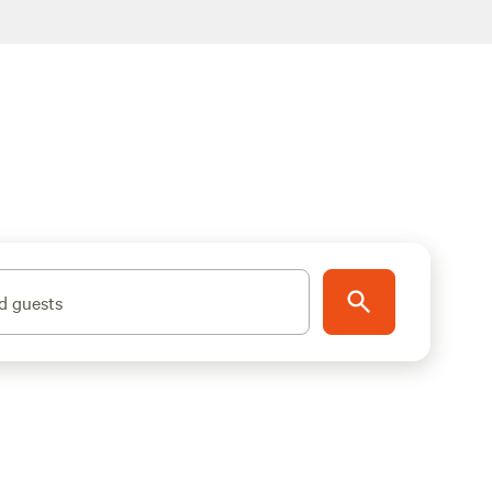
d guests