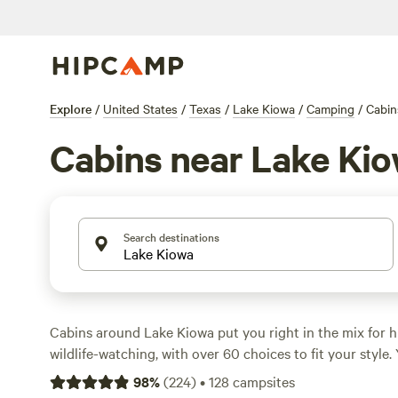
Explore
/
United States
/
Texas
/
Lake Kiowa
/
Camping
/
Cabin
Cabins near Lake Ki
Search destinations
Cabins around Lake Kiowa put you right in the mix for hi
wildlife-watching, with over 60 choices to fit your style. 
with toilets, showers, and even hot tubs—no need to rou
98
%
(
224
)
•
128
campsites
want to. Average nightly rates sit at $139, but you can sn