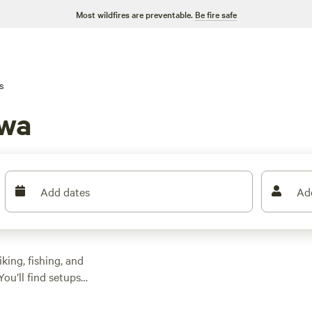
Most wildfires are preventable.
Be fire safe
s
owa
Add dates
Ad
king, fishing, and
You’ll find setups
gh it unless you
ag a stay for as low